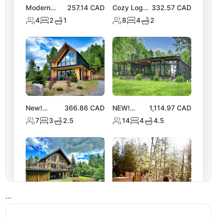
Modern
257.14
CAD
Cozy Log
332.57
CAD
Chalet |
Chalet with
4
2
1
8
4
2
Access to 2
Hot Tub |
Lakes &
Lake
Nature Trails
Activities
New!
366.86
CAD
NEW!
1,114.97
CAD
Stylish
Spacious
7
3
2.5
14
4
4.5
Tremblant
Chalet near
Chalet w/
Lake
Hot Tub &
Equerre
Views
•
•
•
NEW
288.17
CAD
NEW! Luxe
324.86
CAD
Tremblant
Nature