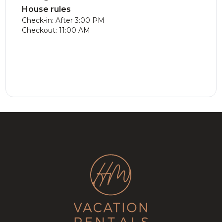
House rules
Check-in: After 3:00 PM
Checkout: 11:00 AM
Luxe Chalet
477.09
CAD
New
281.66
CAD
with Hot Tub
Modern
12
5
3
8
3
3.5
on the Golf
Chalet!
course!
Lake, Game
Room &
Fireplace!
Stunning
346.63
CAD
Cozy Golf
331.37
CAD
Chalet on
Tremblant
8
4
3
10
5
3.5
Golf Course
Cottage |
w/ Games
SPA + Billard
Room!
Table