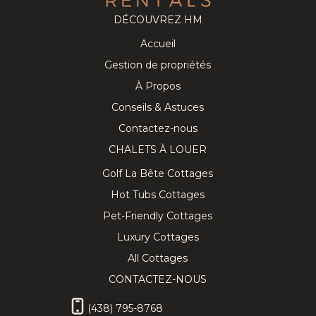
DÉCOUVREZ HM
Accueil
Cozy
218.91
CAD
Splendid
280.63
CAD
Gestion de propriétés
Tremblant
Chalet on
8
3
3
12
5
3.5
Chalet near
the Golf
À Propos
the
Course w/
Conseils & Astuces
Pedestrian
Private Spa!
Village
Contactez-nous
CHALETS À LOUER
Golf La Bête Cottages
Hot Tubs Cottages
★ Private
337.89
CAD
Lovely
443.31
CAD
Pet-Friendly Cottages
Hilltop SPA
Chalet with
10
4
3
10
5
3
& SAUNA
Hot Tub,
Luxury Cottages
Tremblant
Sauna &
Chalet ★
Billiard
All Cottages
CONTACTEZ-NOUS
(438) 795-8768