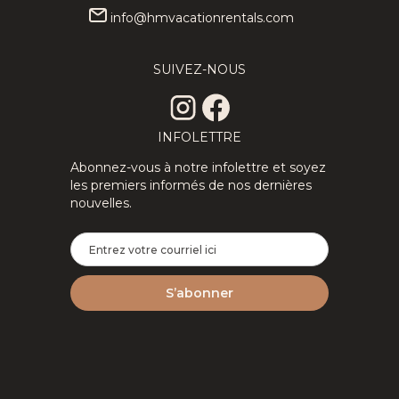
info@hmvacationrentals.com
★Private
307.71
CAD
★Splendid
313.89
CAD
3Floors SPA
3Floor SPA
SUIVEZ-NOUS
12
4
3
8
4
2
& Pool Table
Scandinavian
Tremblant
Log
Chalet
ChaletNature
INFOLETTRE
Abonnez-vous à notre infolettre et soyez
les premiers informés de nos dernières
nouvelles.
2Floor
194.69
CAD
New
310.29
CAD
House Full
Tremblant
6
3
1.5
8
2
2
Equipped
Ski Luxe
Perfect For
with Shuttle,
Remote
HotTub,
Work
Sauna