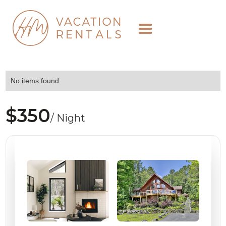
No items found.
$350
/ Night