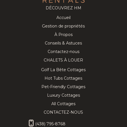
DÉCOUVREZ HM
Accueil
Cozy
219.43
CAD
Splendid
281.14
CAD
Gestion de propriétés
Tremblant
Chalet on
8
3
3
12
5
3.5
Chalet near
the Golf
À Propos
the
Course w/
Conseils & Astuces
Pedestrian
Private Spa!
Village
Contactez-nous
CHALETS À LOUER
Golf La Bête Cottages
Hot Tubs Cottages
★ Private
338.57
CAD
Lovely
402.86
CAD
Pet-Friendly Cottages
Hilltop SPA
Chalet with
10
4
3
10
5
3
& SAUNA
Hot Tub,
Luxury Cottages
Tremblant
Sauna &
Chalet ★
Billiard
All Cottages
CONTACTEZ-NOUS
(438) 795-8768