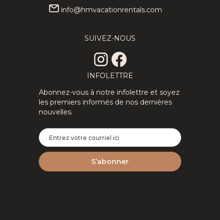
info@hmvacationrentals.com
★Private
358.80
CAD
★Splendid
314.06
CAD
3Floors SPA
3Floor SPA
SUIVEZ-NOUS
12
4
3
8
4
2
& Pool
Scandinavian
Table
Log
Tremblant
ChaletNature
Chalet
INFOLETTRE
Abonnez-vous à notre infolettre et soyez
les premiers informés de nos dernières
nouvelles.
2Floor
194.69
CAD
New
287.14
CAD
House Full
Tremblant
6
3
1.5
8
2
2
Equipped
Ski Luxe
Perfect For
with Shuttle,
Remote
HotTub,
Work
Sauna