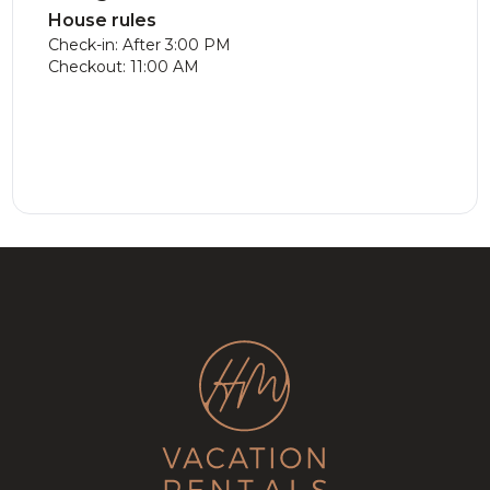
House rules
Check-in: After 3:00 PM
Checkout: 11:00 AM
Luxe Chalet
413.83
CAD
New
286.29
CAD
with Hot
Modern
12
5
3
8
3
3.5
Tub on the
Chalet!
Golf course!
Lake, Game
Room &
Fireplace!
Stunning
338.06
CAD
Cozy Golf
319.89
CAD
Chalet on
Tremblant
8
4
3
10
5
3.5
Golf Course
Cottage |
w/ Games
SPA +
Room!
Billard Table