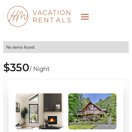
No items found.
$350
/ Night