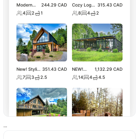
Modern
244.29
CAD
Cozy Log
315.43
CAD
Chalet |
Chalet with
4
2
1
8
4
2
Access to 2
Hot Tub |
Lakes &
Lake
Nature
Activities
Trails
New! Stylish
351.43
CAD
NEW!
1,132.29
CAD
Tremblant
Spacious
7
3
2.5
14
4
4.5
Chalet w/
Chalet
Hot Tub &
near Lake
Views
Equerre
•
•
•
NEW
279.60
CAD
NEW! Luxe
309.43
CAD
Tremblant
Nature