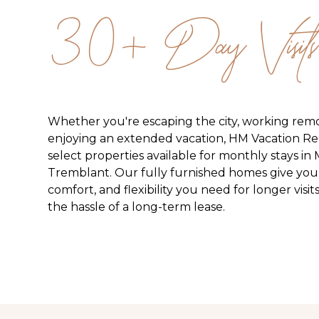
30+ Day Visits
Whether you're escaping the city, working remo
enjoying an extended vacation, HM Vacation Ren
select properties available for monthly stays in
Tremblant. Our fully furnished homes give you
comfort, and flexibility you need for longer vis
the hassle of a long-term lease.