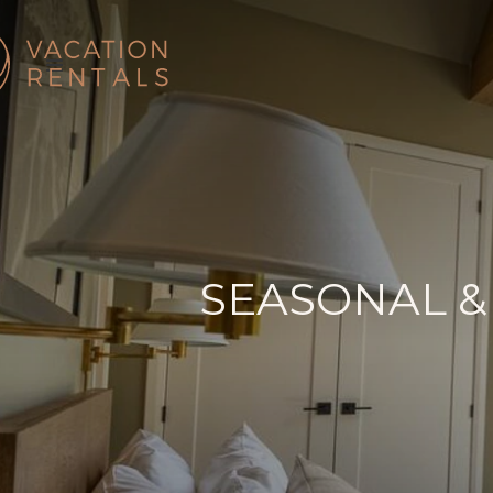
SEASONAL &