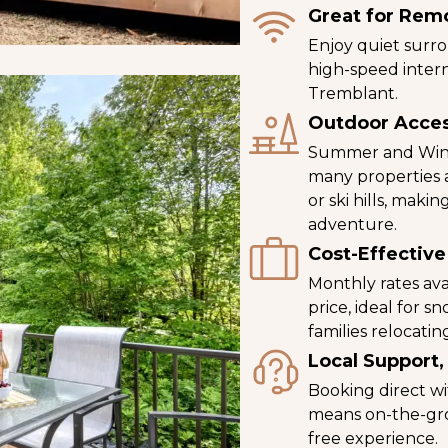
Great for Rem
Enjoy quiet surro
high-speed inter
Tremblant.
Outdoor Acce
Summer and Winte
many properties ar
or ski hills, mak
adventure.
Cost-Effective
Monthly rates ava
price, ideal for s
families relocatin
Local Support,
Booking direct w
means on-the-gro
free experience.