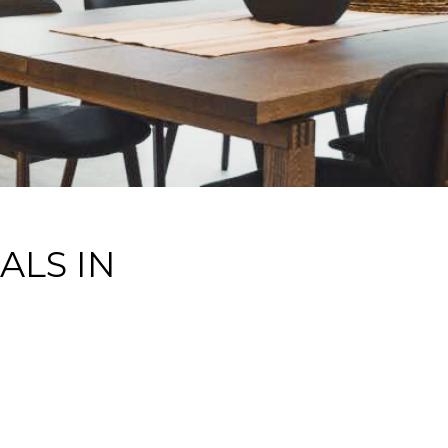
ALS IN