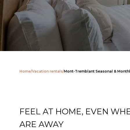
Home
/
Vacation rentals
/
Mont-Tremblant Seasonal & Monthl
FEEL AT HOME, EVEN WH
ARE AWAY