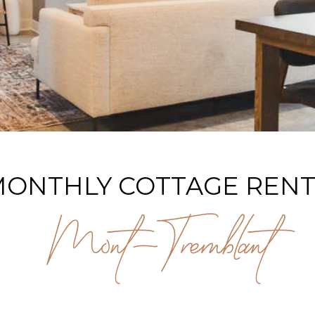
ONTHLY COTTAGE RENT
Mont-Tremblant