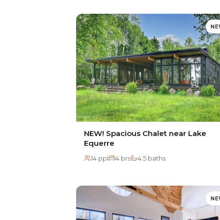
N
NEW! Spacious Chalet near Lake
Equerre
14 ppl
4 brs
4.5 baths
N