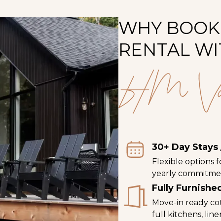
WHY BOOK
RENTAL WI
HM Vacat
30+ Day Stays 
Flexible options 
yearly commitme
Fully Furnish
Move-in ready co
full kitchens, lin