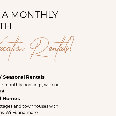
 A MONTHLY
TH
ion Rentals?
/ Seasonal Rentals
for monthly bookings, with no
nt.
ed Homes
ttages and townhouses with
ens, Wi-Fi, and more.