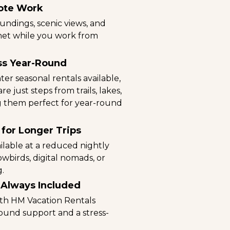
ote Work
undings, scenic views, and
net while you work from
ss Year-Round
r seasonal rentals available,
e just steps from trails, lakes,
ing them perfect for year-round
 for Longer Trips
ilable at a reduced nightly
nowbirds, digital nomads, or
g.
 Always Included
ith HM Vacation Rentals
und support and a stress-