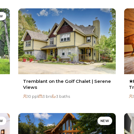
EW
Tremblant on the Golf Chalet | Serene
★P
Views
T
10 ppl
3 brs
3 baths
EW
NEW