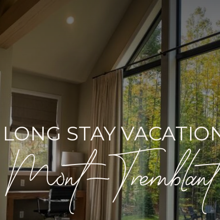
 LONG STAY VACATION
Mont-Tremblant