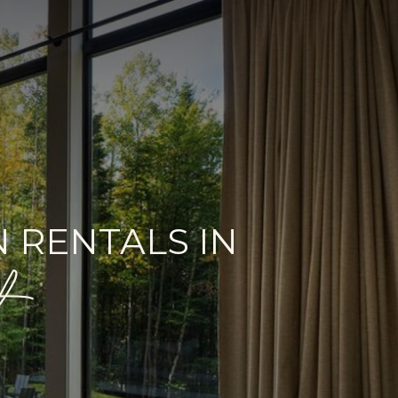
 RENTALS IN