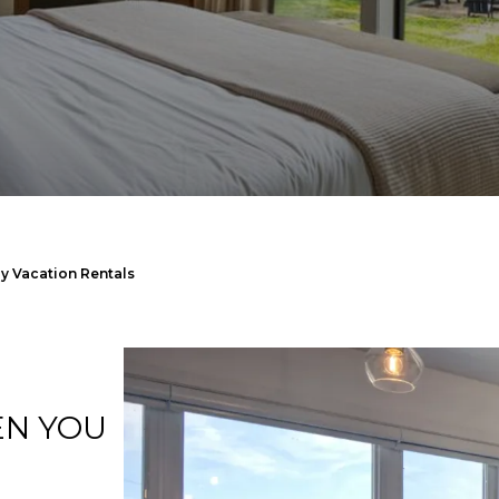
y Vacation Rentals
EN YOU