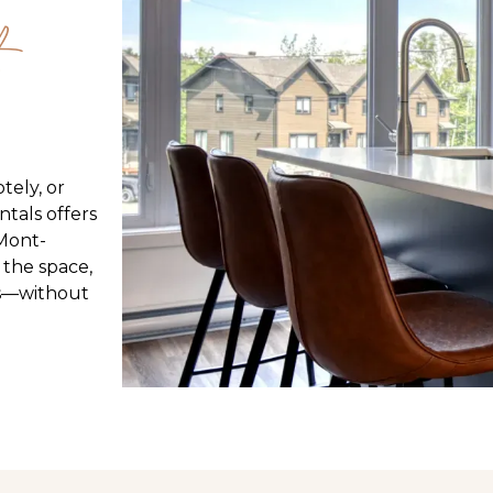
tely, or
tals offers
 Mont-
 the space,
its—without