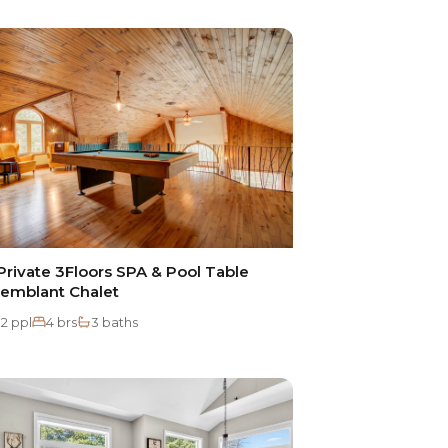
rivate 3Floors SPA & Pool Table
remblant Chalet
12 ppl
4 brs
3 baths