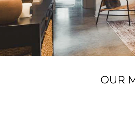
OUR M