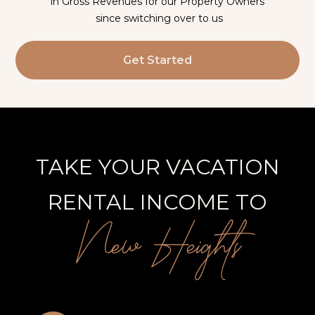
in Gross Revenues for our Property Owners
since switching over to us
Get Started
TAKE YOUR VACATION
RENTAL INCOME TO
New Heights