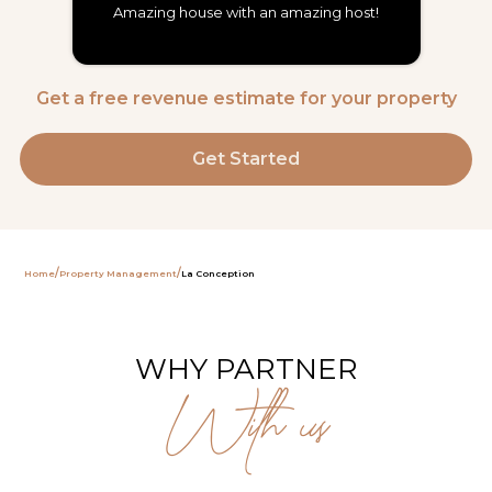
Amazing house with an amazing host!
Get a free revenue estimate for your property
Get Started
/
/
Home
Property Management
La Conception
WHY PARTNER
With us