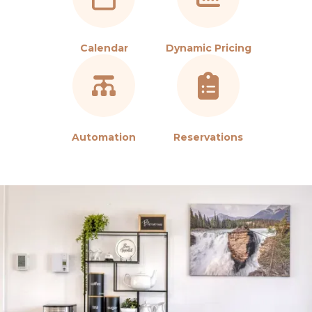
Calendar
Dynamic Pricing
Automation
Reservations