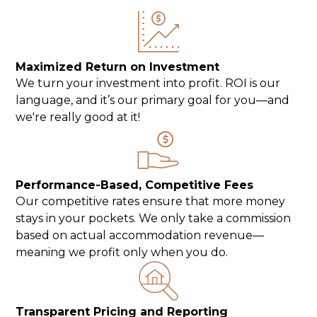
Maximized Return on Investment
We turn your investment into profit. ROI is our
language, and it’s our primary goal for you—and
we're really good at it!
Performance-Based, Competitive Fees
Our competitive rates ensure that more money
stays in your pockets. We only take a commission
based on actual accommodation revenue—
meaning we profit only when you do.
Transparent Pricing and Reporting