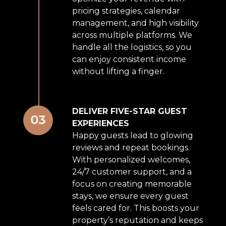
pricing strategies, calendar
management, and high visibility
across multiple platforms. We
handle all the logistics, so you
can enjoy consistent income
without lifting a finger.
DELIVER FIVE-STAR GUEST
EXPERIENCES
Happy guests lead to glowing
reviews and repeat bookings.
With personalized welcomes,
24/7 customer support, and a
focus on creating memorable
stays, we ensure every guest
feels cared for. This boosts your
property’s reputation and keeps