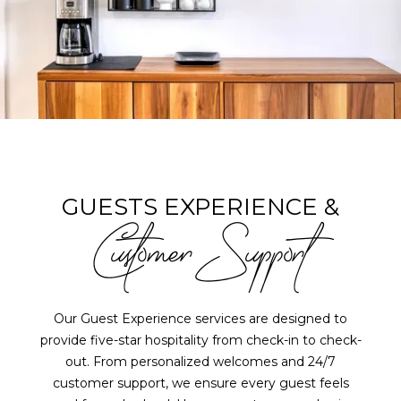
GUESTS EXPERIENCE &
Customer Support
Our Guest Experience services are designed to
provide five-star hospitality from check-in to check-
out. From personalized welcomes and 24/7
customer support, we ensure every guest feels