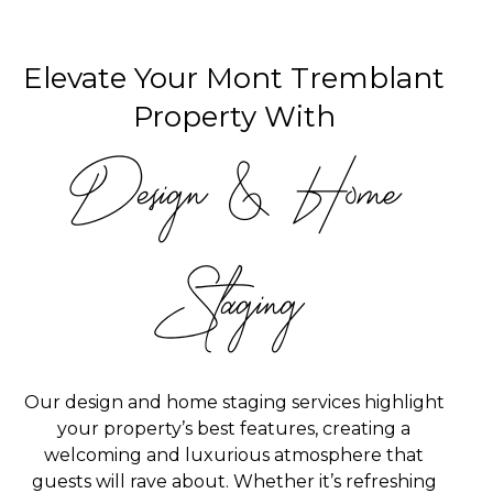
Elevate Your Mont Tremblant
Property With
Design & Home
Staging
Our design and home staging services highlight
your property’s best features, creating a
welcoming and luxurious atmosphere that
guests will rave about. Whether it’s refreshing