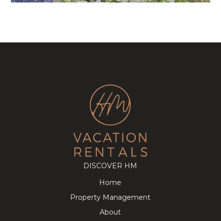
DISCOVER HM
Home
Property Management
About