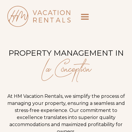
PROPERTY MANAGEMENT IN
La Conception
At HM Vacation Rentals, we simplify the process of
managing your property, ensuring a seamless and
stress-free experience. Our commitment to
excellence translates into superior quality
accommodations and maximized profitability for
owners.