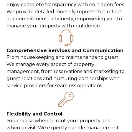
Enjoy complete transparency with no hidden fees.
We provide detailed monthly reports that reflect
our commitment to honesty, empowering you to
manage your property with confidence.
Comprehensive Services and Communication
From housekeeping and maintenance to guest
We manage every aspect of property
management, from reservations and marketing to
guest relations and nurturing partnerships with
service providers for seamless operations.
Flexibility and Control
You choose when to rent your property and
when to visit. We expertly handle management