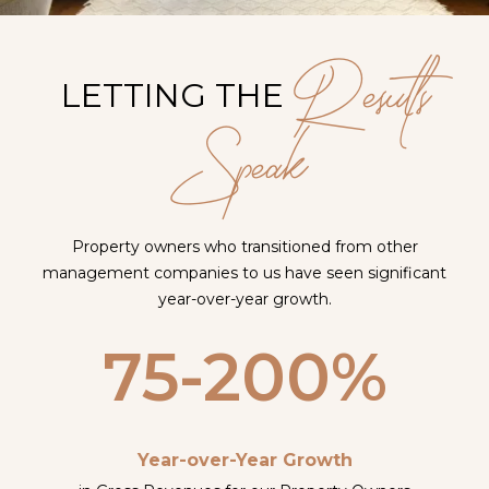
Results
LETTING THE
Speak
Property owners who transitioned from other
management companies to us have seen significant
year-over-year growth.
75-200%
Year-over-Year Growth