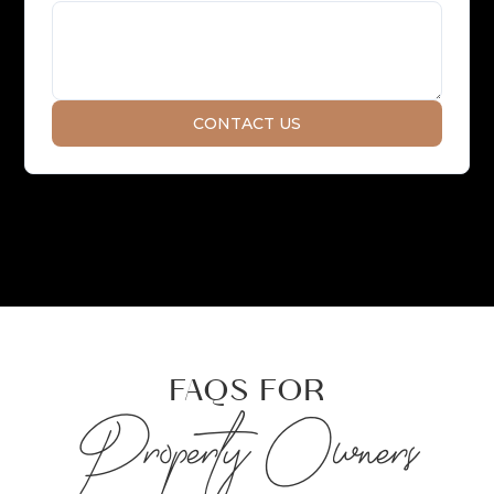
FAQS FOR
Property Owners