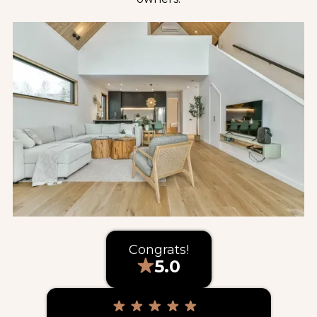
Congrats!
5.0