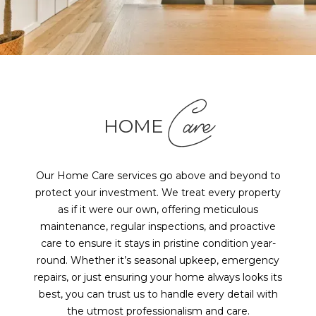
Care
HOME
Our Home Care services go above and beyond to
protect your investment. We treat every property
as if it were our own, offering meticulous
maintenance, regular inspections, and proactive
care to ensure it stays in pristine condition year-
round. Whether it’s seasonal upkeep, emergency
repairs, or just ensuring your home always looks its
best, you can trust us to handle every detail with
the utmost professionalism and care.