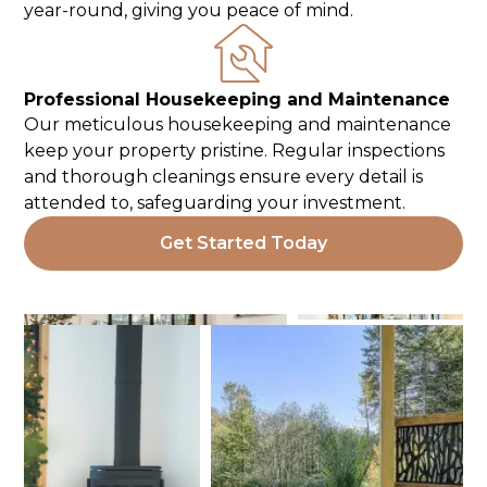
year-round, giving you peace of mind.
Professional Housekeeping and Maintenance
Our meticulous housekeeping and maintenance
keep your property pristine. Regular inspections
and thorough cleanings ensure every detail is
attended to, safeguarding your investment.
Get Started Today