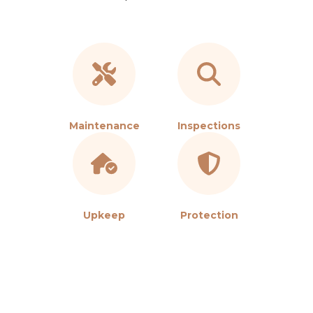
Maintenance
Inspections
Upkeep
Protection