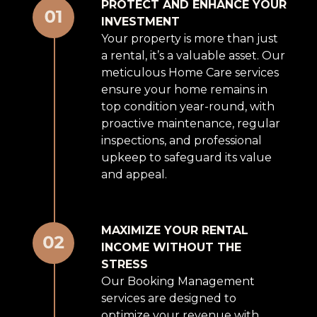
PROTECT AND ENHANCE YOUR
INVESTMENT
Your property is more than just
a rental, it’s a valuable asset. Our
meticulous Home Care services
ensure your home remains in
top condition year-round, with
proactive maintenance, regular
inspections, and professional
upkeep to safeguard its value
and appeal.
MAXIMIZE YOUR RENTAL
INCOME WITHOUT THE
STRESS
Our Booking Management
services are designed to
optimize your revenue with