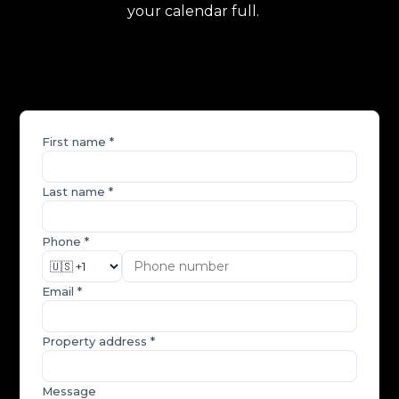
your calendar full.