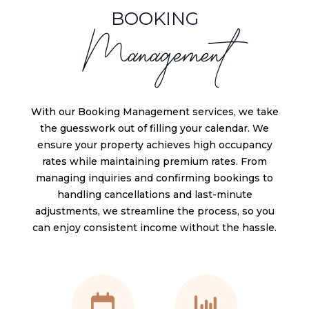
BOOKING
Management
With our Booking Management services, we take
the guesswork out of filling your calendar. We
ensure your property achieves high occupancy
rates while maintaining premium rates. From
managing inquiries and confirming bookings to
handling cancellations and last-minute
adjustments, we streamline the process, so you
can enjoy consistent income without the hassle.