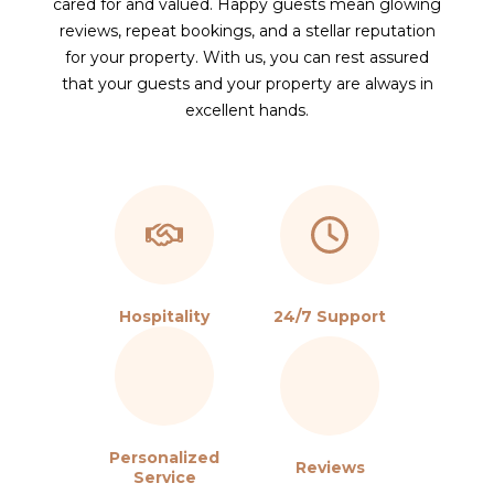
cared for and valued. Happy guests mean glowing
reviews, repeat bookings, and a stellar reputation
for your property. With us, you can rest assured
that your guests and your property are always in
excellent hands.
Hospitality
24/7 Support
Personalized
Reviews
Service