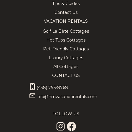
Tips & Guides
Contact Us
VACATION RENTALS
Golf La Bête Cottages
Hot Tubs Cottages
Pet-Friendly Cottages
Luxury Cottages
All Cottages
CONTACT US
(438) 795-8768
info@hmvacationrentals.com
FOLLOW US