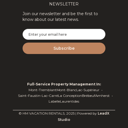
NEWSLETTER
Join our newsletter and be the first to
know about our latest news.
Full-Service Property Management In:
Mont-Tremblant
Mont-Blanc
Lac-Supérieur
Saint-Faustin-Lac-Carré
La Conception
Brébeuf
Amherst
Labelle
Laurentides
© HM VACATION RENTALS, 2025 | Powered by
LeadX
Studio