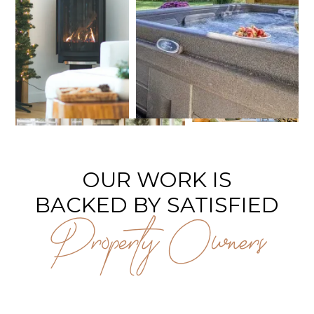
OUR WORK IS
BACKED BY SATISFIED
Property Owners