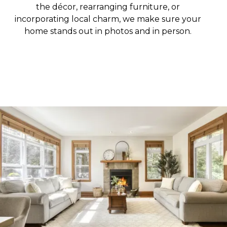
the décor, rearranging furniture, or
incorporating local charm, we make sure your
home stands out in photos and in person.