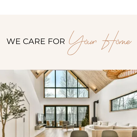
Your Home
WE CARE FOR