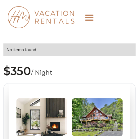
No items found.
$350
/ Night