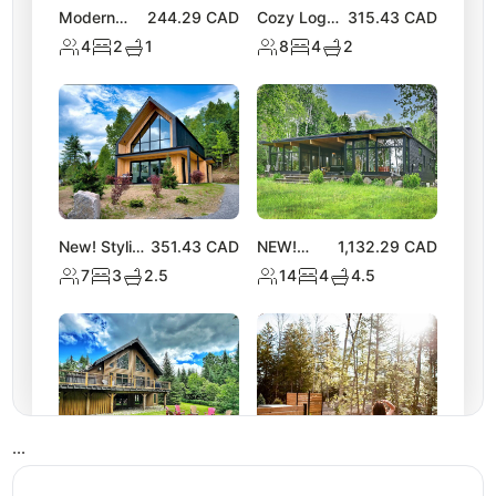
Modern
244.29
CAD
Cozy Log
315.43
CAD
Chalet |
Chalet with
4
2
1
8
4
2
Access to 2
Hot Tub |
Lakes &
Lake
Nature
Activities
Trails
New! Stylish
351.43
CAD
NEW!
1,132.29
CAD
Tremblant
Spacious
7
3
2.5
14
4
4.5
Chalet w/
Chalet
Hot Tub &
near Lake
Views
Equerre
•
•
•
NEW
325.54
CAD
NEW! Luxe
309.43
CAD
Tremblant
Nature