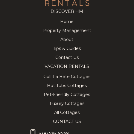
DISCOVER HM
Home
Cozy
219.43
CAD
Splendid
281.14
CAD
Property Management
Tremblant
Chalet on
8
3
3
12
5
3.5
Chalet near
the Golf
About
the
Course w/
Pedestrian
Private Spa!
Tips & Guides
Village
Contact Us
VACATION RENTALS
Golf La Bête Cottages
Hot Tubs Cottages
★ Private
339.77
CAD
Lovely
402.86
CAD
Hilltop SPA
Chalet with
Pet-Friendly Cottages
10
4
3
10
5
3
& SAUNA
Hot Tub,
Tremblant
Sauna &
Luxury Cottages
Chalet ★
Billiard
All Cottages
CONTACT US
(438) 795-8768