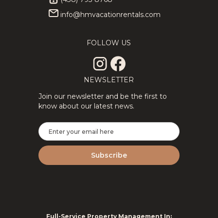
info@hmvacationrentals.com
★Private
343.89
CAD
★Splendid
314.06
CAD
3Floors SPA
3Floor SPA
12
4
3
8
4
2
& Pool
Scandinavian
FOLLOW US
Table
Log
Tremblant
ChaletNature
Chalet
NEWSLETTER
Join our newsletter and be the first to
know about our latest news.
2Floor
194.69
CAD
New
287.14
CAD
House Full
Tremblant
6
3
1.5
8
2
2
Equipped
Ski Luxe
Perfect For
with Shuttle,
Remote
HotTub,
Work
Sauna
Full-Service Property Management In: