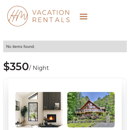
No items found.
$350
/ Night