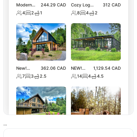
Modern
244.29
CAD
Cozy Log
312
CAD
Chalet |
Chalet with Hot
4
2
1
8
4
2
Access to 2
Tub | Lake
Lakes &
Activities
Nature
Trails
New!
362.06
CAD
NEW!
1,129.54
CAD
Stylish
Spacious
7
3
2.5
14
4
4.5
Tremblant
Chalet
Chalet w/
near Lake
Hot Tub &
Equerre
Views
•
•
•
NEW
310.11
CAD
NEW! Luxe
309.43
CAD
Tremblant
Nature