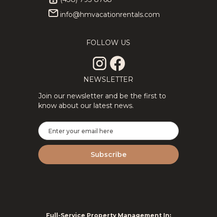
info@hmvacationrentals.com
★Private
346.11
CAD
★Splendid
309.94
CAD
3Floors SPA
3Floor SPA
12
4
3
8
4
2
& Pool Table
Scandinavian
FOLLOW US
Tremblant
Log
Chalet
ChaletNature
NEWSLETTER
Join our newsletter and be the first to
know about our latest news.
2Floor
194.69
CAD
New
295.71
CAD
House Full
Tremblant
6
3
1.5
8
2
2
Equipped
Ski Luxe
Perfect For
with Shuttle,
Remote
HotTub,
Work
Sauna
Full-Service Property Management In: