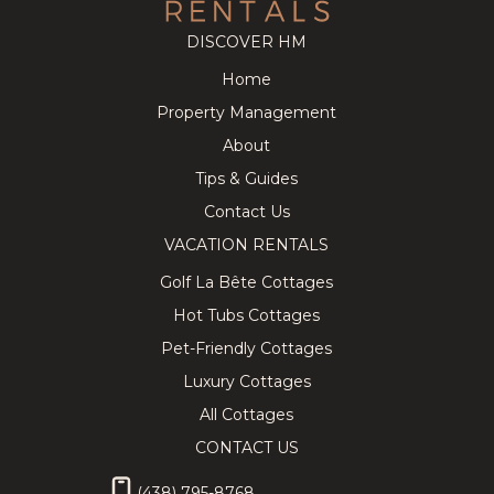
DISCOVER HM
Home
Cozy
210.51
CAD
Splendid
286.11
CAD
Property Management
Tremblant
Chalet on
8
3
3
12
5
3.5
Chalet near
the Golf
About
the
Course w/
Pedestrian
Private Spa!
Tips & Guides
Village
Contact Us
VACATION RENTALS
Golf La Bête Cottages
Hot Tubs Cottages
★ Private
338.40
CAD
Lovely
454.11
CAD
Hilltop SPA
Chalet with
Pet-Friendly Cottages
10
4
3
10
5
3
& SAUNA
Hot Tub,
Tremblant
Sauna &
Luxury Cottages
Chalet ★
Billiard
All Cottages
CONTACT US
(438) 795-8768