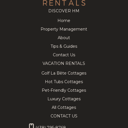
DISCOVER HM
Home
Cozy
218.91
CAD
Splendid
280.63
CAD
Property Management
Tremblant
Chalet on
8
3
3
12
5
3.5
Chalet near
the Golf
About
the
Course w/
Pedestrian
Private Spa!
Tips & Guides
Village
Contact Us
VACATION RENTALS
Golf La Bête Cottages
Hot Tubs Cottages
★ Private
337.89
CAD
Lovely
443.31
CAD
Hilltop SPA
Chalet with
Pet-Friendly Cottages
10
4
3
10
5
3
& SAUNA
Hot Tub,
Tremblant
Sauna &
Luxury Cottages
Chalet ★
Billiard
All Cottages
CONTACT US
(438) 795-8768