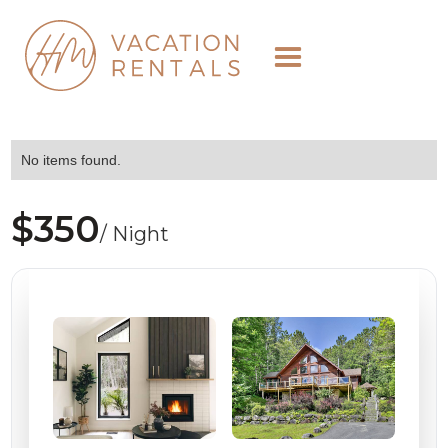
No items found.
$350
/ Night