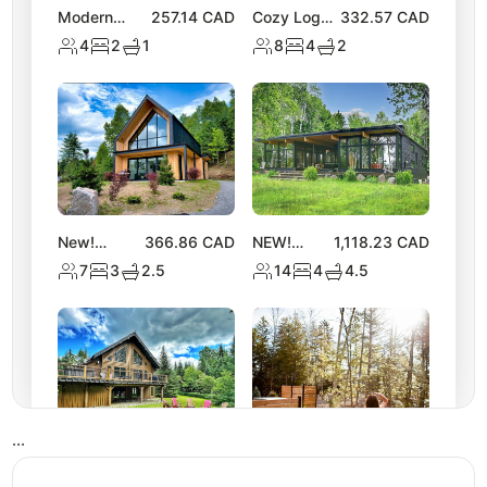
Modern
257.14
CAD
Cozy Log
332.57
CAD
Chalet |
Chalet with
4
2
1
8
4
2
Access to 2
Hot Tub |
Lakes &
Lake
Nature Trails
Activities
New!
366.86
CAD
NEW!
1,118.23
CAD
Stylish
Spacious
7
3
2.5
14
4
4.5
Tremblant
Chalet near
Chalet w/
Lake
Hot Tub &
Equerre
Views
•
•
•
NEW
302.06
CAD
NEW! Luxe
324.86
CAD
Tremblant
Nature