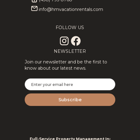
info@hmvacationrentals.com
★Private
313.89
CAD
★Splendid
313.89
CAD
3Floors SPA
3Floor SPA
12
4
3
8
4
2
& Pool Table
Scandinavian
FOLLOW US
Tremblant
Log
Chalet
ChaletNature
NEWSLETTER
Join our newsletter and be the first to
know about our latest news.
2Floor
194.69
CAD
New
310.29
CAD
House Full
Tremblant
6
3
1.5
8
2
2
Equipped
Ski Luxe
Perfect For
with Shuttle,
Remote
HotTub,
Work
Sauna
Full-Service Property Management In: