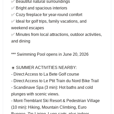
✅ Beautiful natural surroundings
✅ Bright and spacious interiors
✅ Cozy fireplace for year-round comfort
✅ Ideal for golf trips, family vacations, and
weekend escapes
✅ Minutes from local attractions, outdoor activities,
and dining
*** Swimming Pool opens in June 20, 2026
☀️ SUMMER ACTIVITIES NEARBY:
- Direct Access to La Bete Golf course
- Direct Access to Le Ptit Train du Nord Bike Trail
- Scandinave Spa (3 min): Hot baths and cold
plunges with scenic views.
- Mont-Tremblant Ski Resort & Pedestrian Village
(10 min): Hiking, Mountain Climbing, Euro
Bungee, Zip-Lining, Luge carts, plus indoor