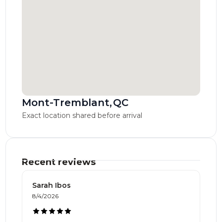
Mont-Tremblant
,
QC
Exact location shared before arrival
Recent reviews
Sarah Ibos
8/4/2026