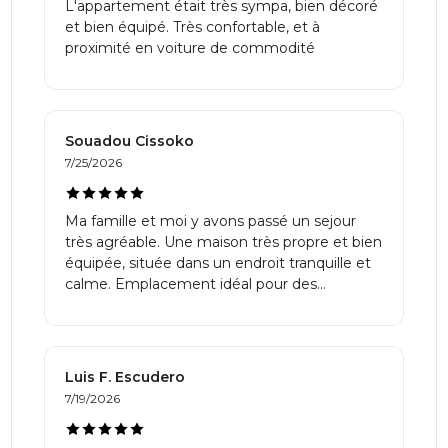
L'appartement était très sympa, bien décoré
et bien équipé. Très confortable, et à
proximité en voiture de commodité
Souadou Cissoko
7/25/2026
Ma famille et moi y avons passé un sejour
très agréable. Une maison très propre et bien
équipée, située dans un endroit tranquille et
calme. Emplacement idéal pour des
détentes. Merci!
⁨Luis F.⁩ Escudero
7/19/2026