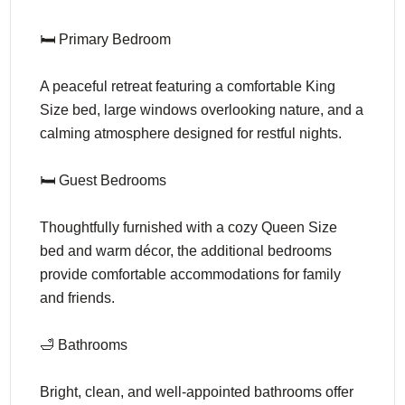
🛏️ Primary Bedroom
A peaceful retreat featuring a comfortable King
Size bed, large windows overlooking nature, and a
calming atmosphere designed for restful nights.
🛏️ Guest Bedrooms
Thoughtfully furnished with a cozy Queen Size
bed and warm décor, the additional bedrooms
provide comfortable accommodations for family
and friends.
🛁 Bathrooms
Bright, clean, and well-appointed bathrooms offer