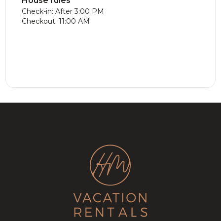
House rules
Check-in: After 3:00 PM
Checkout: 11:00 AM