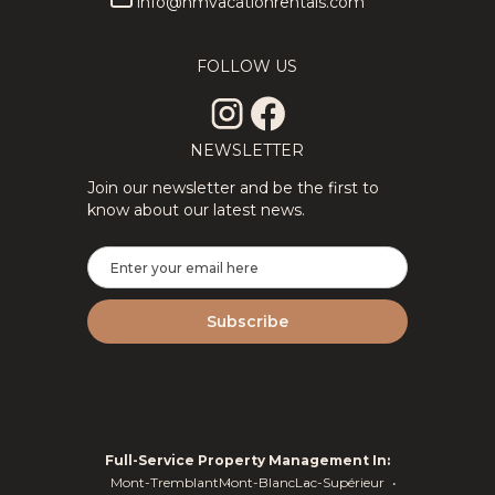
info@hmvacationrentals.com
FOLLOW US
NEWSLETTER
Join our newsletter and be the first to
know about our latest news.
Full-Service Property Management In:
Mont-Tremblant
Mont-Blanc
Lac-Supérieur