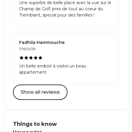
Une superbe de belle place avec la vue sur le
Champ de Golf, pres de tout au coeur du
Tremblant, special pour des familles !
Fadhila Hammouche
7/16/2026
Un belle endroit à visiter.un beau
appartement
Show all reviews
Things to know