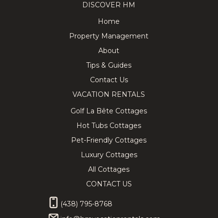
DISCOVER HM
Home
Property Management
About
Tips & Guides
Contact Us
VACATION RENTALS
Golf La Bête Cottages
Hot Tubs Cottages
Pet-Friendly Cottages
Luxury Cottages
All Cottages
CONTACT US
(438) 795-8768