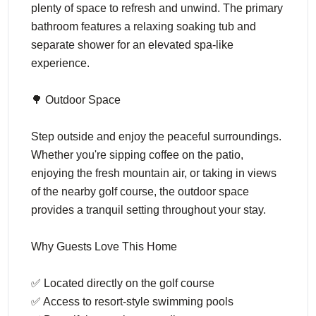
plenty of space to refresh and unwind. The primary
bathroom features a relaxing soaking tub and
separate shower for an elevated spa-like
experience.
🌳 Outdoor Space
Step outside and enjoy the peaceful surroundings.
Whether you're sipping coffee on the patio,
enjoying the fresh mountain air, or taking in views
of the nearby golf course, the outdoor space
provides a tranquil setting throughout your stay.
Why Guests Love This Home
✅ Located directly on the golf course
✅ Access to resort-style swimming pools