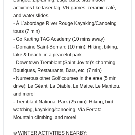
activities like laser tag, VR games, ceramic café,
and water slides.
- À L'abordage River Rouge Kayaking/Canoeing
tours (7 min)
- Go Karting TAG Academy (10 mins away)
- Domaine Saint-Bernard (10 min): Hiking, biking,
lake & beach, in a peaceful park.
- Downtown Tremblant (Saint-Jovite)'s charming
Boutiques, Restaurants, Bars, etc. (7 min)
- Numerous other Golf courses in the area (5 min
drive): Le Géant, La Diable, Le Maitre, Le Manitou,
and more!
- Tremblant National Park (25 min): Hiking, bird
watching, kayaking/canoeing, Via Ferrata
Mountain climbing, and more!
❄️ WINTER ACTIVITIES NEARBY: