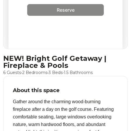
Reserve
NEW! Bright Golf Getaway |
Fireplace & Pools
6 Guests
•
2 Bedrooms
•
3 Beds
•
1.5 Bathrooms
About this space
Gather around the charming wood-burning
fireplace after a day on the golf course. Featuring
comfortable seating, large windows overlooking
nature, warm hardwood floors, and abundant