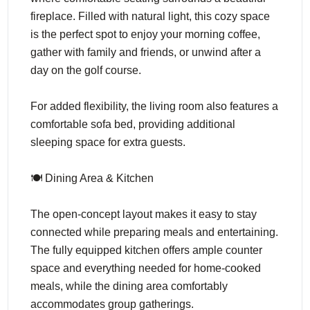
fireplace. Filled with natural light, this cozy space
is the perfect spot to enjoy your morning coffee,
gather with family and friends, or unwind after a
day on the golf course.
For added flexibility, the living room also features a
comfortable sofa bed, providing additional
sleeping space for extra guests.
🍽️ Dining Area & Kitchen
The open-concept layout makes it easy to stay
connected while preparing meals and entertaining.
The fully equipped kitchen offers ample counter
space and everything needed for home-cooked
meals, while the dining area comfortably
accommodates group gatherings.