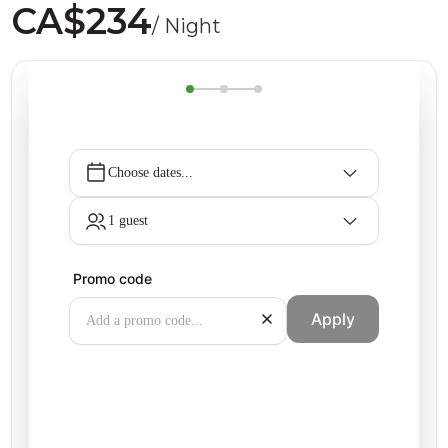
CA$234
/ Night
Choose dates...
1 guest
Promo code
Apply