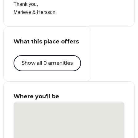
Thank you,
Marieve & Hersson
What this place offers
Show all 0 amenities
Where you'll be