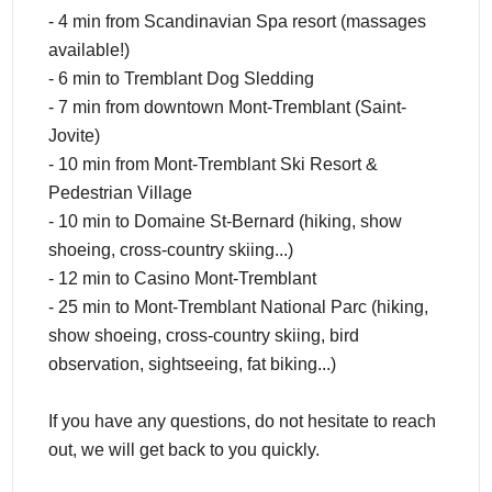
- 4 min from Scandinavian Spa resort (massages
available!)
- 6 min to Tremblant Dog Sledding
- 7 min from downtown Mont-Tremblant (Saint-
Jovite)
- 10 min from Mont-Tremblant Ski Resort &
Pedestrian Village
- 10 min to Domaine St-Bernard (hiking, show
shoeing, cross-country skiing...)
- 12 min to Casino Mont-Tremblant
- 25 min to Mont-Tremblant National Parc (hiking,
show shoeing, cross-country skiing, bird
observation, sightseeing, fat biking...)
If you have any questions, do not hesitate to reach
out, we will get back to you quickly.