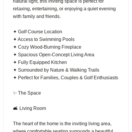
natural light, this inviting space is perfect for
relaxing, entertaining, or enjoying a quiet evening
with family and friends.
✦ Golf Course Location
✦ Access to Swimming Pools
✦ Cozy Wood-Burning Fireplace
✦ Spacious Open-Concept Living Area
✦ Fully Equipped Kitchen
✦ Surrounded by Nature & Walking Trails
✦ Perfect for Families, Couples & Golf Enthusiasts
✨ The Space
🛋️ Living Room
The heart of the home is the inviting living area,
where comfortable seating surrounds a beautiful