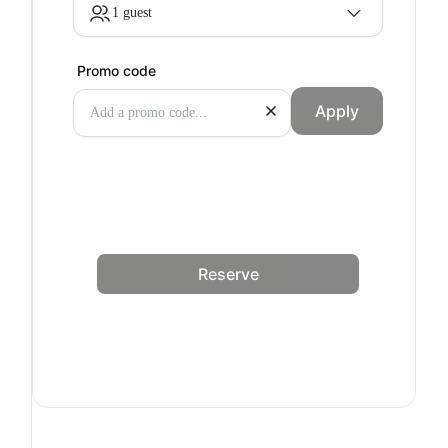
1 guest
Promo code
Apply
Reserve