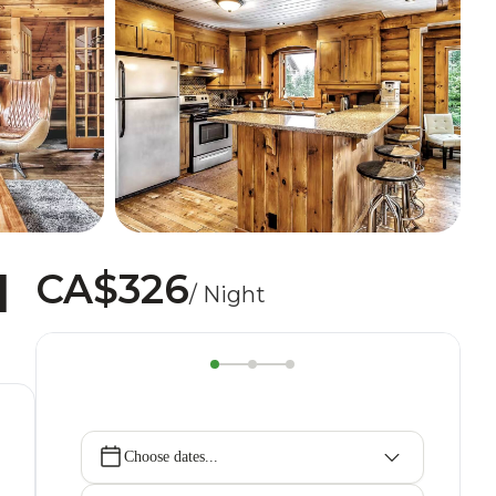
CA$326
|
/ Night
Choose dates...