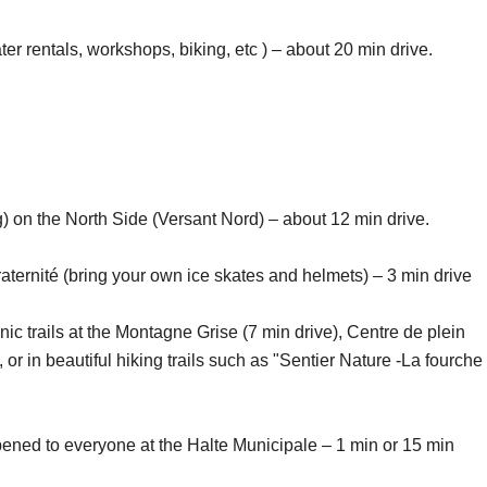
er rentals, workshops, biking, etc ) – about 20 min drive.
on the North Side (Versant Nord) – about 12 min drive.
aternité (bring your own ice skates and helmets) – 3 min drive
ic trails at the Montagne Grise (7 min drive), Centre de plein
or in beautiful hiking trails such as "Sentier Nature -La fourche
ned to everyone at the Halte Municipale – 1 min or 15 min