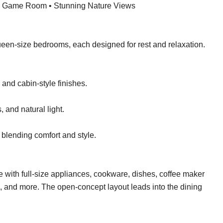
 • Game Room • Stunning Nature Views
queen-size bedrooms, each designed for rest and relaxation.
and cabin-style finishes.
 and natural light.
 blending comfort and style.
te with full-size appliances, cookware, dishes, coffee maker
), and more. The open-concept layout leads into the dining