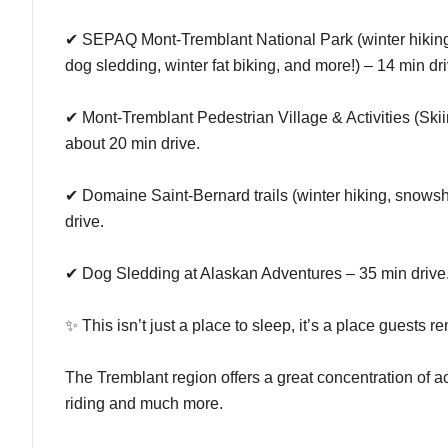
✔ SEPAQ Mont-Tremblant National Park (winter hiking, 
dog sledding, winter fat biking, and more!) – 14 min dri
✔ Mont-Tremblant Pedestrian Village & Activities (Ski
about 20 min drive.
✔ Domaine Saint-Bernard trails (winter hiking, snowsho
drive.
✔ Dog Sledding at Alaskan Adventures – 35 min drive
✨ This isn’t just a place to sleep, it’s a place guests 
The Tremblant region offers a great concentration of act
riding and much more.