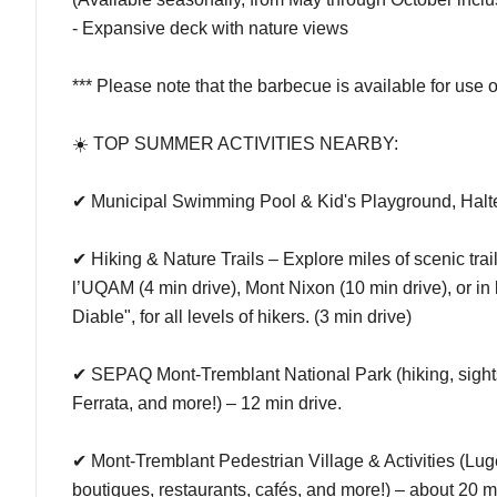
- Expansive deck with nature views
*** Please note that the barbecue is available for use 
☀️ TOP SUMMER ACTIVITIES NEARBY:
✔ Municipal Swimming Pool & Kid's Playground, Halte
✔ Hiking & Nature Trails – Explore miles of scenic trai
l’UQAM (4 min drive), Mont Nixon (10 min drive), or in 
Diable", for all levels of hikers. (3 min drive)
✔ SEPAQ Mont-Tremblant National Park (hiking, sights
Ferrata, and more!) – 12 min drive.
✔ Mont-Tremblant Pedestrian Village & Activities (Luge
boutiques, restaurants, cafés, and more!) – about 20 m