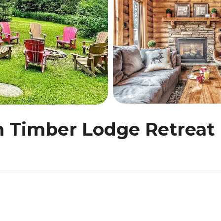
Timber Lodge Retreat 