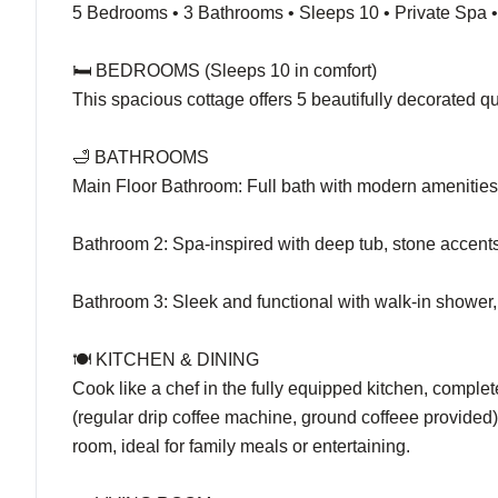
5 Bedrooms • 3 Bathrooms • Sleeps 10 • Private Spa
🛏️ BEDROOMS (Sleeps 10 in comfort)
This spacious cottage offers 5 beautifully decorated 
🛁 BATHROOMS
Main Floor Bathroom: Full bath with modern amenities 
Bathroom 2: Spa-inspired with deep tub, stone accents,
Bathroom 3: Sleek and functional with walk-in shower,
🍽️ KITCHEN & DINING
Cook like a chef in the fully equipped kitchen, comple
(regular drip coffee machine, ground coffeee provided
room, ideal for family meals or entertaining.