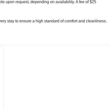
le upon request, depending on availability. A fee of $25
ery stay to ensure a high standard of comfort and cleanliness.