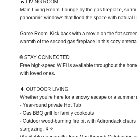
🔥 LIVING ROOM
Main Living Room: Lounge by the gas fireplace, surrou
panoramic windows that flood the space with natural li
Game Room: Kick back with a movie on the flat-screen T
warmth of the second gas fireplace in this cozy entert
🌐 STAY CONNECTED
Free high-speed WiFi is available throughout the home,
with loved ones.
🌲 OUTDOOR LIVING
Whether you're here for a snowy escape or a summer ret
- Year-round private Hot Tub
- Gas BBQ grill for family cookouts
- Outdoor wood-burning fire pit with Adirondack chairs 
stargazing. 🍢⭐
(Available seasonally, from May through October inclu