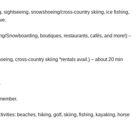
sightseeing, snowshoeing/cross-country skiing, ice fishing,
ve.
ing/Snowboarding, boutiques, restaurants, cafés, and more!) –
eing, cross-country skiing *rentals avail.) – about 20 min
.
remember.
ivities: beaches, hiking, golf, skiing, fishing, kayaking, horse