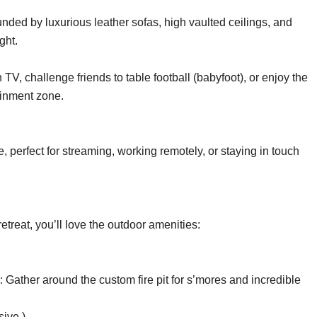
nded by luxurious leather sofas, high vaulted ceilings, and
ght.
V, challenge friends to table football (babyfoot), or enjoy the
ainment zone.
 perfect for streaming, working remotely, or staying in touch
reat, you’ll love the outdoor amenities:
: Gather around the custom fire pit for s’mores and incredible
sive.)