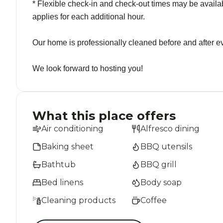
* Flexible check-in and check-out times may be availab
applies for each additional hour.
Our home is professionally cleaned before and after ev
We look forward to hosting you!
What this place offers
Air conditioning
Alfresco dining
Baking sheet
BBQ utensils
Bathtub
BBQ grill
Bed linens
Body soap
Cleaning products
Coffee