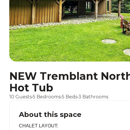
NEW Tremblant North 
Hot Tub
10 Guests
•
5 Bedrooms
•
5 Beds
•
3 Bathrooms
About this space
CHALET LAYOUT: