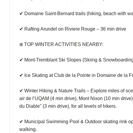
✔ Domaine Saint-Bernard trails (hiking, beach with wat
✔ Rafting Arundel on Riviere Rouge – 36 min drive
❄️ TOP WINTER ACTIVITIES NEARBY:
✔ Mont-Tremblant Ski Slopes (Skiing & Snowboarding) 
✔ Ice Skating at Club de la Pointe in Domaine de la Fr
✔ Winter Hiking & Nature Trails – Explore miles of scen
air de l’UQAM (4 min drive), Mont Nixon (10 min drive), 
du Diable" (3 min drive), for all levels of hikers.
✔ Municipal Swimming Pool & Outdoor skating rink ope
walking.