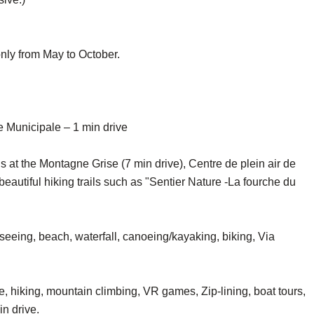
only from May to October.
 Municipale – 1 min drive
ls at the Montagne Grise (7 min drive), Centre de plein air de
beautiful hiking trails such as "Sentier Nature -La fourche du
eeing, beach, waterfall, canoeing/kayaking, biking, Via
, hiking, mountain climbing, VR games, Zip-lining, boat tours,
in drive.