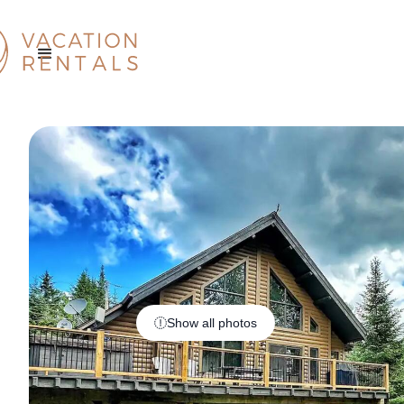
Show all photos