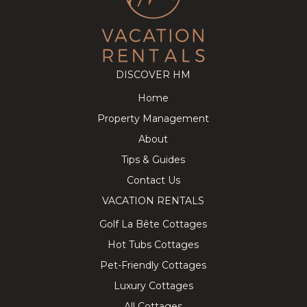
DISCOVER HM
Home
Property Management
About
Tips & Guides
Contact Us
VACATION RENTALS
Golf La Bête Cottages
Hot Tubs Cottages
Pet-Friendly Cottages
Luxury Cottages
All Cottages