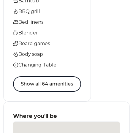
Bathtub
BBQ grill
Bed linens
Blender
Board games
Body soap
Changing Table
Show all 64 amenities
Where you'll be