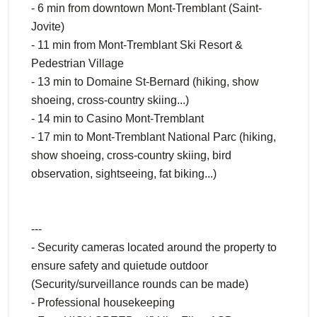
- 6 min from downtown Mont-Tremblant (Saint-
Jovite)
- 11 min from Mont-Tremblant Ski Resort &
Pedestrian Village
- 13 min to Domaine St-Bernard (hiking, show
shoeing, cross-country skiing...)
- 14 min to Casino Mont-Tremblant
- 17 min to Mont-Tremblant National Parc (hiking,
show shoeing, cross-country skiing, bird
observation, sightseeing, fat biking...)
---
- Security cameras located around the property to
ensure safety and quietude outdoor
(Security/surveillance rounds can be made)
- Professional housekeeping