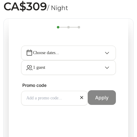
CA$309
/ Night
Choose dates...
1 guest
Promo code
Apply