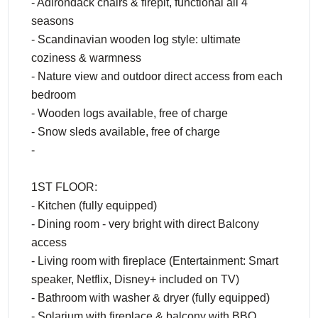
- Adirondack chairs & firepit, functional all 4
seasons
- Scandinavian wooden log style: ultimate
coziness & warmness
- Nature view and outdoor direct access from each
bedroom
- Wooden logs available, free of charge
- Snow sleds available, free of charge
-
1ST FLOOR:
- Kitchen (fully equipped)
- Dining room - very bright with direct Balcony
access
- Living room with fireplace (Entertainment: Smart
speaker, Netflix, Disney+ included on TV)
- Bathroom with washer & dryer (fully equipped)
- Solarium with fireplace & balcony with BBQ