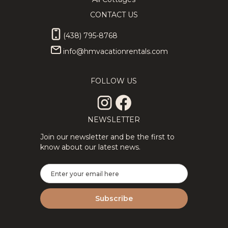
CONTACT US
(438) 795-8768
info@hmvacationrentals.com
FOLLOW US
NEWSLETTER
Join our newsletter and be the first to
know about our latest news.