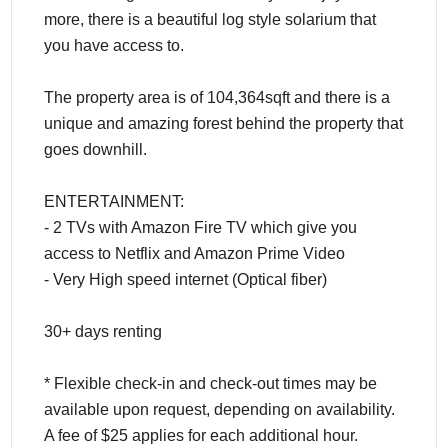
more, there is a beautiful log style solarium that
you have access to.
The property area is of 104,364sqft and there is a
unique and amazing forest behind the property that
goes downhill.
ENTERTAINMENT:
- 2 TVs with Amazon Fire TV which give you
access to Netflix and Amazon Prime Video
- Very High speed internet (Optical fiber)
30+ days renting
* Flexible check-in and check-out times may be
available upon request, depending on availability.
A fee of $25 applies for each additional hour.