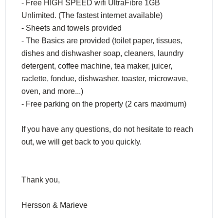
- Free HIGH SPEED wifi UltraFibre 1GB
Unlimited. (The fastest internet available)
- Sheets and towels provided
- The Basics are provided (toilet paper, tissues,
dishes and dishwasher soap, cleaners, laundry
detergent, coffee machine, tea maker, juicer,
raclette, fondue, dishwasher, toaster, microwave,
oven, and more...)
- Free parking on the property (2 cars maximum)
If you have any questions, do not hesitate to reach
out, we will get back to you quickly.
Thank you,
Hersson & Marieve