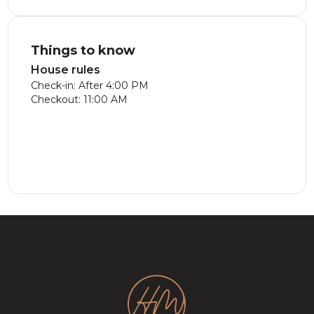
Things to know
House rules
Check-in: After 4:00 PM
Checkout: 11:00 AM