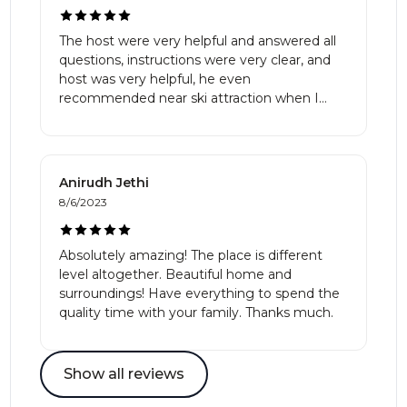
The host were very helpful and answered all
questions, instructions were very clear, and
host was very helpful, he even
recommended near ski attraction when I
asked for help, definitely recommend this
place and host, the house was very spacious
and quiet, the price was very reasonable as
well, or rather cheap. Hope to rent this place
Anirudh Jethi
again.
8/6/2023
Absolutely amazing! The place is different
level altogether. Beautiful home and
surroundings! Have everything to spend the
quality time with your family. Thanks much.
Show all reviews