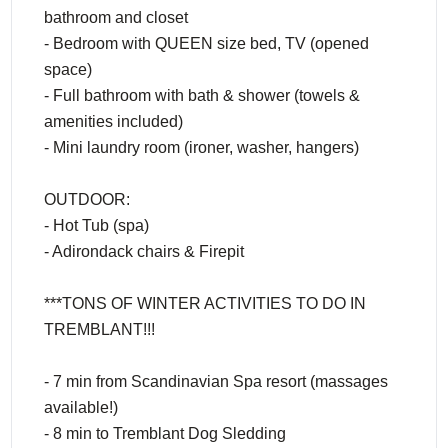
bathroom and closet
- Bedroom with QUEEN size bed, TV (opened
space)
- Full bathroom with bath & shower (towels &
amenities included)
- Mini laundry room (ironer, washer, hangers)
OUTDOOR:
- Hot Tub (spa)
- Adirondack chairs & Firepit
***TONS OF WINTER ACTIVITIES TO DO IN
TREMBLANT!!!
- 7 min from Scandinavian Spa resort (massages
available!)
- 8 min to Tremblant Dog Sledding