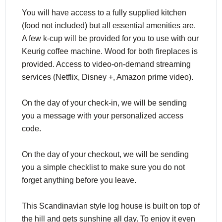
You will have access to a fully supplied kitchen
(food not included) but all essential amenities are.
A few k-cup will be provided for you to use with our
Keurig coffee machine. Wood for both fireplaces is
provided. Access to video-on-demand streaming
services (Netflix, Disney +, Amazon prime video).
On the day of your check-in, we will be sending
you a message with your personalized access
code.
On the day of your checkout, we will be sending
you a simple checklist to make sure you do not
forget anything before you leave.
This Scandinavian style log house is built on top of
the hill and gets sunshine all day. To enjoy it even