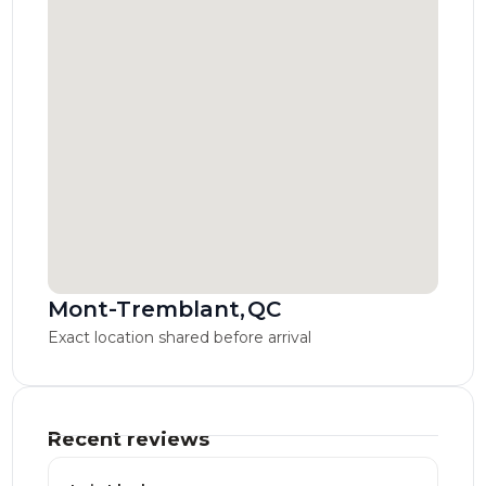
Mont-Tremblant
,
QC
Exact location shared before arrival
Recent reviews