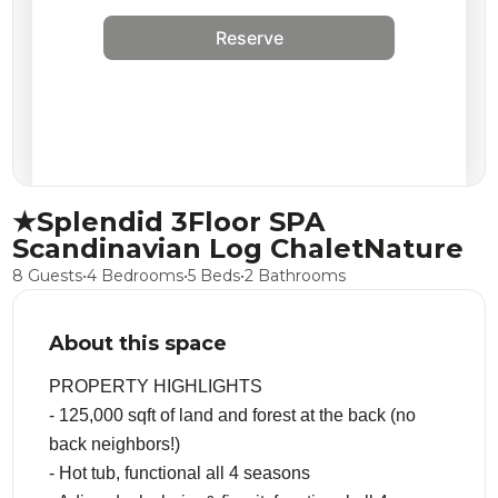
Reserve
★Splendid 3Floor SPA
Scandinavian Log ChaletNature
8 Guests
•
4 Bedrooms
•
5 Beds
•
2 Bathrooms
About this space
PROPERTY HIGHLIGHTS
- 125,000 sqft of land and forest at the back (no
back neighbors!)
- Hot tub, functional all 4 seasons