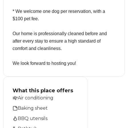
* We welcome one dog per reservation, with a
$100 pet fee.
Our home is professionally cleaned before and
after every stay to ensure a high standard of
comfort and cleanliness.
We look forward to hosting you!
What this place offers
Air conditioning
Baking sheet
BBQ utensils