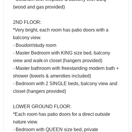
(wood and gas provided)
2ND FLOOR:
*Very bright, each room has patio doors with a
balcony view.
- Boudoir/study room
- Master Bedroom with KING size bed, balcony
view and walk-in closet (hangers provided)
- Master bathroom with freestanding modern bath +
shower (towels & amenities included)
- Bedroom with 2 SINGLE beds, balcony view and
closet (hangers provided)
LOWER GROUND FLOOR:
*Each room has patio doors for a direct outside
nature view.
- Bedroom with QUEEN size bed, private