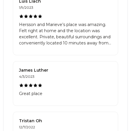
Luis Llach
1/9/2023
Hersson and Marieve’s place was amazing.
Felt right at home and the location was
excellent. Private, beautiful surroundings and
conveniently located 10 minutes away from
Mt. Tremblant.
James Luther
4/3/2023
Great place
Tristan Oh
12/7/2022