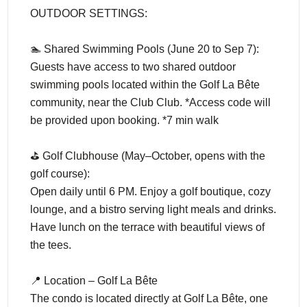
OUTDOOR SETTINGS:
🏊 Shared Swimming Pools (June 20 to Sep 7):
Guests have access to two shared outdoor
swimming pools located within the Golf La Bête
community, near the Club Club. *Access code will
be provided upon booking. *7 min walk
⛳ Golf Clubhouse (May–October, opens with the
golf course):
Open daily until 6 PM. Enjoy a golf boutique, cozy
lounge, and a bistro serving light meals and drinks.
Have lunch on the terrace with beautiful views of
the tees.
📍 Location – Golf La Bête
The condo is located directly at Golf La Bête, one