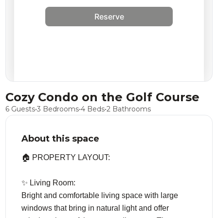
Reserve
Cozy Condo on the Golf Course
6 Guests
•
3 Bedrooms
•
4 Beds
•
2 Bathrooms
About this space
🏠 PROPERTY LAYOUT:
✨ Living Room:
Bright and comfortable living space with large
windows that bring in natural light and offer