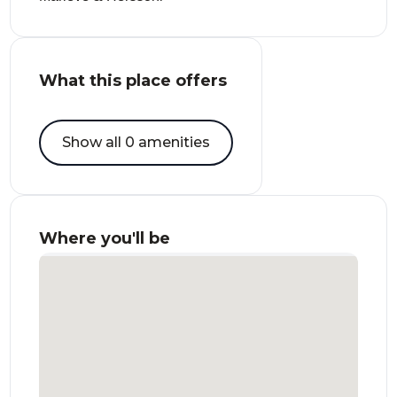
What this place offers
Show all 0 amenities
Where you'll be