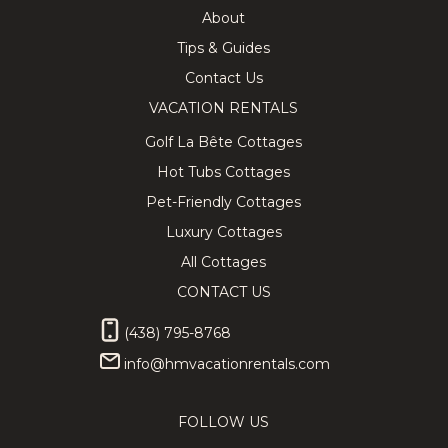
About
Tips & Guides
Contact Us
VACATION RENTALS
Golf La Bête Cottages
Hot Tubs Cottages
Pet-Friendly Cottages
Luxury Cottages
All Cottages
CONTACT US
(438) 795-8768
info@hmvacationrentals.com
FOLLOW US