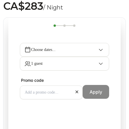
CA$283
/ Night
Choose dates...
1 guest
Promo code
Apply