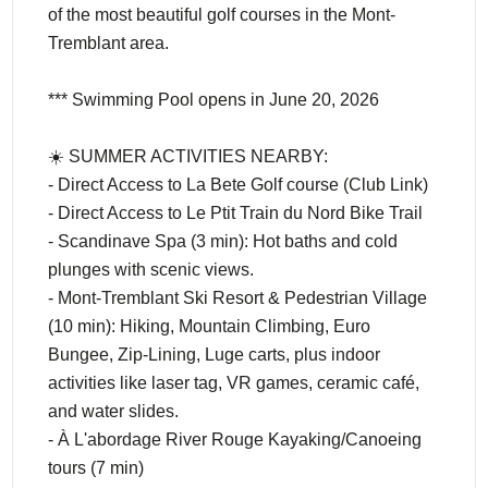
of the most beautiful golf courses in the Mont-
Tremblant area.
*** Swimming Pool opens in June 20, 2026
☀️ SUMMER ACTIVITIES NEARBY:
- Direct Access to La Bete Golf course (Club Link)
- Direct Access to Le Ptit Train du Nord Bike Trail
- Scandinave Spa (3 min): Hot baths and cold
plunges with scenic views.
- Mont-Tremblant Ski Resort & Pedestrian Village
(10 min): Hiking, Mountain Climbing, Euro
Bungee, Zip-Lining, Luge carts, plus indoor
activities like laser tag, VR games, ceramic café,
and water slides.
- À L'abordage River Rouge Kayaking/Canoeing
tours (7 min)