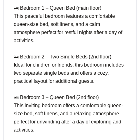
🛌 Bedroom 1 – Queen Bed (main floor)
This peaceful bedroom features a comfortable
queen-size bed, soft linens, and a calm
atmosphere perfect for restful nights after a day of
activities.
🛌 Bedroom 2 – Two Single Beds (2nd floor)
Ideal for children or friends, this bedroom includes
two separate single beds and offers a cozy,
practical layout for additional guests.
🛌 Bedroom 3 – Queen Bed (2nd floor)
This inviting bedroom offers a comfortable queen-
size bed, soft linens, and a relaxing atmosphere,
perfect for unwinding after a day of exploring and
activities.