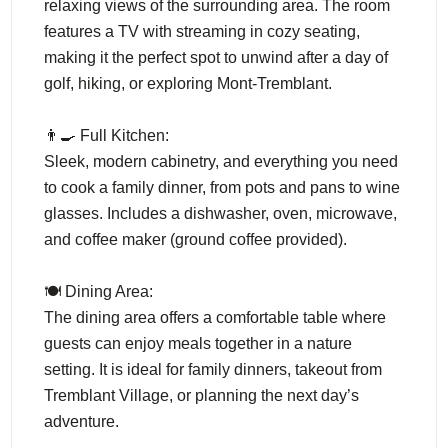
relaxing views of the surrounding area. The room
features a TV with streaming in cozy seating,
making it the perfect spot to unwind after a day of
golf, hiking, or exploring Mont-Tremblant.
👨‍🍳 Full Kitchen:
Sleek, modern cabinetry, and everything you need
to cook a family dinner, from pots and pans to wine
glasses. Includes a dishwasher, oven, microwave,
and coffee maker (ground coffee provided).
🍽️ Dining Area:
The dining area offers a comfortable table where
guests can enjoy meals together in a nature
setting. It is ideal for family dinners, takeout from
Tremblant Village, or planning the next day’s
adventure.