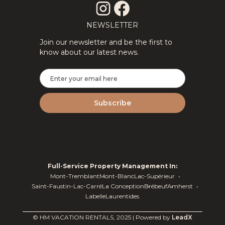
NEWSLETTER
Join our newsletter and be the first to
know about our latest news.
Full-Service Property Management In:
Mont-Tremblant
Mont-Blanc
Lac-Supérieur
Saint-Faustin-Lac-Carré
La Conception
Brébeuf
Amherst
Labelle
Laurentides
© HM VACATION RENTALS, 2025 | Powered by
LeadX