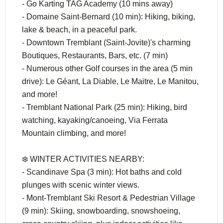
- Go Karting TAG Academy (10 mins away)
- Domaine Saint-Bernard (10 min): Hiking, biking,
lake & beach, in a peaceful park.
- Downtown Tremblant (Saint-Jovite)'s charming
Boutiques, Restaurants, Bars, etc. (7 min)
- Numerous other Golf courses in the area (5 min
drive): Le Géant, La Diable, Le Maitre, Le Manitou,
and more!
- Tremblant National Park (25 min): Hiking, bird
watching, kayaking/canoeing, Via Ferrata
Mountain climbing, and more!
❄️ WINTER ACTIVITIES NEARBY:
- Scandinave Spa (3 min): Hot baths and cold
plunges with scenic winter views.
- Mont-Tremblant Ski Resort & Pedestrian Village
(9 min): Skiing, snowboarding, snowshoeing,