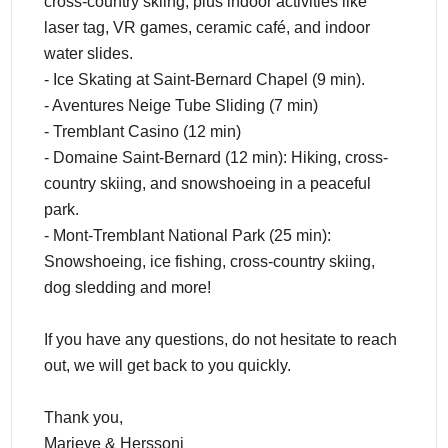
cross-country skiing, plus indoor activities like
laser tag, VR games, ceramic café, and indoor
water slides.
- Ice Skating at Saint-Bernard Chapel (9 min).
- Aventures Neige Tube Sliding (7 min)
- Tremblant Casino (12 min)
- Domaine Saint-Bernard (12 min): Hiking, cross-
country skiing, and snowshoeing in a peaceful
park.
- Mont-Tremblant National Park (25 min):
Snowshoeing, ice fishing, cross-country skiing,
dog sledding and more!
If you have any questions, do not hesitate to reach
out, we will get back to you quickly.
Thank you,
Marieve & Herssoni