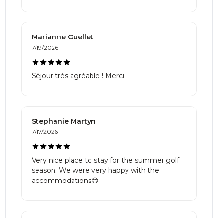
Marianne Ouellet
7/19/2026
Séjour très agréable ! Merci
Stephanie Martyn
7/17/2026
Very nice place to stay for the summer golf
season. We were very happy with the
accommodations😊