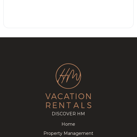
DISCOVER HM
Home
Property Management