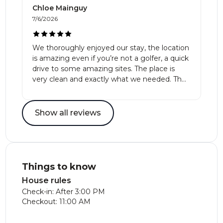
Chloe Mainguy
7/6/2026
We thoroughly enjoyed our stay, the location
is amazing even if you’re not a golfer, a quick
drive to some amazing sites. The place is
very clean and exactly what we needed. The
hosts are very responsive and
accommodating. Definitely recommend!
Show all reviews
Things to know
House rules
Check-in: After 3:00 PM
Checkout: 11:00 AM