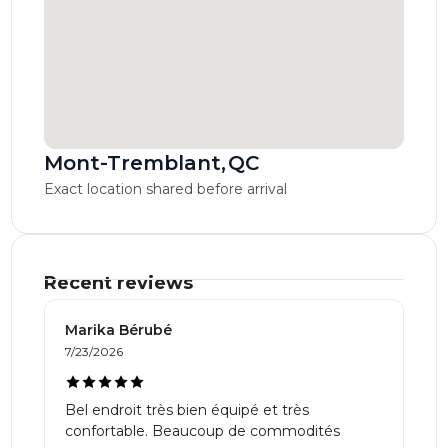
Mont-Tremblant
,
QC
Exact location shared before arrival
Recent reviews
Marika Bérubé
7/23/2026
Bel endroit très bien équipé et très
confortable. Beaucoup de commodités