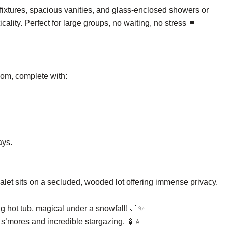
fixtures, spacious vanities, and glass-enclosed showers or
ality. Perfect for large groups, no waiting, no stress 🚿
oom, complete with:
ays.
let sits on a secluded, wooded lot offering immense privacy.
ng hot tub, magical under a snowfall! 🛁✨
or s’mores and incredible stargazing. 🍢⭐