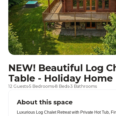
NEW! Beautiful Log Ch
Table - Holiday Home
12 Guests
•
5 Bedrooms
•
8 Beds
•
3 Bathrooms
About this space
Luxurious Log Chalet Retreat with Private Hot Tub, 