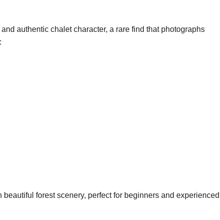
and authentic chalet character, a rare find that photographs
:
 beautiful forest scenery, perfect for beginners and experienced