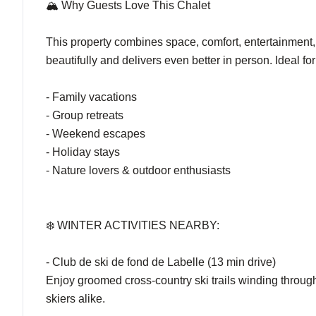
🏔️ Why Guests Love This Chalet
This property combines space, comfort, entertainment, 
beautifully and delivers even better in person. Ideal for
- Family vacations
- Group retreats
- Weekend escapes
- Holiday stays
- Nature lovers & outdoor enthusiasts
❄️ WINTER ACTIVITIES NEARBY:
- Club de ski de fond de Labelle (13 min drive)
Enjoy groomed cross-country ski trails winding through
skiers alike.