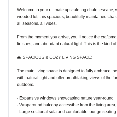
Welcome to your ultimate upscale log chalet escape, 
wooded lot, this spacious, beautifully maintained chal
all seasons, all vibes.
From the moment you arrive, you’ll notice the craftsma
finishes, and abundant natural light. This is the kind
🛋️ SPACIOUS & COZY LIVING SPACE:
The main living space is designed to fully embrace th
with natural light and offer breathtaking views of the
outdoors.
- Expansive windows showcasing nature year-round
- Wraparound balcony accessible from the living area, p
- Large sectional sofa and comfortable lounge seating