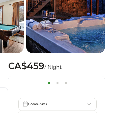
CA$459
/ Night
Choose dates...