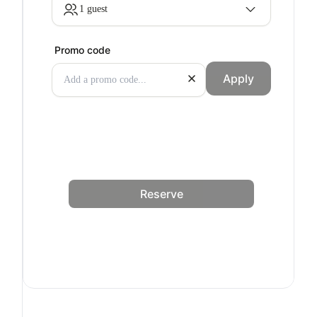
1 guest
Promo code
Apply
Reserve