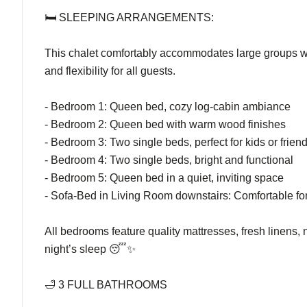
🛏️ SLEEPING ARRANGEMENTS:
This chalet comfortably accommodates large groups wi
and flexibility for all guests.
- Bedroom 1: Queen bed, cozy log-cabin ambiance
- Bedroom 2: Queen bed with warm wood finishes
- Bedroom 3: Two single beds, perfect for kids or frien
- Bedroom 4: Two single beds, bright and functional
- Bedroom 5: Queen bed in a quiet, inviting space
- Sofa-Bed in Living Room downstairs: Comfortable for
All bedrooms feature quality mattresses, fresh linens,
night’s sleep 😴✨
🛁 3 FULL BATHROOMS