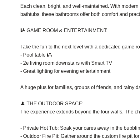
Each clean, bright, and well-maintained. With modern 
bathtubs, these bathrooms offer both comfort and practic
🎱 GAME ROOM & ENTERTAINMENT:
Take the fun to the next level with a dedicated game r
- Pool table 🎱
- 2e living room downstairs with Smart TV
- Great lighting for evening entertainment
A huge plus for families, groups of friends, and rainy d
🌲 THE OUTDOOR SPACE:
The experience extends beyond the four walls. The cha
- Private Hot Tub: Soak your cares away in the bubbli
- Outdoor Fire Pit: Gather around the custom fire pit f