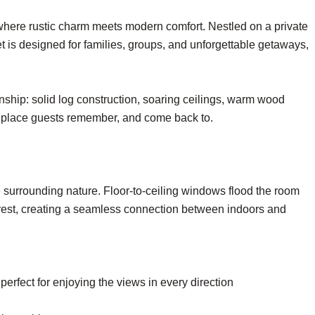
where rustic charm meets modern comfort. Nestled on a private
et is designed for families, groups, and unforgettable getaways,
nship: solid log construction, soaring ceilings, warm wood
 of place guests remember, and come back to.
e surrounding nature. Floor-to-ceiling windows flood the room
 forest, creating a seamless connection between indoors and
erfect for enjoying the views in every direction