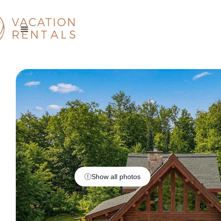
Show all photos