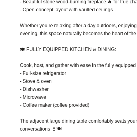
- Beautiful stone wood-burning fireplace 🔥 for true c
- Open-concept layout with vaulted ceilings
Whether you’re relaxing after a day outdoors, enjoying 
evening, this space naturally becomes the heart of the 
🍽️ FULLY EQUIPPED KITCHEN & DINING:
Cook, host, and gather with ease in the fully equipped 
- Full-size refrigerator
- Stove & oven
- Dishwasher
- Microwave
- Coffee maker (coffee provided)
The adjacent large dining table comfortably seats you
conversations 🍷🍽️