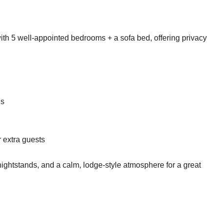
th 5 well-appointed bedrooms + a sofa bed, offering privacy
ds
 extra guests
 nightstands, and a calm, lodge-style atmosphere for a great