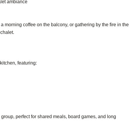
halet ambiance
a morning coffee on the balcony, or gathering by the fire in the
chalet.
kitchen, featuring:
r group, perfect for shared meals, board games, and long