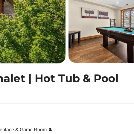
alet | Hot Tub & Pool
Fireplace & Game Room 🌲