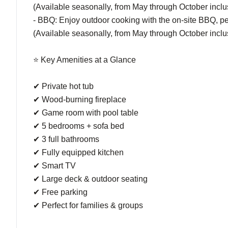
(Available seasonally, from May through October inclu
- BBQ: Enjoy outdoor cooking with the on-site BBQ, pe
(Available seasonally, from May through October inclu
⭐ Key Amenities at a Glance
✔ Private hot tub
✔ Wood-burning fireplace
✔ Game room with pool table
✔ 5 bedrooms + sofa bed
✔ 3 full bathrooms
✔ Fully equipped kitchen
✔ Smart TV
✔ Large deck & outdoor seating
✔ Free parking
✔ Perfect for families & groups