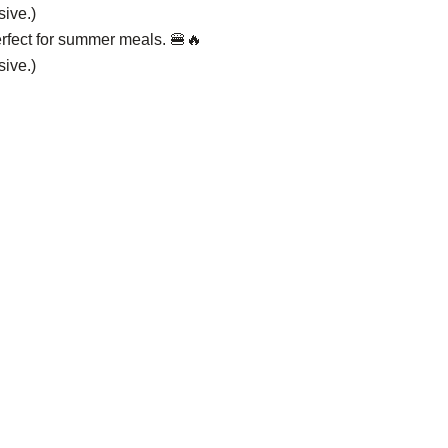
sive.)
rfect for summer meals. 🍔🔥
sive.)