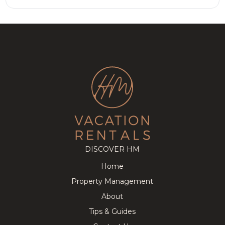
DISCOVER HM
Home
Property Management
About
Tips & Guides