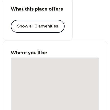
What this place offers
Show all 0 amenities
Where you'll be