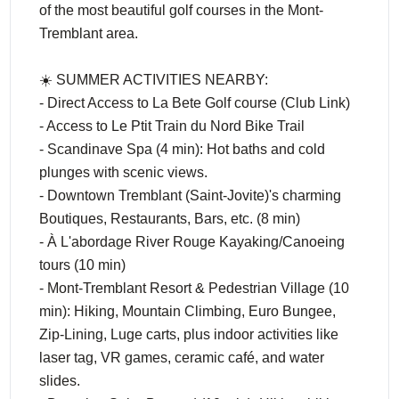
of the most beautiful golf courses in the Mont-
Tremblant area.
☀️ SUMMER ACTIVITIES NEARBY:
- Direct Access to La Bete Golf course (Club Link)
- Access to Le Ptit Train du Nord Bike Trail
- Scandinave Spa (4 min): Hot baths and cold
plunges with scenic views.
- Downtown Tremblant (Saint-Jovite)'s charming
Boutiques, Restaurants, Bars, etc. (8 min)
- À L'abordage River Rouge Kayaking/Canoeing
tours (10 min)
- Mont-Tremblant Resort & Pedestrian Village (10
min): Hiking, Mountain Climbing, Euro Bungee,
Zip-Lining, Luge carts, plus indoor activities like
laser tag, VR games, ceramic café, and water
slides.