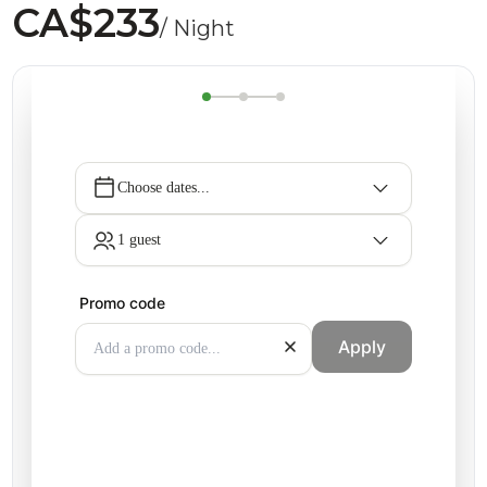
CA$233
/ Night
Choose dates...
1 guest
Promo code
Apply