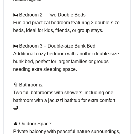
🛌 Bedroom 2 – Two Double Beds
Fun and practical bedroom featuring 2 double-size
beds, ideal for kids, friends, or group stays.
🛌 Bedroom 3 – Double-size Bunk Bed
Additional cozy bedroom with another double-size
bunk bed, perfect for larger families or groups
needing extra sleeping space.
🚿 Bathrooms:
Two full bathrooms with showers, including one
bathroom with a jacuzzi bathtub for extra comfort
🛁
🌲 Outdoor Space:
Private balcony with peaceful nature surroundings,