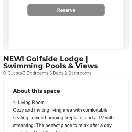
Reserve
NEW! Golfside Lodge |
Swimming Pools & Views
8 Guests
•
3 Bedrooms
•
5 Beds
•
2 Bathrooms
About this space
✨ Living Room:
Cozy and inviting living area with comfortable
seating, a wood-burning fireplace, and a TV with
streaming. The perfect place to relax after a day