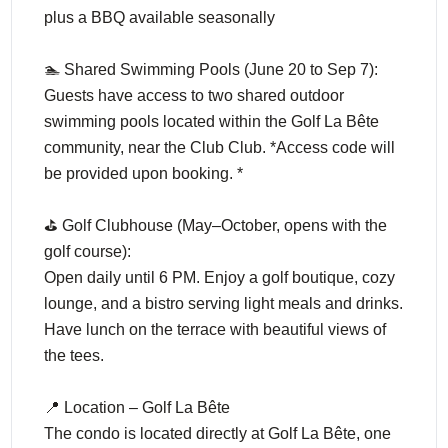
plus a BBQ available seasonally
🏊 Shared Swimming Pools (June 20 to Sep 7):
Guests have access to two shared outdoor
swimming pools located within the Golf La Bête
community, near the Club Club. *Access code will
be provided upon booking. *
⛳ Golf Clubhouse (May–October, opens with the
golf course):
Open daily until 6 PM. Enjoy a golf boutique, cozy
lounge, and a bistro serving light meals and drinks.
Have lunch on the terrace with beautiful views of
the tees.
📍 Location – Golf La Bête
The condo is located directly at Golf La Bête, one