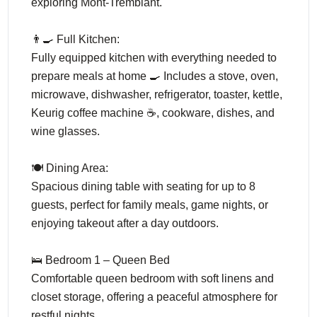
exploring Mont-Tremblant.
👨‍🍳 Full Kitchen:
Fully equipped kitchen with everything needed to
prepare meals at home 🍳 Includes a stove, oven,
microwave, dishwasher, refrigerator, toaster, kettle,
Keurig coffee machine ☕, cookware, dishes, and
wine glasses.
🍽️ Dining Area:
Spacious dining table with seating for up to 8
guests, perfect for family meals, game nights, or
enjoying takeout after a day outdoors.
🛌 Bedroom 1 – Queen Bed
Comfortable queen bedroom with soft linens and
closet storage, offering a peaceful atmosphere for
restful nights.