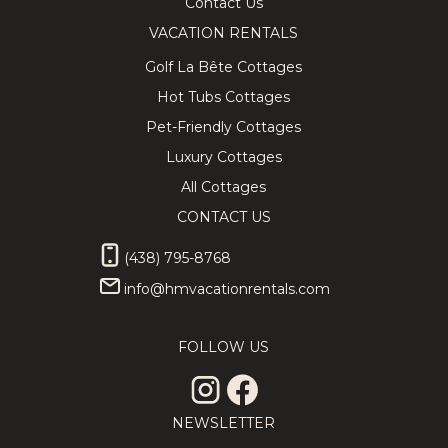
Contact Us
VACATION RENTALS
Golf La Bête Cottages
Hot Tubs Cottages
Pet-Friendly Cottages
Luxury Cottages
All Cottages
CONTACT US
(438) 795-8768
info@hmvacationrentals.com
FOLLOW US
NEWSLETTER