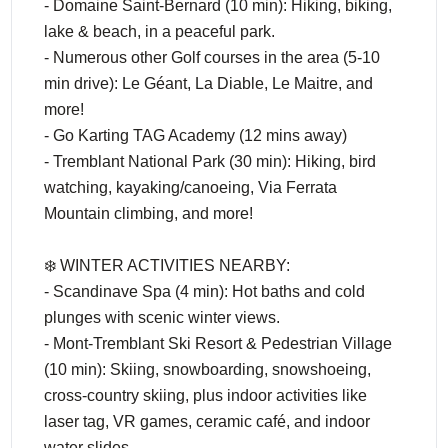
- Domaine Saint-Bernard (10 min): Hiking, biking,
lake & beach, in a peaceful park.
- Numerous other Golf courses in the area (5-10
min drive): Le Géant, La Diable, Le Maitre, and
more!
- Go Karting TAG Academy (12 mins away)
- Tremblant National Park (30 min): Hiking, bird
watching, kayaking/canoeing, Via Ferrata
Mountain climbing, and more!
❄️ WINTER ACTIVITIES NEARBY:
- Scandinave Spa (4 min): Hot baths and cold
plunges with scenic winter views.
- Mont-Tremblant Ski Resort & Pedestrian Village
(10 min): Skiing, snowboarding, snowshoeing,
cross-country skiing, plus indoor activities like
laser tag, VR games, ceramic café, and indoor
water slides.