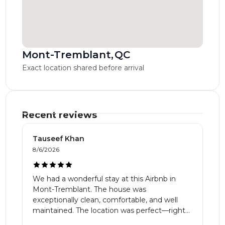
Mont-Tremblant
,
QC
Exact location shared before arrival
Recent reviews
Tauseef Khan
8/6/2026
We had a wonderful stay at this Airbnb in
Mont-Tremblant. The house was
exceptionally clean, comfortable, and well
maintained. The location was perfect—right
on the golf course with beautiful views of