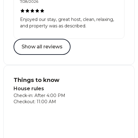
7/28/2026
Enjoyed our stay, great host, clean, relaxing,
and property was as described.
Show all reviews
Things to know
House rules
Check-in: After 4:00 PM
Checkout: 11:00 AM