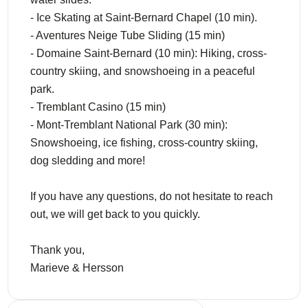
- Ice Skating at Saint-Bernard Chapel (10 min).
- Aventures Neige Tube Sliding (15 min)
- Domaine Saint-Bernard (10 min): Hiking, cross-
country skiing, and snowshoeing in a peaceful
park.
- Tremblant Casino (15 min)
- Mont-Tremblant National Park (30 min):
Snowshoeing, ice fishing, cross-country skiing,
dog sledding and more!
If you have any questions, do not hesitate to reach
out, we will get back to you quickly.
Thank you,
Marieve & Hersson