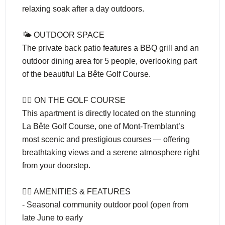
relaxing soak after a day outdoors.
🌤️ OUTDOOR SPACE
The private back patio features a BBQ grill and an
outdoor dining area for 5 people, overlooking part
of the beautiful La Bête Golf Course.
🏌️‍♂️ ON THE GOLF COURSE
This apartment is directly located on the stunning
La Bête Golf Course, one of Mont-Tremblant’s
most scenic and prestigious courses — offering
breathtaking views and a serene atmosphere right
from your doorstep.
🏊‍♀️ AMENITIES & FEATURES
- Seasonal community outdoor pool (open from
late June to early