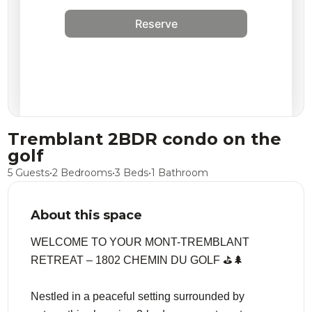
Reserve
Tremblant 2BDR condo on the
golf
5 Guests
•
2 Bedrooms
•
3 Beds
•
1 Bathroom
About this space
WELCOME TO YOUR MONT-TREMBLANT
RETREAT – 1802 CHEMIN DU GOLF ⛳️🌲
Nestled in a peaceful setting surrounded by