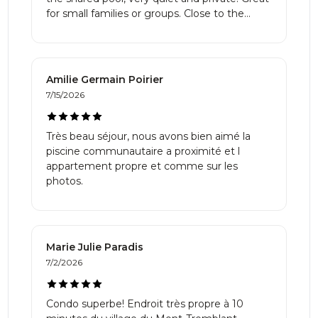
clean, comfortable, family-friendly place
for small families or groups. Close to the
surrounded by nature, this is it. Highly
village as well.
recommended!! We will definitely be back!
Amilie Germain Poirier
7/15/2026
Très beau séjour, nous avons bien aimé la
piscine communautaire a proximité et l
appartement propre et comme sur les
photos.
Marie Julie Paradis
7/2/2026
Condo superbe! Endroit très propre à 10