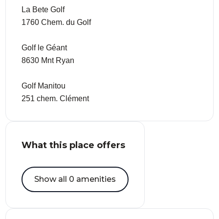
La Bete Golf
1760 Chem. du Golf
Golf le Géant
8630 Mnt Ryan
Golf Manitou
251 chem. Clément
What this place offers
Show all 0 amenities