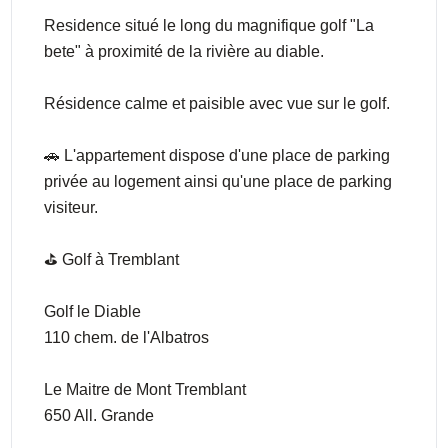
Residence situé le long du magnifique golf "La
bete" à proximité de la rivière au diable.
Résidence calme et paisible avec vue sur le golf.
🚗 L'appartement dispose d'une place de parking
privée au logement ainsi qu'une place de parking
visiteur.
⛳️ Golf à Tremblant
Golf le Diable
110 chem. de l'Albatros
Le Maitre de Mont Tremblant
650 All. Grande