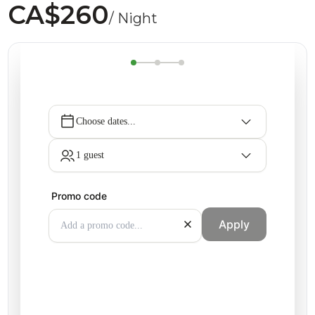
CA$260
/ Night
Choose dates...
1 guest
Promo code
Apply