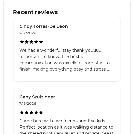
Recent reviews
Cindy Torres-De Leon
7/12/2026
We had a wonderful stay thank youuuu!
Important to know: The host’s
communication was excellent from start to
finish, making everything easy and stress-
free. The home was spotless, cozy, and the
bedrooms were very comfortable. The
kitchen was incredibly well equipped with
everything we needed literally :D The
Gaby Szulzinger
location is truly a dream, with beautiful
7/13/2026
mountain views and a peaceful setting that
made us feel connected to nature. It was
quiet, safe, and perfect for walking with the
Came here with two friends and two kids.
kids. The pool was an added bonus and a
Perfect location as it was walking distance to
great place to relax. If you’re looking for a
the shared pool, very quiet and private. Great