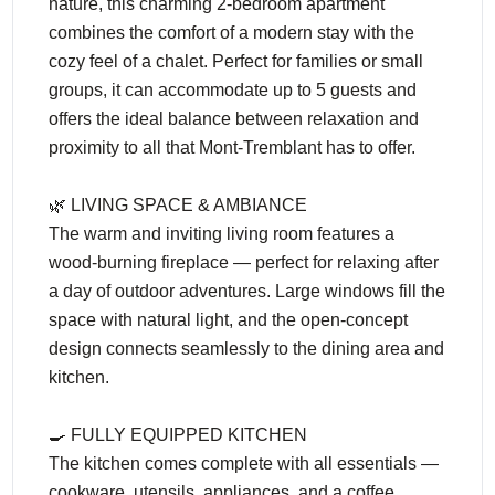
nature, this charming 2-bedroom apartment
combines the comfort of a modern stay with the
cozy feel of a chalet. Perfect for families or small
groups, it can accommodate up to 5 guests and
offers the ideal balance between relaxation and
proximity to all that Mont-Tremblant has to offer.
🌿 LIVING SPACE & AMBIANCE
The warm and inviting living room features a
wood-burning fireplace — perfect for relaxing after
a day of outdoor adventures. Large windows fill the
space with natural light, and the open-concept
design connects seamlessly to the dining area and
kitchen.
🍳 FULLY EQUIPPED KITCHEN
The kitchen comes complete with all essentials —
cookware, utensils, appliances, and a coffee