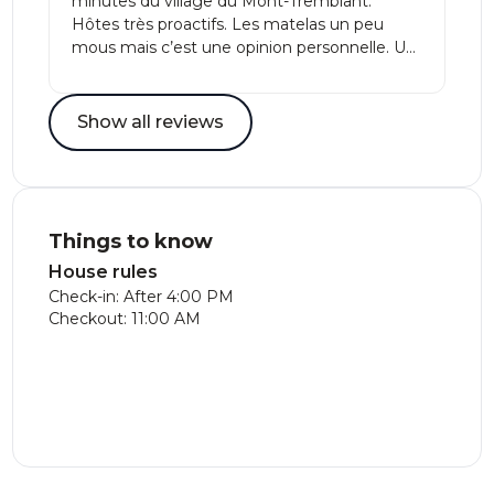
minutes du village du Mont-Tremblant.
Hôtes très proactifs. Les matelas un peu
mous mais c’est une opinion personnelle. Un
endroit parfait pour un très rapport qualité
prix! 🥇
Show all reviews
Things to know
House rules
Check-in: After 4:00 PM
Checkout: 11:00 AM