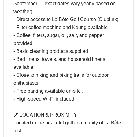
September — exact dates vary yearly based on
weather).
- Direct access to La Bête Golf Course (Clublink).
- Filter coffee machine and Keurig available
- Coffee, filters, sugar, oil, salt, and pepper
provided
- Basic cleaning products supplied
- Bed linens, towels, and household linens
available
- Close to hiking and biking trails for outdoor
enthusiasts.
- Free parking available on-site .
- High-speed Wi-Fi included.
📍 LOCATION & PROXIMITY
Located in the peaceful golf community of La Bête,
just: