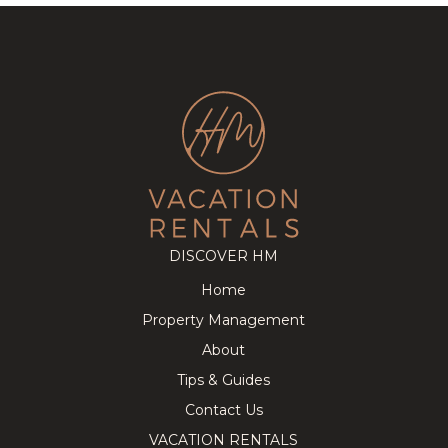
DISCOVER HM
Home
Property Management
About
Tips & Guides
Contact Us
VACATION RENTALS