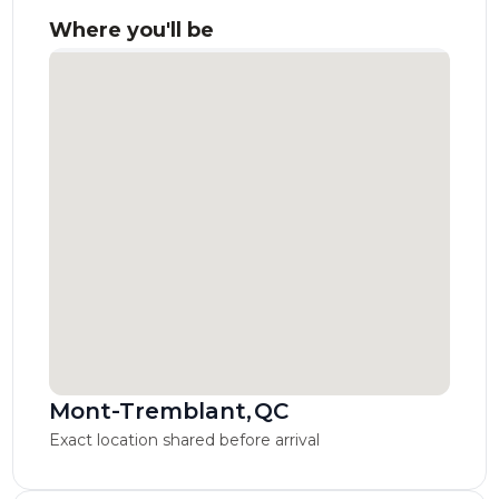
Where you'll be
Mont-Tremblant
,
QC
Exact location shared before arrival