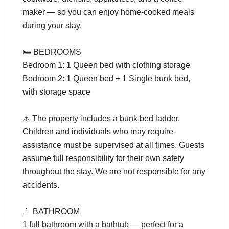
maker — so you can enjoy home-cooked meals
during your stay.
🛏️ BEDROOMS
Bedroom 1: 1 Queen bed with clothing storage
Bedroom 2: 1 Queen bed + 1 Single bunk bed,
with storage space
⚠️ The property includes a bunk bed ladder.
Children and individuals who may require
assistance must be supervised at all times. Guests
assume full responsibility for their own safety
throughout the stay. We are not responsible for any
accidents.
🚿 BATHROOM
1 full bathroom with a bathtub — perfect for a