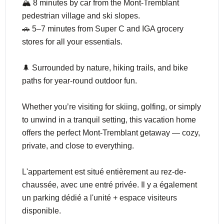
🏔️ 8 minutes by car from the Mont-Tremblant
pedestrian village and ski slopes.
🚗 5–7 minutes from Super C and IGA grocery
stores for all your essentials.
🌲 Surrounded by nature, hiking trails, and bike
paths for year-round outdoor fun.
Whether you’re visiting for skiing, golfing, or simply
to unwind in a tranquil setting, this vacation home
offers the perfect Mont-Tremblant getaway — cozy,
private, and close to everything.
L'appartement est situé entièrement au rez-de-
chaussée, avec une entré privée. Il y a également
un parking dédié a l'unité + espace visiteurs
disponible.