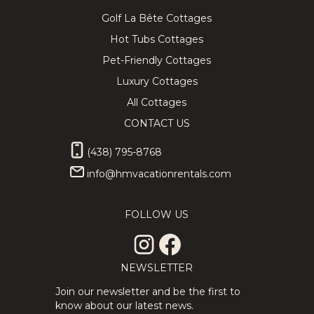
Golf La Bête Cottages
Hot Tubs Cottages
Pet-Friendly Cottages
Luxury Cottages
All Cottages
CONTACT US
(438) 795-8768
info@hmvacationrentals.com
FOLLOW US
NEWSLETTER
Join our newsletter and be the first to
know about our latest news.