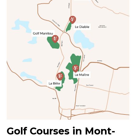
Golf Courses in Mont-