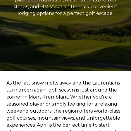
status, and HM Vacation Rentals' convenient
lodging options for a perfect golf escape.
As the last snow melts away and the Laurentians
turn green again, golf season is just around the
corner in Mont-Tremblant. Whether you're a
seasoned player or simply looking for a relaxing
weekend outdoors, the region offers world-class
golf courses, mountain views, and unforgettable
experiences. April is the perfect time to start