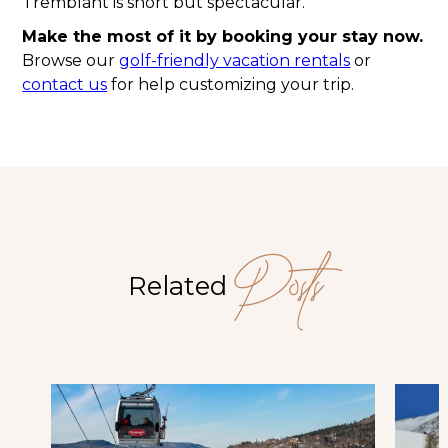
Tremblant is short but spectacular.
Make the most of it by booking your stay now.
Browse our
golf-friendly vacation rentals
or
contact us
for help customizing your trip.
Posts
Related