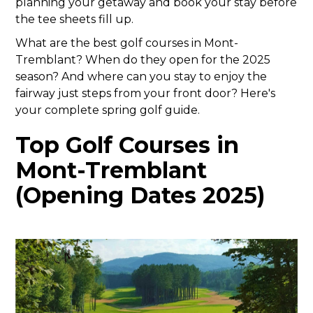
planning your getaway and book your stay before
the tee sheets fill up.
What are the best golf courses in Mont-
Tremblant? When do they open for the 2025
season? And where can you stay to enjoy the
fairway just steps from your front door? Here's
your complete spring golf guide.
Top Golf Courses in
Mont-Tremblant
(Opening Dates 2025)