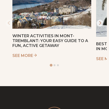
WINTER ACTIVITIES IN MONT-
TREMBLANT: YOUR EASY GUIDE TO A
BEST 
FUN, ACTIVE GETAWAY
IN M
SEE MORE
SEE 