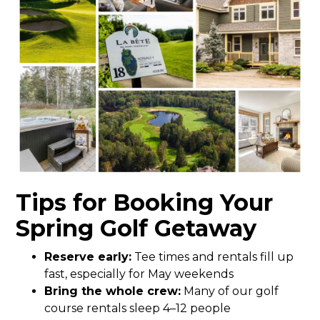
Tips for Booking Your
Spring Golf Getaway
Reserve early:
Tee times and rentals fill up
fast, especially for May weekends
Bring the whole crew:
Many of our golf
course rentals sleep 4–12 people