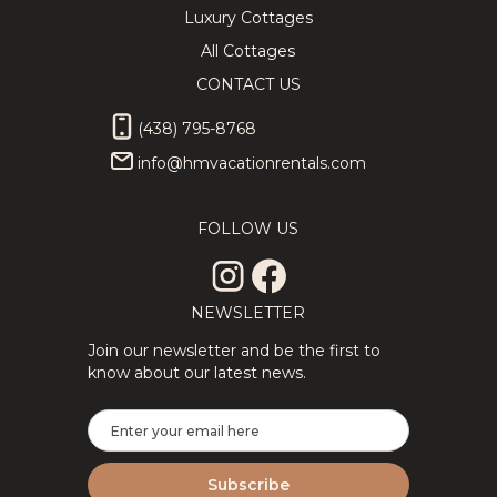
Luxury Cottages
All Cottages
CONTACT US
(438) 795-8768
info@hmvacationrentals.com
FOLLOW US
NEWSLETTER
Join our newsletter and be the first to
know about our latest news.