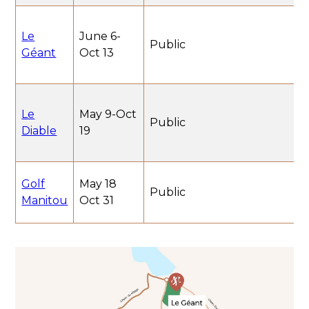
Le
June 6-
Public
Géant
Oct 13
Le
May 9-Oct
Public
Diable
19
Golf
May 18
Public
Manitou
Oct 31