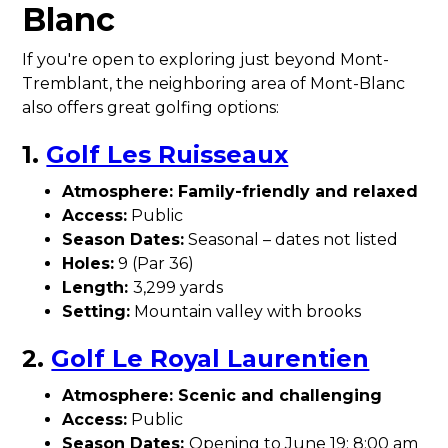
Blanc
If you're open to exploring just beyond Mont-
Tremblant, the neighboring area of Mont-Blanc
also offers great golfing options:
1.
Golf Les Ruisseaux
Atmosphere: Family-friendly and relaxed
Access:
Public
Season Dates:
Seasonal – dates not listed
Holes:
9 (Par 36)
Length:
3,299 yards
Setting:
Mountain valley with brooks
2.
Golf Le Royal Laurentien
Atmosphere: Scenic and challenging
Access:
Public
Season Dates:
Opening to June 19: 8:00 am