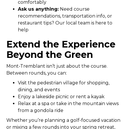
comfortably
Ask us anything:
Need course
recommendations, transportation info, or
restaurant tips? Our local team is here to
help
Extend the Experience
Beyond the Green
Mont-Tremblant isn’t just about the course.
Between rounds, you can:
Visit the pedestrian village for shopping,
dining, and events
Enjoy a lakeside picnic or rent a kayak
Relax at a spa or take in the mountain views
from a gondola ride
Whether you’re planning a golf-focused vacation
or mixing a few rounds into your spring retreat,