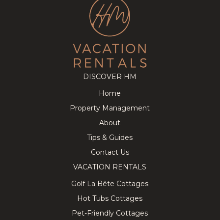
DISCOVER HM
Home
Property Management
About
Tips & Guides
Contact Us
VACATION RENTALS
Golf La Bête Cottages
Hot Tubs Cottages
Pet-Friendly Cottages