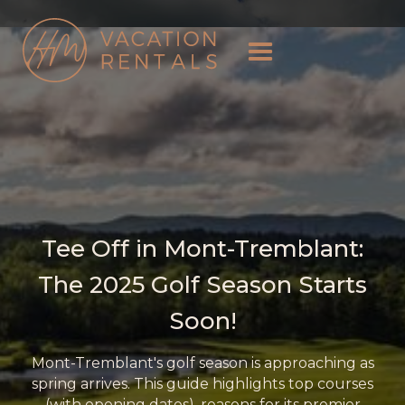
Tee Off in Mont-Tremblant:
The 2025 Golf Season Starts
Soon!
Mont-Tremblant's golf season is approaching as
spring arrives. This guide highlights top courses
(with opening dates), reasons for its premier