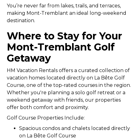
You’re never far from lakes, trails, and terraces,
making Mont-Tremblant an ideal long-weekend
destination.
Where to Stay for Your
Mont-Tremblant Golf
Getaway
HM Vacation Rentals offers a curated collection of
vacation homes located directly on La Bête Golf
Course, one of the top-rated courses in the region.
Whether you're planning a solo golf retreat or a
weekend getaway with friends, our properties
offer both comfort and proximity.
Golf Course Properties Include:
Spacious condos and chalets located directly
on La Bête Golf Course