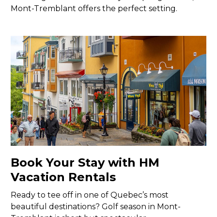
Mont-Tremblant offers the perfect setting.
Book Your Stay with HM
Vacation Rentals
Ready to tee off in one of Quebec’s most
beautiful destinations? Golf season in Mont-