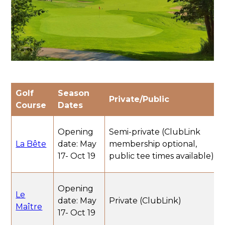
Golf
Season
Private/Public
Course
Dates
Opening
Semi-private (ClubLink
La Bête
date: May
membership optional,
17- Oct 19
public tee times available)
Opening
Le
date: May
Private (ClubLink)
Maître
17- Oct 19