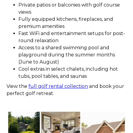
Private patios or balconies with golf course
views
Fully equipped kitchens, fireplaces, and
premium amenities
Fast WiFi and entertainment setups for post-
round relaxation
Access to a shared swimming pool and
playground during the summer months
(June to August)
Cool extras in select chalets, including hot
tubs, pool tables, and saunas
View the
full golf rental collection
and book your
perfect golf retreat.