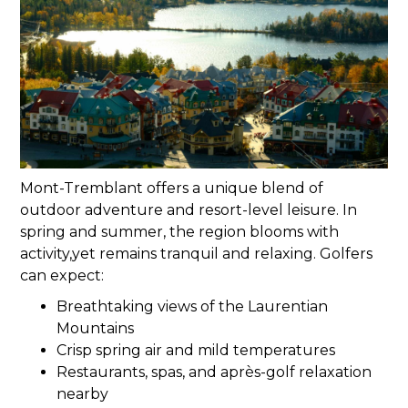
Mont-Tremblant offers a unique blend of
outdoor adventure and resort-level leisure. In
spring and summer, the region blooms with
activity,yet remains tranquil and relaxing. Golfers
can expect:
Breathtaking views of the Laurentian
Mountains
Crisp spring air and mild temperatures
Restaurants, spas, and après-golf relaxation
nearby