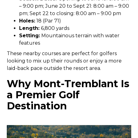
– 9:00 pm; June 20 to Sept 21: 8:00 am – 9:00
pm; Sept 22 to closing: 8:00 am – 9:00 pm
Holes:
18 (Par 71)
Length:
6,800 yards
Setting:
Mountainous terrain with water
features
These nearby courses are perfect for golfers
looking to mix up their rounds or enjoy a more
laid-back pace outside the resort area.
Why Mont-Tremblant Is
a Premier Golf
Destination