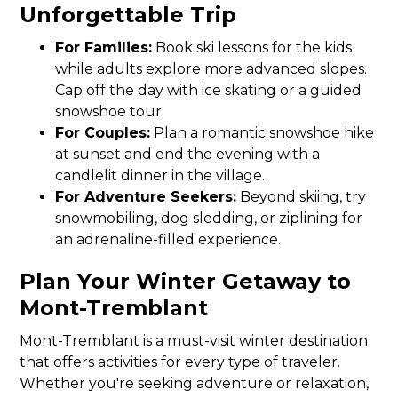
Unforgettable Trip
For Families:
Book ski lessons for the kids
while adults explore more advanced slopes.
Cap off the day with ice skating or a guided
snowshoe tour.
For Couples:
Plan a romantic snowshoe hike
at sunset and end the evening with a
candlelit dinner in the village.
For Adventure Seekers:
Beyond skiing, try
snowmobiling, dog sledding, or ziplining for
an adrenaline-filled experience.
Plan Your Winter Getaway to
Mont-Tremblant
Mont-Tremblant is a must-visit winter destination
that offers activities for every type of traveler.
Whether you're seeking adventure or relaxation,