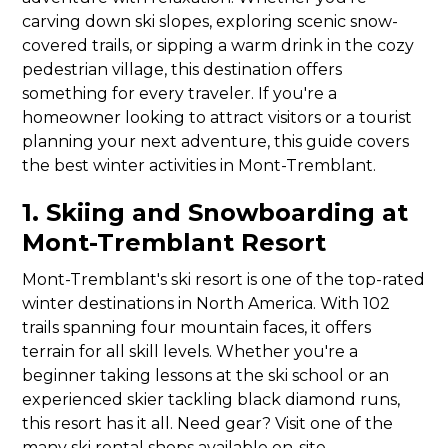
carving down ski slopes, exploring scenic snow-
covered trails, or sipping a warm drink in the cozy
pedestrian village, this destination offers
something for every traveler. If you're a
homeowner looking to attract visitors or a tourist
planning your next adventure, this guide covers
the best winter activities in Mont-Tremblant.
1. Skiing and Snowboarding at
Mont-Tremblant Resort
Mont-Tremblant's ski resort is one of the top-rated
winter destinations in North America. With 102
trails spanning four mountain faces, it offers
terrain for all skill levels. Whether you're a
beginner taking lessons at the ski school or an
experienced skier tackling black diamond runs,
this resort has it all. Need gear? Visit one of the
many ski rental shops available on-site.