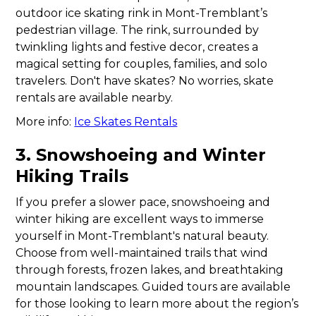
outdoor ice skating rink in Mont-Tremblant’s
pedestrian village. The rink, surrounded by
twinkling lights and festive decor, creates a
magical setting for couples, families, and solo
travelers. Don't have skates? No worries, skate
rentals are available nearby.
More info:
Ice Skates Rentals
3. Snowshoeing and Winter
Hiking Trails
If you prefer a slower pace, snowshoeing and
winter hiking are excellent ways to immerse
yourself in Mont-Tremblant's natural beauty.
Choose from well-maintained trails that wind
through forests, frozen lakes, and breathtaking
mountain landscapes. Guided tours are available
for those looking to learn more about the region’s