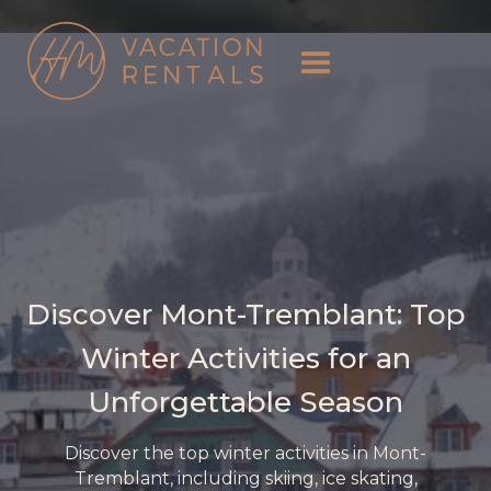
Discover Mont-Tremblant: Top
Winter Activities for an
Unforgettable Season
Discover the top winter activities in Mont-
Tremblant, including skiing, ice skating,