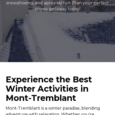
snowshoeing, and après-ski fun. Plan your perfect
snowy getaway today!
Experience the Best
Winter Activities in
Mont-Tremblant
Mont-Tremblant is a winter paradise, blending
adventure with relaxation. Whether you're