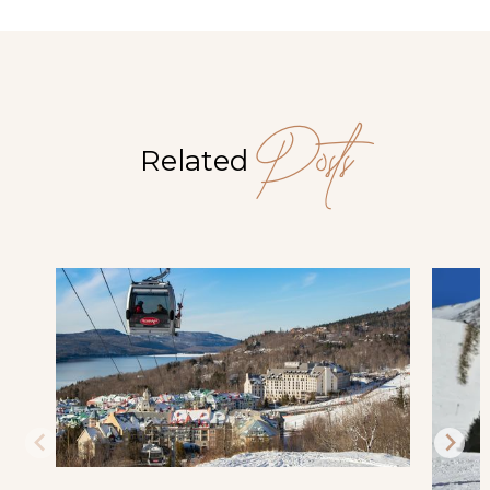
Posts
Related