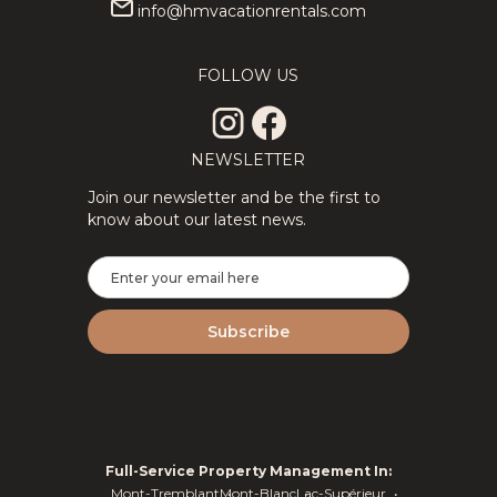
info@hmvacationrentals.com
FOLLOW US
NEWSLETTER
Join our newsletter and be the first to
know about our latest news.
Full-Service Property Management In:
Mont-Tremblant
Mont-Blanc
Lac-Supérieur