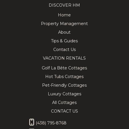
DISCOVER HM
Home
Property Management
About
Tips & Guides
Contact Us
VACATION RENTALS
Golf La Bête Cottages
Hot Tubs Cottages
Pet-Friendly Cottages
Luxury Cottages
All Cottages
CONTACT US
(438) 795-8768