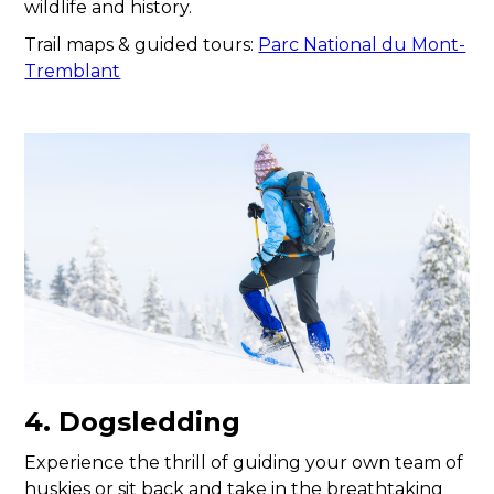
wildlife and history.
Trail maps & guided tours:
Parc National du Mont-
Tremblant
4. Dogsledding
Experience the thrill of guiding your own team of
huskies or sit back and take in the breathtaking