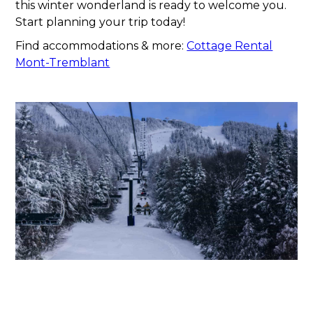
this winter wonderland is ready to welcome you.
Start planning your trip today!
Find accommodations & more:
Cottage Rental
Mont-Tremblant