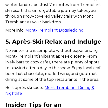
winter landscape. Just 7 minutes from Tremblant
ski resort, this unforgettable journey takes you
through snow-covered valley trails with Mont
Tremblant as your backdrop.
More info:
Mont-Tremblant Dogsledding
5. Après-Ski: Relax and Indulge
No winter trip is complete without experiencing
Mont-Tremblant’s vibrant après-ski scene. From
lively bars to cozy cafes, there are plenty of spots
to unwind after a day in the snow. Enjoy local craft
beer, hot chocolate, mulled wine, and gourmet
dining at some of the top restaurants in the area.
Best après-ski spots:
Mont-Tremblant Dining &
Nightlife
Insider Tips for an