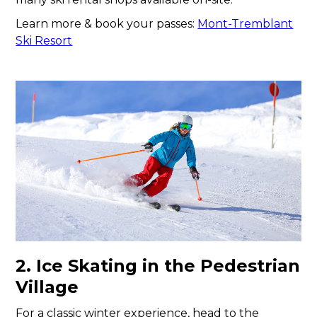
Learn more & book your passes:
Mont-Tremblant
Ski Resort
2. Ice Skating in the Pedestrian
Village
For a classic winter experience, head to the