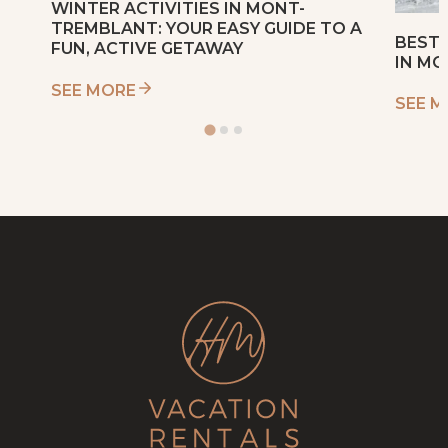
WINTER ACTIVITIES IN MONT-
TREMBLANT: YOUR EASY GUIDE TO A
BEST 
FUN, ACTIVE GETAWAY
IN M
SEE MORE
SEE 