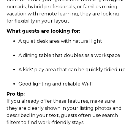
nomads, hybrid professionals, or families mixing
vacation with remote learning, they are looking
for flexibility in your layout.
What guests are looking for:
A quiet desk area with natural light
A dining table that doubles as a workspace
A kids' play area that can be quickly tidied up
Good lighting and reliable Wi-Fi
Pro tip:
If you already offer these features, make sure
they are clearly shown in your listing photos and
described in your text, guests often use search
filters to find work-friendly stays.