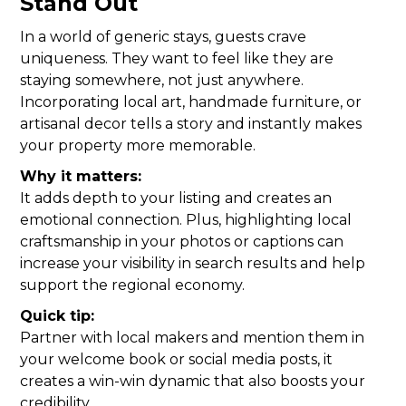
Stand Out
In a world of generic stays, guests crave
uniqueness. They want to feel like they are
staying somewhere, not just anywhere.
Incorporating local art, handmade furniture, or
artisanal decor tells a story and instantly makes
your property more memorable.
Why it matters:
It adds depth to your listing and creates an
emotional connection. Plus, highlighting local
craftsmanship in your photos or captions can
increase your visibility in search results and help
support the regional economy.
Quick tip:
Partner with local makers and mention them in
your welcome book or social media posts, it
creates a win-win dynamic that also boosts your
credibility.