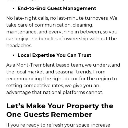
End-to-End Guest Management
No late-night calls, no last-minute turnovers. We
take care of communication, cleaning,
maintenance, and everything in between, so you
can enjoy the benefits of ownership without the
headaches.
Local Expertise You Can Trust
As a Mont-Tremblant based team, we understand
the local market and seasonal trends. From
recommending the right decor for the region to
setting competitive rates, we give you an
advantage that national platforms cannot.
Let’s Make Your Property the
One Guests Remember
If you’re ready to refresh your space, increase