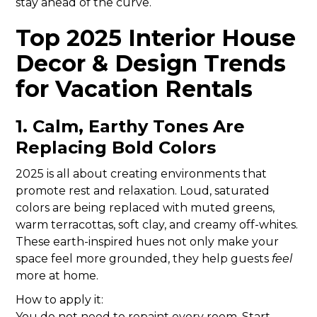
stay ahead of the curve.
Top 2025 Interior House
Decor & Design Trends
for Vacation Rentals
1. Calm, Earthy Tones Are
Replacing Bold Colors
2025 is all about creating environments that
promote rest and relaxation. Loud, saturated
colors are being replaced with muted greens,
warm terracottas, soft clay, and creamy off-whites.
These earth-inspired hues not only make your
space feel more grounded, they help guests
feel
more at home.
How to apply it:
You do not need to repaint every room. Start