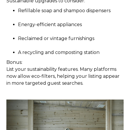
Sustainable upgrades to consider:
Refillable soap and shampoo dispensers
Energy-efficient appliances
Reclaimed or vintage furnishings
A recycling and composting station
Bonus:
List your sustainability features. Many platforms
now allow eco-filters, helping your listing appear
in more targeted guest searches.