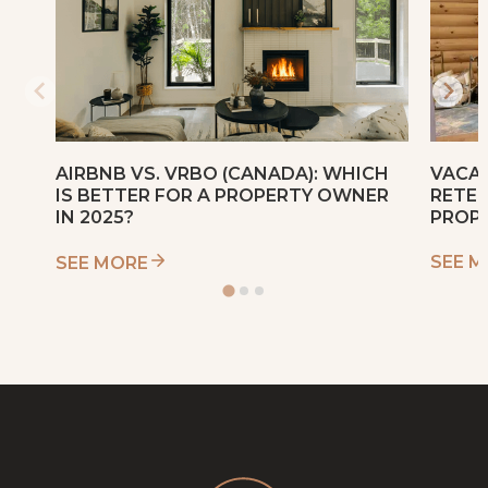
VACAT
AIRBNB VS. VRBO (CANADA): WHICH
RETEN
IS BETTER FOR A PROPERTY OWNER
PROP
IN 2025?
SEE 
SEE MORE