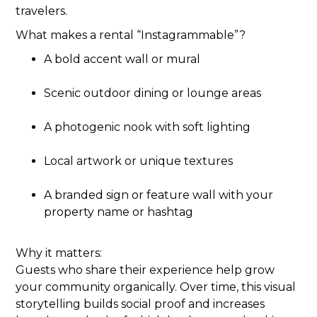
travelers.
What makes a rental “Instagrammable”?
A bold accent wall or mural
Scenic outdoor dining or lounge areas
A photogenic nook with soft lighting
Local artwork or unique textures
A branded sign or feature wall with your
property name or hashtag
Why it matters:
Guests who share their experience help grow
your community organically. Over time, this visual
storytelling builds social proof and increases