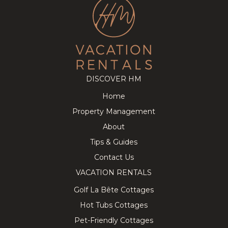
DISCOVER HM
Home
Property Management
About
Tips & Guides
Contact Us
VACATION RENTALS
Golf La Bête Cottages
Hot Tubs Cottages
Pet-Friendly Cottages