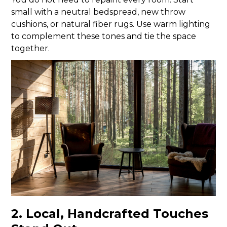
small with a neutral bedspread, new throw
cushions, or natural fiber rugs. Use warm lighting
to complement these tones and tie the space
together.
2. Local, Handcrafted Touches