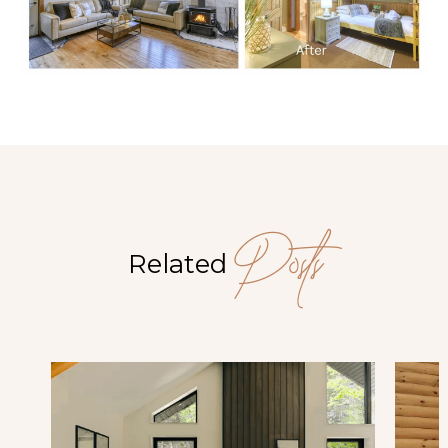
Posts
Related