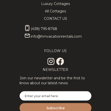
Luxury Cottages
All Cottages
CONTACT US
(438) 795-8768
info@hmvacationrentals.com
FOLLOW US
NEWSLETTER
Join our newsletter and be the first to
know about our latest news.