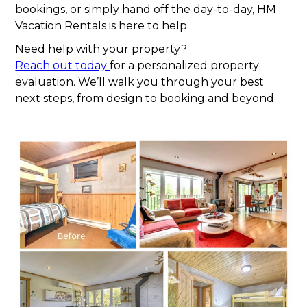
bookings, or simply hand off the day-to-day, HM
Vacation Rentals is here to help.
Need help with your property?
Reach out today
for a personalized property
evaluation. We’ll walk you through your best
next steps, from design to booking and beyond.