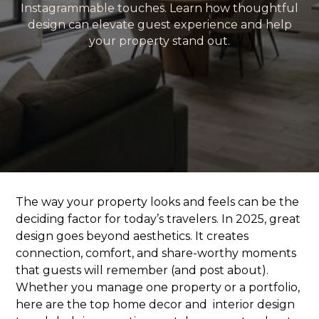
Instagrammable touches. Learn how thoughtful
design can elevate guest experience and help
your property stand out.
The way your property looks and feels can be the
deciding factor for today’s travelers. In 2025, great
design goes beyond aesthetics. It creates
connection, comfort, and share-worthy moments
that guests will remember (and post about).
Whether you manage one property or a portfolio,
here are the top home decor and interior design