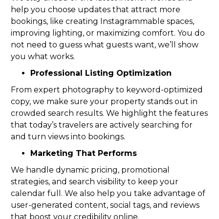
help you choose updates that attract more
bookings, like creating Instagrammable spaces,
improving lighting, or maximizing comfort. You do
not need to guess what guests want, we’ll show
you what works.
Professional Listing Optimization
From expert photography to keyword-optimized
copy, we make sure your property stands out in
crowded search results. We highlight the features
that today’s travelers are actively searching for
and turn views into bookings.
Marketing That Performs
We handle dynamic pricing, promotional
strategies, and search visibility to keep your
calendar full. We also help you take advantage of
user-generated content, social tags, and reviews
that boost your credibility online.