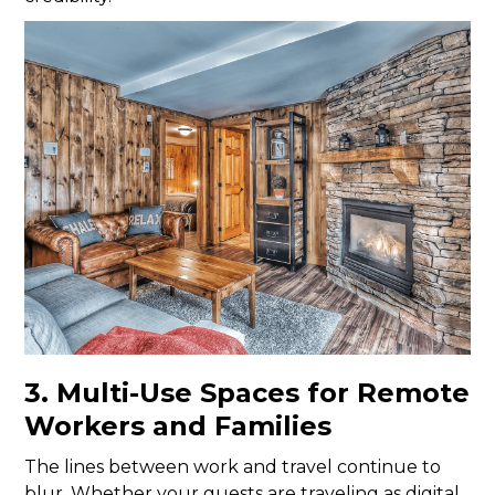
3. Multi-Use Spaces for Remote
Workers and Families
The lines between work and travel continue to
blur. Whether your guests are traveling as digital