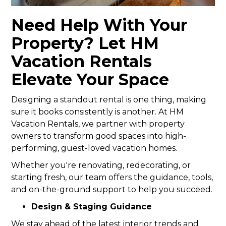
Need Help With Your
Property? Let HM
Vacation Rentals
Elevate Your Space
Designing a standout rental is one thing, making
sure it books consistently is another. At HM
Vacation Rentals, we partner with property
owners to transform good spaces into high-
performing, guest-loved vacation homes.
Whether you're renovating, redecorating, or
starting fresh, our team offers the guidance, tools,
and on-the-ground support to help you succeed.
Design & Staging Guidance
We stay ahead of the latest interior trends and