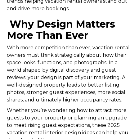
trends helping vacation rental owners stand out
and drive more bookings.
Why Design Matters
More Than Ever
With more competition than ever, vacation rental
owners must think strategically about how their
space looks, functions, and photographs. In a
world shaped by digital discovery and guest
reviews, your design is part of your marketing. A
well-designed property leads to better listing
photos, stronger guest experiences, more social
shares, and ultimately higher occupancy rates.
Whether you’re wondering how to attract more
guests to your property or planning an upgrade
to meet rising guest expectations, these 2025
vacation rental interior design ideas can help you