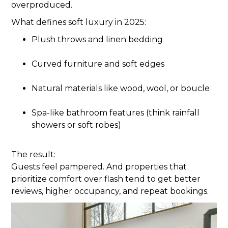
overproduced.
What defines soft luxury in 2025:
Plush throws and linen bedding
Curved furniture and soft edges
Natural materials like wood, wool, or boucle
Spa-like bathroom features (think rainfall
showers or soft robes)
The result:
Guests feel pampered. And properties that
prioritize comfort over flash tend to get better
reviews, higher occupancy, and repeat bookings.