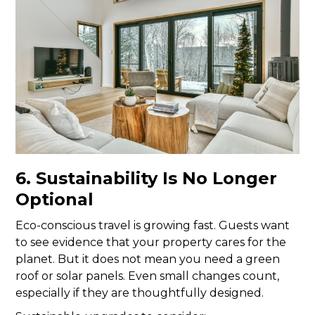
6. Sustainability Is No Longer
Optional
Eco-conscious travel is growing fast. Guests want
to see evidence that your property cares for the
planet. But it does not mean you need a green
roof or solar panels. Even small changes count,
especially if they are thoughtfully designed.