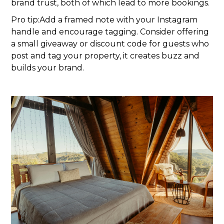
brand trust, both of which lead to more bookings.
Pro tip:Add a framed note with your Instagram
handle and encourage tagging. Consider offering
a small giveaway or discount code for guests who
post and tag your property, it creates buzz and
builds your brand.