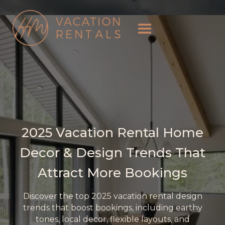
2025 Vacation Rental Home
Decor & Design Trends That
Attract More Bookings
Discover the top 2025 vacation rental design
trends that boost bookings, including earthy
tones, local decor, flexible layouts, and