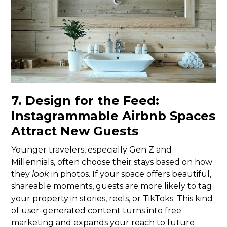
7. Design for the Feed:
Instagrammable Airbnb Spaces
Attract New Guests
Younger travelers, especially Gen Z and
Millennials, often choose their stays based on how
they
look
in photos. If your space offers beautiful,
shareable moments, guests are more likely to tag
your property in stories, reels, or TikToks. This kind
of user-generated content turns into free
marketing and expands your reach to future