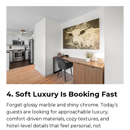
4. Soft Luxury Is Booking Fast
Forget glossy marble and shiny chrome. Today’s
guests are looking for approachable luxury,
comfort-driven materials, cozy textures, and
hotel-level details that feel personal, not