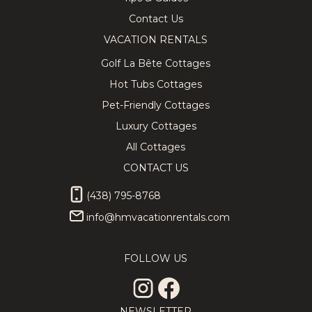
Contact Us
VACATION RENTALS
Golf La Bête Cottages
Hot Tubs Cottages
Pet-Friendly Cottages
Luxury Cottages
All Cottages
CONTACT US
(438) 795-8768
info@hmvacationrentals.com
FOLLOW US
NEWSLETTER