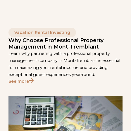
Vacation Rental Investing
Why Choose Professional Property
Management in Mont-Tremblant
Learn why partnering with a professional property
management company in Mont-Tremblant is essential
for maximizing your rental income and providing
exceptional guest experiences year-round.
See more