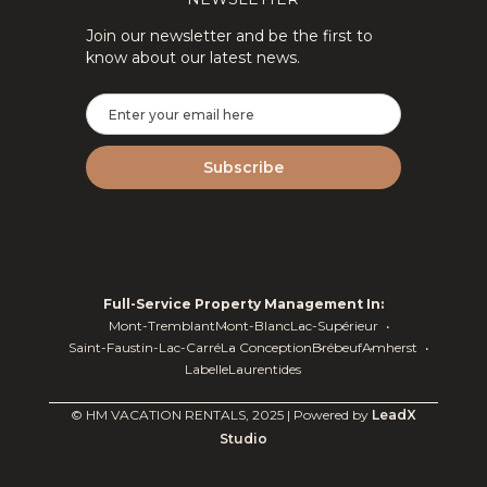
Join our newsletter and be the first to
know about our latest news.
Full-Service Property Management In:
Mont-Tremblant
Mont-Blanc
Lac-Supérieur
Saint-Faustin-Lac-Carré
La Conception
Brébeuf
Amherst
Labelle
Laurentides
© HM VACATION RENTALS, 2025 | Powered by
LeadX
Studio