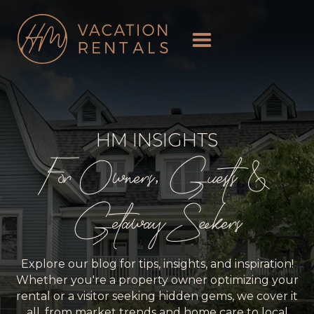
HM INSIGHTS
For Owners, Guests &
Getaway Seekers
Explore our blog for tips, insights, and inspiration!
Whether you're a property owner optimizing your
rental or a visitor seeking hidden gems, we cover it
all, from market trends and home care to local