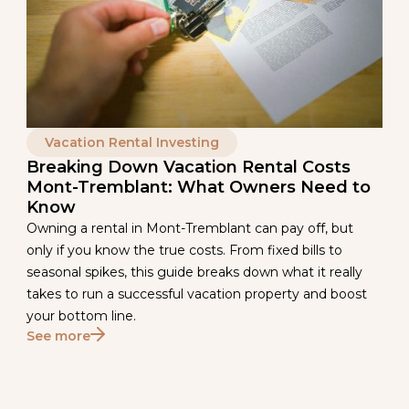
Vacation Rental Investing
Breaking Down Vacation Rental Costs
Mont-Tremblant: What Owners Need to
Know
Owning a rental in Mont-Tremblant can pay off, but
only if you know the true costs. From fixed bills to
seasonal spikes, this guide breaks down what it really
takes to run a successful vacation property and boost
your bottom line.
See more