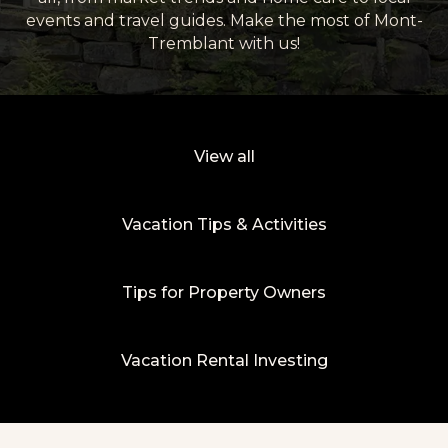
events and travel guides. Make the most of Mont-
Tremblant with us!
View all
Vacation Tips & Activities
Tips for Property Owners
Vacation Rental Investing