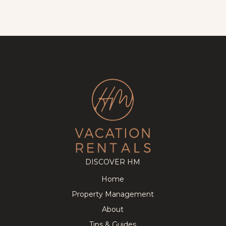
DISCOVER HM
Home
Property Management
About
Tips & Guides