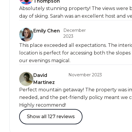
Thompson
Absolutely stunning property! The views were b
day of skiing. Sarah was an excellent host and v
December
Emily Chen
2023
This place exceeded all expectations. The interi
location is perfect for accessing both the slo
our evenings magical.
November 2023
David
Martinez
Perfect mountain getaway! The property was i
needed, and the pet-friendly policy meant we co
Highly recommend!
Show all 127 reviews