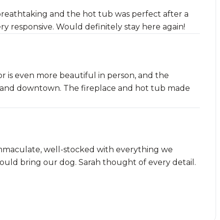
reathtaking and the hot tub was perfect after a
ery responsive. Would definitely stay here again!
or is even more beautiful in person, and the
pes and downtown. The fireplace and hot tub made
mmaculate, well-stocked with everything we
uld bring our dog. Sarah thought of every detail.