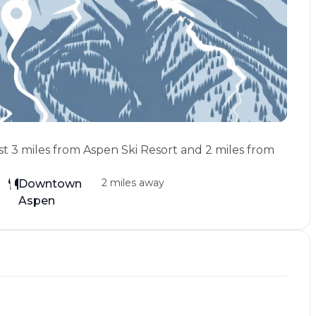
st 3 miles from Aspen Ski Resort and 2 miles from
2 miles away
Downtown
Aspen