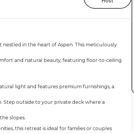
Host
 nestled in the heart of Aspen. This meticulously
fort and natural beauty, featuring floor-to-ceiling
atural light and features premium furnishings, a
. Step outside to your private deck where a
 the slopes.
es, this retreat is ideal for families or couples