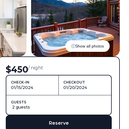
Show all photos
$450
/ night
CHECK-IN
CHECKOUT
01/15/2024
01/20/2024
GUESTS
2 guests
Reserve