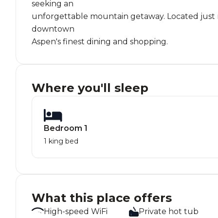
seeking an
unforgettable mountain getaway. Located just mi
downtown
Aspen's finest dining and shopping.
Where you'll sleep
Bedroom 1
1 king bed
What this place offers
High-speed WiFi
Private hot tub