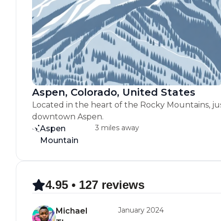
Aspen, Colorado, United States
Located in the heart of the Rocky Mountains, ju
downtown Aspen.
3 miles away
Aspen
Mountain
4.95 • 127 reviews
January 2024
Michael