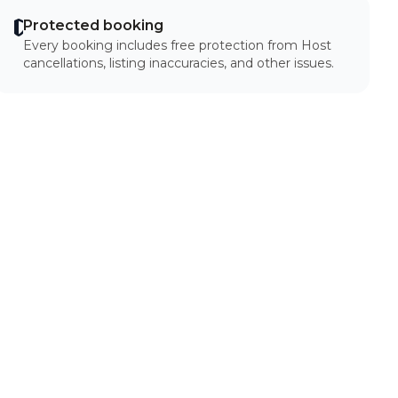
Protected booking
Every booking includes free protection from Host
cancellations, listing inaccuracies, and other issues.