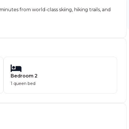
nutes from world-class skiing, hiking trails, and
Bedroom 2
1 queen bed