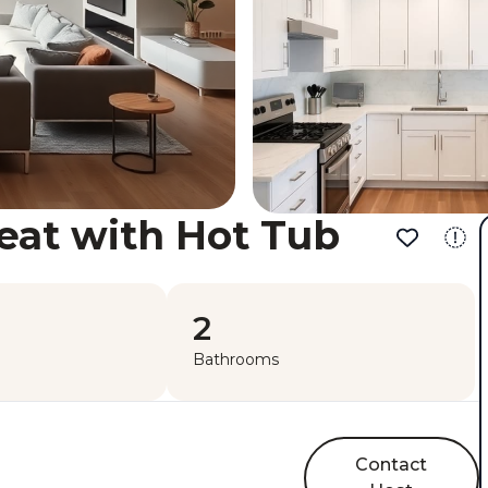
eat with Hot Tub
2
Bathrooms
Contact