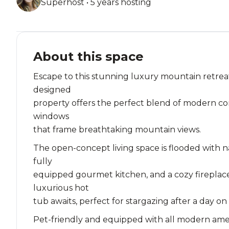
Superhost • 5 years hosting
About this space
Escape to this stunning luxury mountain retreat
designed
property offers the perfect blend of modern com
windows
that frame breathtaking mountain views.
The open-concept living space is flooded with n
fully
equipped gourmet kitchen, and a cozy fireplace
luxurious hot
tub awaits, perfect for stargazing after a day on
Pet-friendly and equipped with all modern ameniti