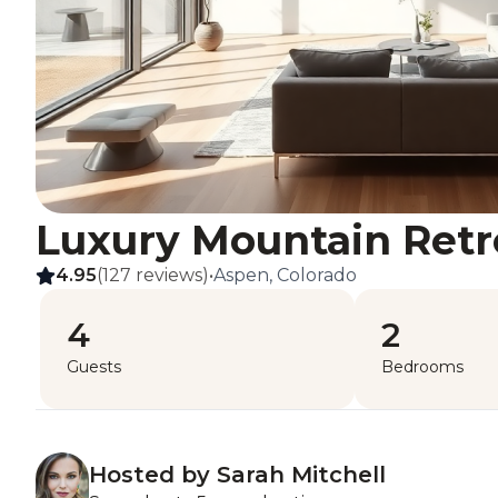
Luxury Mountain Retr
4.95
(127 reviews)
•
Aspen, Colorado
4
2
Guests
Bedrooms
Hosted by Sarah Mitchell