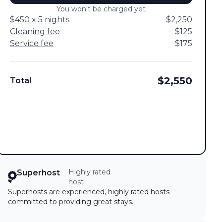
You won't be charged yet
$450 x 5 nights
$2,250
Cleaning fee
$125
Service fee
$175
$2,550
Total
Highly rated
Superhost
host
Superhosts are experienced, highly rated hosts
committed to providing great stays.