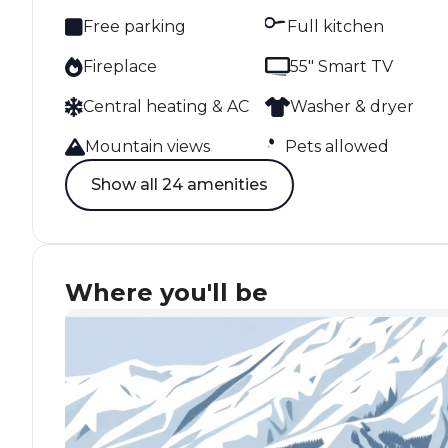
Free parking
Full kitchen
Fireplace
55" Smart TV
Central heating & AC
Washer & dryer
Mountain views
Pets allowed
Show all 24 amenities
Where you'll be