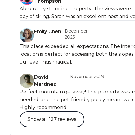
Thompson
Absolutely stunning property! The views were b
day of skiing. Sarah was an excellent host and v
December
Emily Chen
2023
This place exceeded all expectations. The interi
location is perfect for accessing both the slo
our evenings magical.
November 2023
David
Martinez
Perfect mountain getaway! The property was i
needed, and the pet-friendly policy meant we co
Highly recommend!
Show all 127 reviews