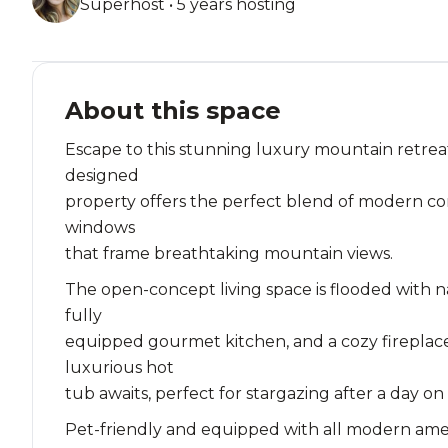
Superhost • 5 years hosting
About this space
Escape to this stunning luxury mountain retreat
designed
property offers the perfect blend of modern com
windows
that frame breathtaking mountain views.
The open-concept living space is flooded with n
fully
equipped gourmet kitchen, and a cozy fireplace
luxurious hot
tub awaits, perfect for stargazing after a day on
Pet-friendly and equipped with all modern ameniti