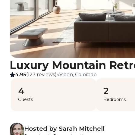
Luxury Mountain Retr
4.95
(127 reviews)
•
Aspen, Colorado
4
2
Guests
Bedrooms
Hosted by Sarah Mitchell