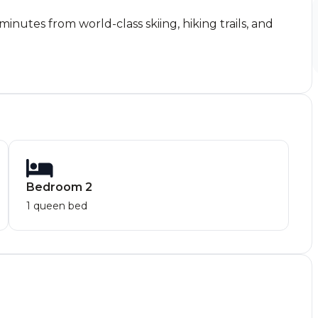
nutes from world-class skiing, hiking trails, and
Bedroom 2
1 queen bed