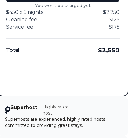
You won't be charged yet
$450 x 5 nights
$2,250
Cleaning fee
$125
Service fee
$175
$2,550
Total
Highly rated
Superhost
host
Superhosts are experienced, highly rated hosts
committed to providing great stays.