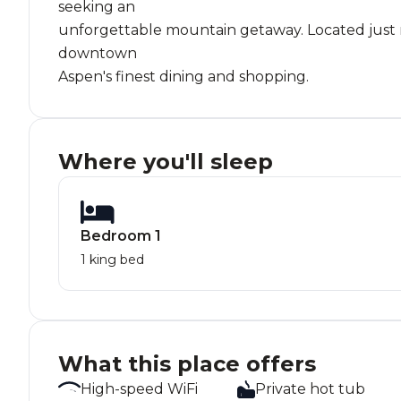
seeking an
unforgettable mountain getaway. Located just mi
downtown
Aspen's finest dining and shopping.
Where you'll sleep
Bedroom 1
1 king bed
What this place offers
High-speed WiFi
Private hot tub