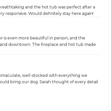
reathtaking and the hot tub was perfect after a
ery responsive. Would definitely stay here again!
or is even more beautiful in person, and the
pes and downtown. The fireplace and hot tub made
mmaculate, well-stocked with everything we
uld bring our dog. Sarah thought of every detail.