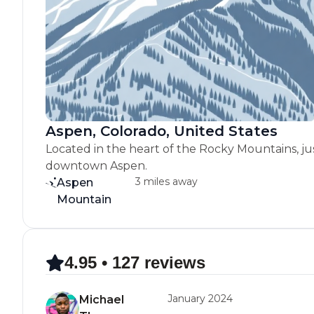
Aspen, Colorado, United States
Located in the heart of the Rocky Mountains, ju
downtown Aspen.
3 miles away
Aspen
Mountain
4.95 • 127 reviews
January 2024
Michael