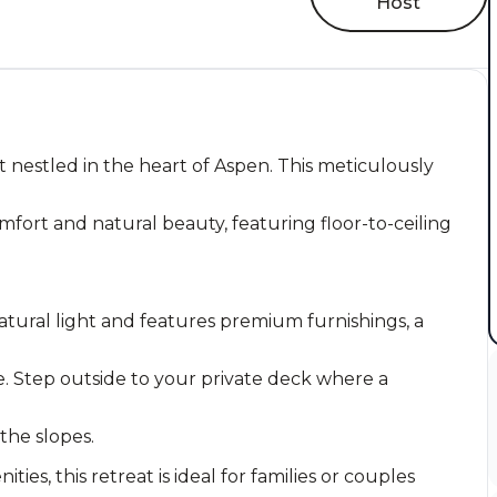
Host
 nestled in the heart of Aspen. This meticulously
fort and natural beauty, featuring floor-to-ceiling
atural light and features premium furnishings, a
. Step outside to your private deck where a
 the slopes.
es, this retreat is ideal for families or couples