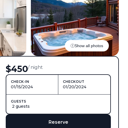
Show all photos
$450
/ night
CHECK-IN
CHECKOUT
01/15/2024
01/20/2024
GUESTS
2 guests
Reserve