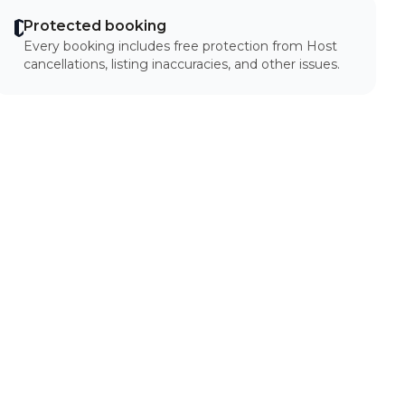
Protected booking
Every booking includes free protection from Host
cancellations, listing inaccuracies, and other issues.