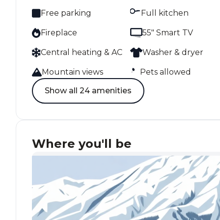
Free parking
Full kitchen
Fireplace
55" Smart TV
Central heating & AC
Washer & dryer
Mountain views
Pets allowed
Show all 24 amenities
Where you'll be