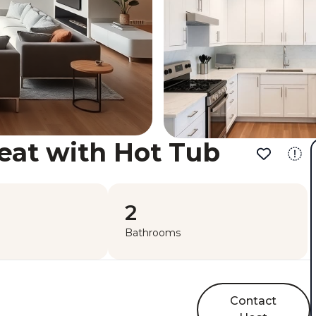
eat with Hot Tub
2
Bathrooms
Contact