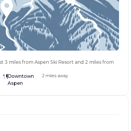
st 3 miles from Aspen Ski Resort and 2 miles from
2 miles away
Downtown
Aspen