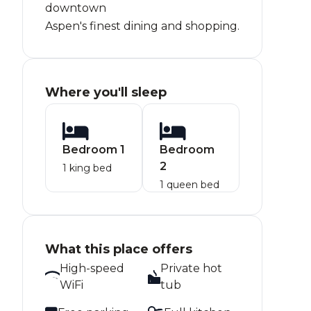
downtown
Aspen's finest dining and shopping.
Where you'll sleep
Bedroom 1
Bedroom
2
1 king bed
1 queen bed
What this place offers
High-speed
Private hot
WiFi
tub