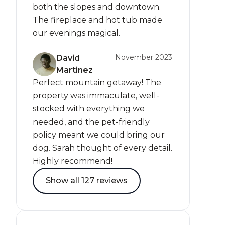
both the slopes and downtown.
The fireplace and hot tub made
our evenings magical.
November 2023
David
Martinez
Perfect mountain getaway! The
property was immaculate, well-
stocked with everything we
needed, and the pet-friendly
policy meant we could bring our
dog. Sarah thought of every detail.
Highly recommend!
Show all 127 reviews