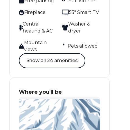
Free parking
Full kitchen
Fireplace
55" Smart TV
Central
Washer &
heating & AC
dryer
Mountain
Pets allowed
views
Show all 24 amenities
Where you'll be