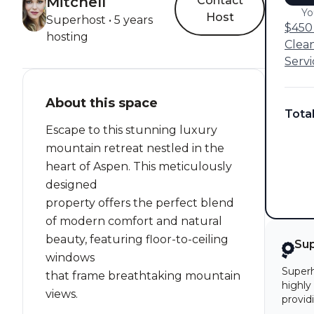
Mitchell
Contact
Yo
Host
Superhost • 5 years
$450 
hosting
Clea
Servi
About this space
Tota
Escape to this stunning luxury
mountain retreat nestled in the
heart of Aspen. This meticulously
designed
property offers the perfect blend
of modern comfort and natural
beauty, featuring floor-to-ceiling
Su
windows
Superh
that frame breathtaking mountain
highly
views.
provid