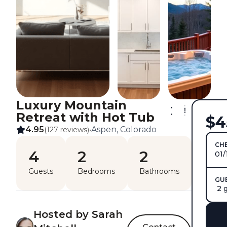
Luxury Mountain
Retreat with Hot Tub
$4
4.95
Aspen, Colorado
(127 reviews)
•
CHE
4
2
2
01/
Guests
Bedrooms
Bathrooms
GU
2 
Hosted by Sarah