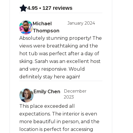
4.95 • 127 reviews
January 2024
Michael
Thompson
Absolutely stunning property! The
views were breathtaking and the
hot tub was perfect after a day of
skiing. Sarah was an excellent host
and very responsive. Would
definitely stay here again!
December
Emily Chen
2023
This place exceeded all
expectations. The interior is even
more beautiful in person, and the
location is perfect for accessing