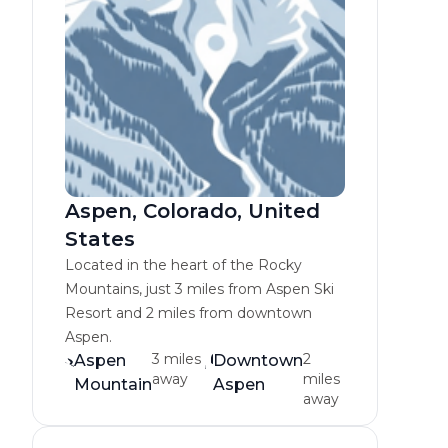
Aspen, Colorado, United
States
Located in the heart of the Rocky
Mountains, just 3 miles from Aspen Ski
Resort and 2 miles from downtown
Aspen.
3 miles
2
Aspen
Downtown
away
miles
Mountain
Aspen
away