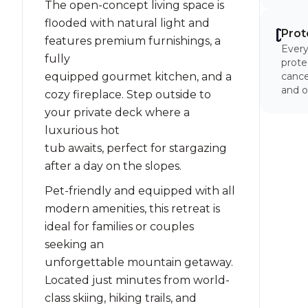
The open-concept living space is
flooded with natural light and
Prot
features premium furnishings, a
Every
fully
prote
equipped gourmet kitchen, and a
cancel
and o
cozy fireplace. Step outside to
your private deck where a
luxurious hot
tub awaits, perfect for stargazing
after a day on the slopes.
Pet-friendly and equipped with all
modern amenities, this retreat is
ideal for families or couples
seeking an
unforgettable mountain getaway.
Located just minutes from world-
class skiing, hiking trails, and