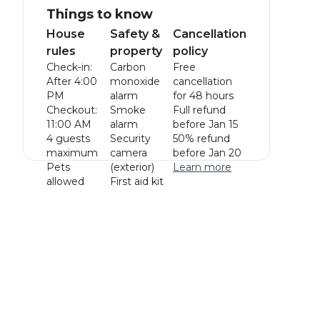
Things to know
House
Safety &
Cancellation
rules
property
policy
Check-in:
Carbon
Free
After 4:00
monoxide
cancellation
PM
alarm
for 48 hours
Checkout:
Smoke
Full refund
11:00 AM
alarm
before Jan 15
4 guests
Security
50% refund
maximum
camera
before Jan 20
Pets
(exterior)
Learn more
allowed
First aid kit