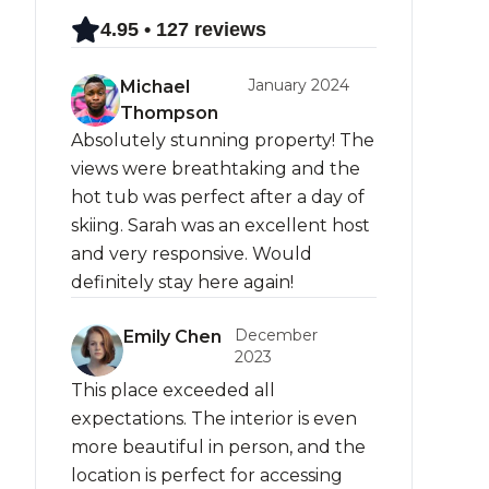
4.95 • 127 reviews
January 2024
Michael
Thompson
Absolutely stunning property! The
views were breathtaking and the
hot tub was perfect after a day of
skiing. Sarah was an excellent host
and very responsive. Would
definitely stay here again!
December
Emily Chen
2023
This place exceeded all
expectations. The interior is even
more beautiful in person, and the
location is perfect for accessing