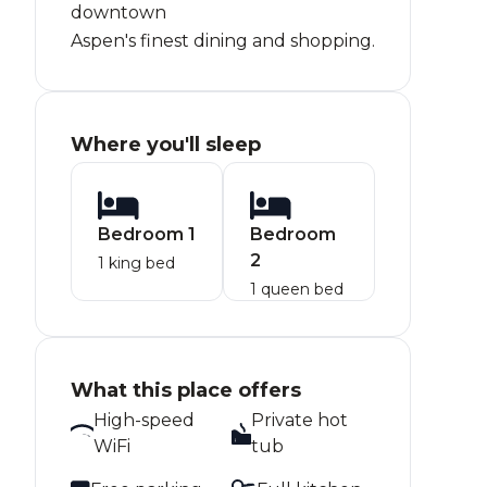
downtown
Aspen's finest dining and shopping.
Where you'll sleep
Bedroom 1
Bedroom
2
1 king bed
1 queen bed
What this place offers
High-speed
Private hot
WiFi
tub