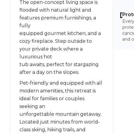
The open-concept living space is
flooded with natural light and
Prot
features premium furnishings, a
Every
fully
prote
equipped gourmet kitchen, and a
cancel
and o
cozy fireplace. Step outside to
your private deck where a
luxurious hot
tub awaits, perfect for stargazing
after a day on the slopes.
Pet-friendly and equipped with all
modern amenities, this retreat is
ideal for families or couples
seeking an
unforgettable mountain getaway.
Located just minutes from world-
class skiing, hiking trails, and