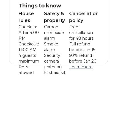
Things to know
House
Safety &
Cancellation
rules
property
policy
Check-in:
Carbon
Free
After 4:00
monoxide
cancellation
PM
alarm
for 48 hours
Checkout:
Smoke
Full refund
11:00 AM
alarm
before Jan 15
4 guests
Security
50% refund
maximum
camera
before Jan 20
Pets
(exterior)
Learn more
allowed
First aid kit