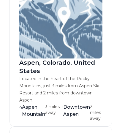
Aspen, Colorado, United
States
Located in the heart of the Rocky
Mountains, just 3 miles from Aspen Ski
Resort and 2 miles from downtown
Aspen.
3 miles
2
Aspen
Downtown
away
miles
Mountain
Aspen
away