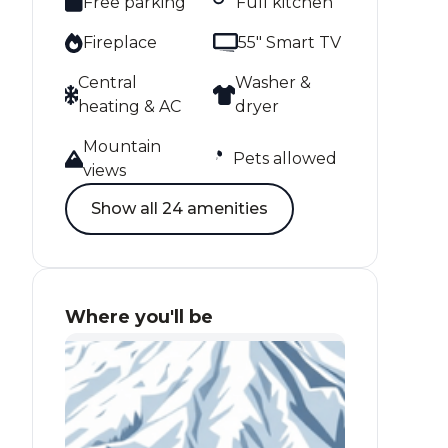
Free parking
Full kitchen
Fireplace
55" Smart TV
Central
Washer &
heating & AC
dryer
Mountain
Pets allowed
views
Show all 24 amenities
Where you'll be