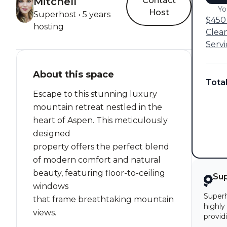
Mitchell
Contact
Yo
Host
Superhost • 5 years
$450 
hosting
Clea
Servi
About this space
Tota
Escape to this stunning luxury
mountain retreat nestled in the
heart of Aspen. This meticulously
designed
property offers the perfect blend
of modern comfort and natural
beauty, featuring floor-to-ceiling
Su
windows
Superh
that frame breathtaking mountain
highly
views.
provid