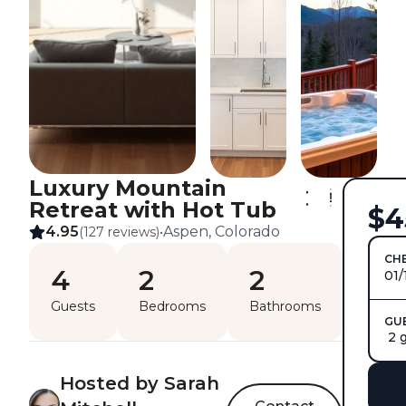
Luxury Mountain
Retreat with Hot Tub
$4
4.95
Aspen, Colorado
(127 reviews)
•
CHE
4
2
2
01/
Guests
Bedrooms
Bathrooms
GU
2 
Hosted by Sarah