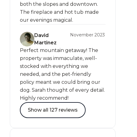
both the slopes and downtown.
The fireplace and hot tub made
our evenings magical.
November 2023
David
Martinez
Perfect mountain getaway! The
property was immaculate, well-
stocked with everything we
needed, and the pet-friendly
policy meant we could bring our
dog. Sarah thought of every detail.
Highly recommend!
Show all 127 reviews