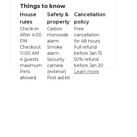
Things to know
House
Safety &
Cancellation
rules
property
policy
Check-in:
Carbon
Free
After 4:00
monoxide
cancellation
PM
alarm
for 48 hours
Checkout:
Smoke
Full refund
11:00 AM
alarm
before Jan 15
4 guests
Security
50% refund
maximum
camera
before Jan 20
Pets
(exterior)
Learn more
allowed
First aid kit