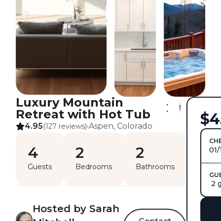
Luxury Mountain
Retreat with Hot Tub
$4
4.95
Aspen, Colorado
(127 reviews)
•
CHE
4
2
2
01/
Guests
Bedrooms
Bathrooms
GU
2 
Hosted by Sarah