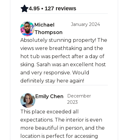
4.95 • 127 reviews
January 2024
Michael
Thompson
Absolutely stunning property! The
views were breathtaking and the
hot tub was perfect after a day of
skiing. Sarah was an excellent host
and very responsive. Would
definitely stay here again!
December
Emily Chen
2023
This place exceeded all
expectations. The interior is even
more beautiful in person, and the
location is perfect for accessing