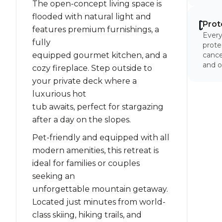
The open-concept living space is
flooded with natural light and
Prot
features premium furnishings, a
Every
fully
prote
equipped gourmet kitchen, and a
cancel
and o
cozy fireplace. Step outside to
your private deck where a
luxurious hot
tub awaits, perfect for stargazing
after a day on the slopes.
Pet-friendly and equipped with all
modern amenities, this retreat is
ideal for families or couples
seeking an
unforgettable mountain getaway.
Located just minutes from world-
class skiing, hiking trails, and