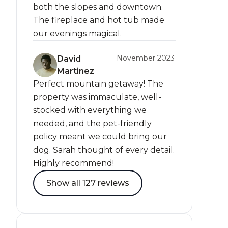
both the slopes and downtown.
The fireplace and hot tub made
our evenings magical.
November 2023
David
Martinez
Perfect mountain getaway! The
property was immaculate, well-
stocked with everything we
needed, and the pet-friendly
policy meant we could bring our
dog. Sarah thought of every detail.
Highly recommend!
Show all 127 reviews