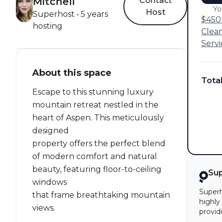
Mitchell
Contact
Yo
Host
Superhost • 5 years
$450 
hosting
Clea
Servi
About this space
Tota
Escape to this stunning luxury
mountain retreat nestled in the
heart of Aspen. This meticulously
designed
property offers the perfect blend
of modern comfort and natural
beauty, featuring floor-to-ceiling
Su
windows
Superh
that frame breathtaking mountain
highly
views.
provid