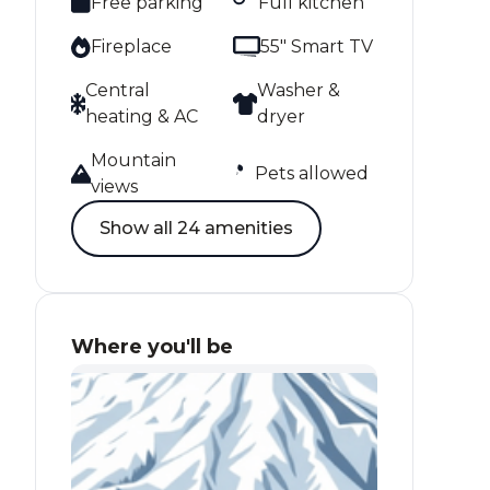
Free parking
Full kitchen
Fireplace
55" Smart TV
Central
Washer &
heating & AC
dryer
Mountain
Pets allowed
views
Show all 24 amenities
Where you'll be