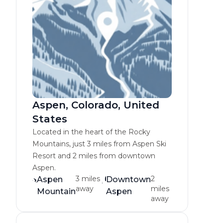
Aspen, Colorado, United
States
Located in the heart of the Rocky
Mountains, just 3 miles from Aspen Ski
Resort and 2 miles from downtown
Aspen.
3 miles
2
Aspen
Downtown
away
miles
Mountain
Aspen
away