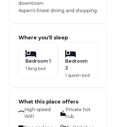
downtown
Aspen's finest dining and shopping.
Where you'll sleep
Bedroom 1
Bedroom
2
1 king bed
1 queen bed
What this place offers
High-speed
Private hot
WiFi
tub