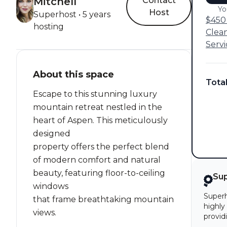
Mitchell
Contact
Yo
Host
Superhost • 5 years
$450 
hosting
Clea
Servi
About this space
Tota
Escape to this stunning luxury
mountain retreat nestled in the
heart of Aspen. This meticulously
designed
property offers the perfect blend
of modern comfort and natural
beauty, featuring floor-to-ceiling
Su
windows
Superh
that frame breathtaking mountain
highly
views.
provid