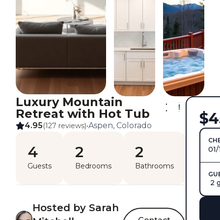
Luxury Mountain
Retreat with Hot Tub
$4
4.95
Aspen, Colorado
(127 reviews)
•
CHE
4
2
2
01/
Guests
Bedrooms
Bathrooms
GU
2 
Hosted by Sarah