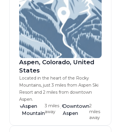
Aspen, Colorado, United
States
Located in the heart of the Rocky
Mountains, just 3 miles from Aspen Ski
Resort and 2 miles from downtown
Aspen.
3 miles
2
Aspen
Downtown
away
miles
Mountain
Aspen
away