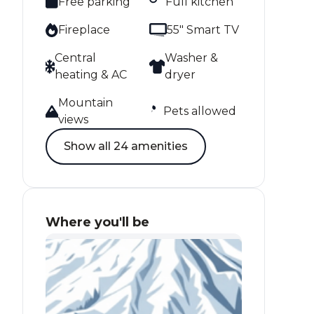
Free parking
Full kitchen
Fireplace
55" Smart TV
Central
Washer &
heating & AC
dryer
Mountain
Pets allowed
views
Show all 24 amenities
Where you'll be