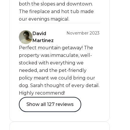
both the slopes and downtown.
The fireplace and hot tub made
our evenings magical.
November 2023
David
Martinez
Perfect mountain getaway! The
property was immaculate, well-
stocked with everything we
needed, and the pet-friendly
policy meant we could bring our
dog. Sarah thought of every detail.
Highly recommend!
Show all 127 reviews