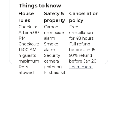
Things to know
House
Safety &
Cancellation
rules
property
policy
Check-in:
Carbon
Free
After 4:00
monoxide
cancellation
PM
alarm
for 48 hours
Checkout:
Smoke
Full refund
11:00 AM
alarm
before Jan 15
4 guests
Security
50% refund
maximum
camera
before Jan 20
Pets
(exterior)
Learn more
allowed
First aid kit