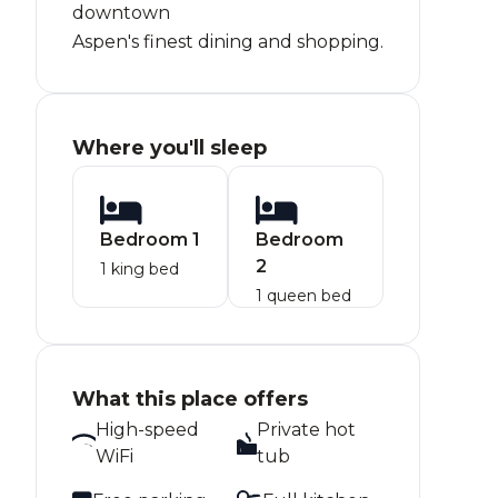
downtown
Aspen's finest dining and shopping.
Where you'll sleep
Bedroom 1
Bedroom
2
1 king bed
1 queen bed
What this place offers
High-speed
Private hot
WiFi
tub