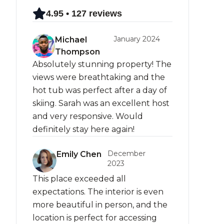
4.95 • 127 reviews
January 2024
Michael
Thompson
Absolutely stunning property! The
views were breathtaking and the
hot tub was perfect after a day of
skiing. Sarah was an excellent host
and very responsive. Would
definitely stay here again!
December
Emily Chen
2023
This place exceeded all
expectations. The interior is even
more beautiful in person, and the
location is perfect for accessing