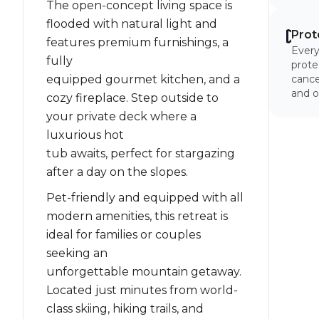
The open-concept living space is
flooded with natural light and
Prot
features premium furnishings, a
Every
fully
prote
equipped gourmet kitchen, and a
cancel
and o
cozy fireplace. Step outside to
your private deck where a
luxurious hot
tub awaits, perfect for stargazing
after a day on the slopes.
Pet-friendly and equipped with all
modern amenities, this retreat is
ideal for families or couples
seeking an
unforgettable mountain getaway.
Located just minutes from world-
class skiing, hiking trails, and