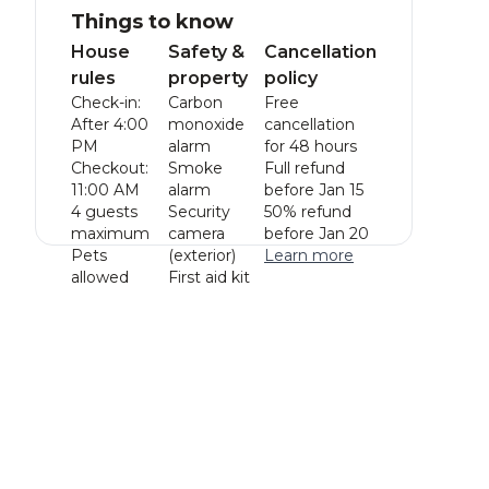
Things to know
House
Safety &
Cancellation
rules
property
policy
Check-in:
Carbon
Free
After 4:00
monoxide
cancellation
PM
alarm
for 48 hours
Checkout:
Smoke
Full refund
11:00 AM
alarm
before Jan 15
4 guests
Security
50% refund
maximum
camera
before Jan 20
Pets
(exterior)
Learn more
allowed
First aid kit