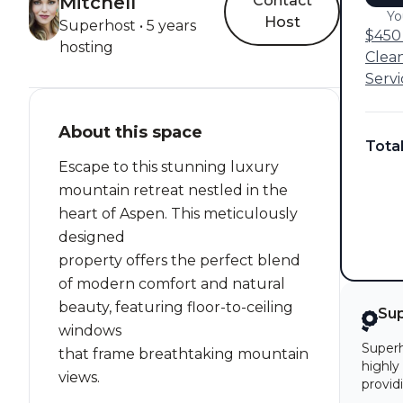
Mitchell
Contact
Yo
Host
Superhost • 5 years
$450 
hosting
Clea
Servi
About this space
Tota
Escape to this stunning luxury
mountain retreat nestled in the
heart of Aspen. This meticulously
designed
property offers the perfect blend
of modern comfort and natural
beauty, featuring floor-to-ceiling
Su
windows
Superh
that frame breathtaking mountain
highly
views.
provid