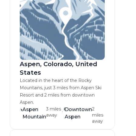
Aspen, Colorado, United
States
Located in the heart of the Rocky
Mountains, just 3 miles from Aspen Ski
Resort and 2 miles from downtown
Aspen.
3 miles
2
Aspen
Downtown
away
miles
Mountain
Aspen
away