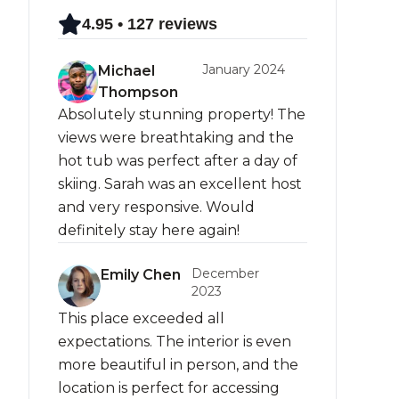
4.95 • 127 reviews
January 2024
Michael
Thompson
Absolutely stunning property! The
views were breathtaking and the
hot tub was perfect after a day of
skiing. Sarah was an excellent host
and very responsive. Would
definitely stay here again!
December
Emily Chen
2023
This place exceeded all
expectations. The interior is even
more beautiful in person, and the
location is perfect for accessing