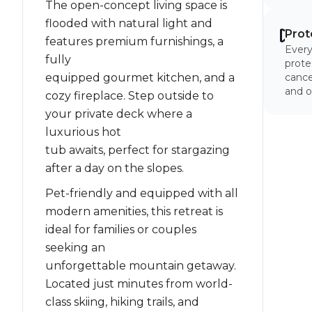
The open-concept living space is
flooded with natural light and
Prot
features premium furnishings, a
Every
fully
prote
equipped gourmet kitchen, and a
cancel
and o
cozy fireplace. Step outside to
your private deck where a
luxurious hot
tub awaits, perfect for stargazing
after a day on the slopes.
Pet-friendly and equipped with all
modern amenities, this retreat is
ideal for families or couples
seeking an
unforgettable mountain getaway.
Located just minutes from world-
class skiing, hiking trails, and