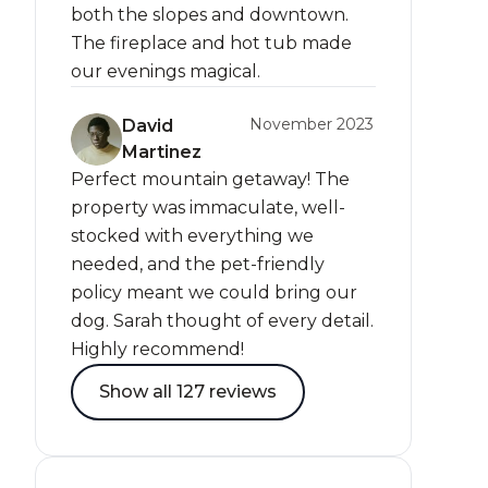
both the slopes and downtown.
The fireplace and hot tub made
our evenings magical.
November 2023
David
Martinez
Perfect mountain getaway! The
property was immaculate, well-
stocked with everything we
needed, and the pet-friendly
policy meant we could bring our
dog. Sarah thought of every detail.
Highly recommend!
Show all 127 reviews