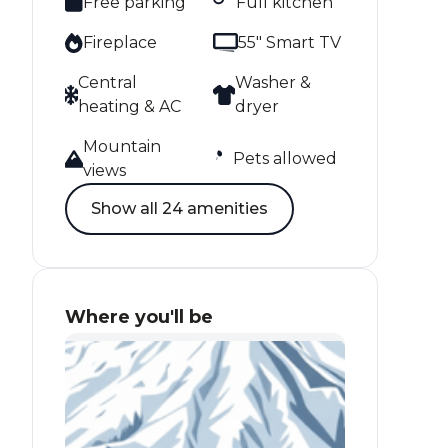
Free parking
Full kitchen
Fireplace
55" Smart TV
Central
Washer &
heating & AC
dryer
Mountain
Pets allowed
views
Show all 24 amenities
Where you'll be