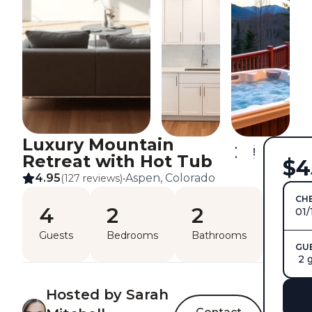
Luxury Mountain
Retreat with Hot Tub
$4
4.95
Aspen, Colorado
(127 reviews)
•
CHE
4
2
2
01/
Guests
Bedrooms
Bathrooms
GU
2 
Hosted by Sarah