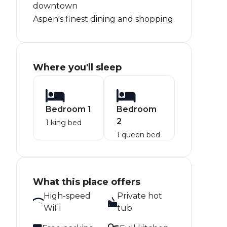
downtown
Aspen's finest dining and shopping.
Where you'll sleep
Bedroom 1
Bedroom
2
1 king bed
1 queen bed
What this place offers
High-speed
Private hot
WiFi
tub