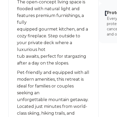
The open-concept living space is
flooded with natural light and
Prot
features premium furnishings, a
Every
fully
prote
equipped gourmet kitchen, and a
cancel
and o
cozy fireplace. Step outside to
your private deck where a
luxurious hot
tub awaits, perfect for stargazing
after a day on the slopes.
Pet-friendly and equipped with all
modern amenities, this retreat is
ideal for families or couples
seeking an
unforgettable mountain getaway.
Located just minutes from world-
class skiing, hiking trails, and