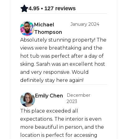
4.95 • 127 reviews
January 2024
Michael
Thompson
Absolutely stunning property! The
views were breathtaking and the
hot tub was perfect after a day of
skiing. Sarah was an excellent host
and very responsive. Would
definitely stay here again!
December
Emily Chen
2023
This place exceeded all
expectations. The interior is even
more beautiful in person, and the
location is perfect for accessing