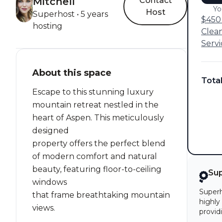
Mitchell
Contact
Yo
Host
Superhost • 5 years
$450 
hosting
Clea
Servi
About this space
Tota
Escape to this stunning luxury
mountain retreat nestled in the
heart of Aspen. This meticulously
designed
property offers the perfect blend
of modern comfort and natural
beauty, featuring floor-to-ceiling
Su
windows
Superh
that frame breathtaking mountain
highly
views.
provid