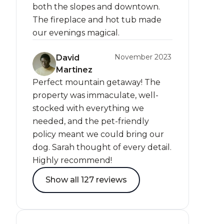
both the slopes and downtown.
The fireplace and hot tub made
our evenings magical.
November 2023
David
Martinez
Perfect mountain getaway! The
property was immaculate, well-
stocked with everything we
needed, and the pet-friendly
policy meant we could bring our
dog. Sarah thought of every detail.
Highly recommend!
Show all 127 reviews