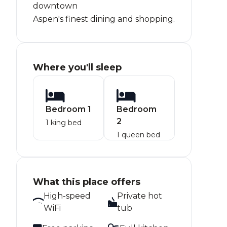
downtown
Aspen's finest dining and shopping.
Where you'll sleep
Bedroom 1
Bedroom
2
1 king bed
1 queen bed
What this place offers
High-speed
Private hot
WiFi
tub