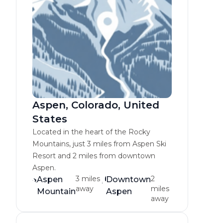
Aspen, Colorado, United
States
Located in the heart of the Rocky
Mountains, just 3 miles from Aspen Ski
Resort and 2 miles from downtown
Aspen.
3 miles
2
Aspen
Downtown
away
miles
Mountain
Aspen
away