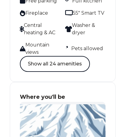
Free parking
Full kitchen
Fireplace
55" Smart TV
Central
Washer &
heating & AC
dryer
Mountain
Pets allowed
views
Show all 24 amenities
Where you'll be