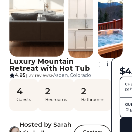
Luxury Mountain
Retreat with Hot Tub
$4
4.95
Aspen, Colorado
(127 reviews)
•
CHE
4
2
2
01/
Guests
Bedrooms
Bathrooms
GU
2 
Hosted by Sarah