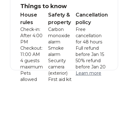
Things to know
House
Safety &
Cancellation
rules
property
policy
Check-in:
Carbon
Free
After 4:00
monoxide
cancellation
PM
alarm
for 48 hours
Checkout:
Smoke
Full refund
11:00 AM
alarm
before Jan 15
4 guests
Security
50% refund
maximum
camera
before Jan 20
Pets
(exterior)
Learn more
allowed
First aid kit