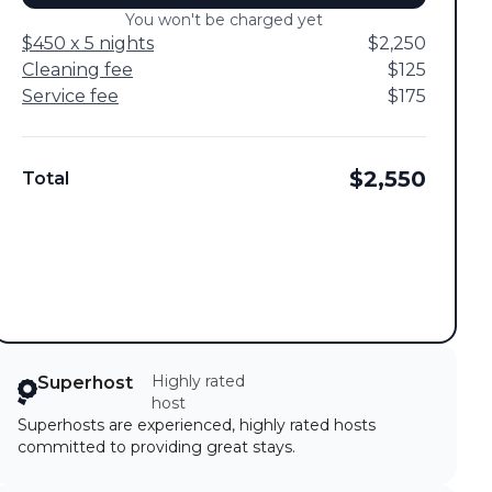
You won't be charged yet
$450 x 5 nights
$2,250
Cleaning fee
$125
Service fee
$175
$2,550
Total
Highly rated
Superhost
host
Superhosts are experienced, highly rated hosts
committed to providing great stays.