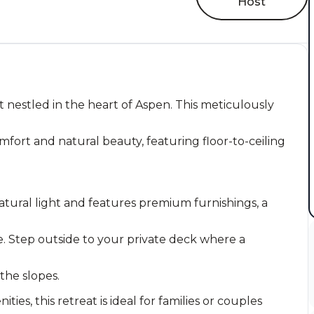
Host
 nestled in the heart of Aspen. This meticulously
fort and natural beauty, featuring floor-to-ceiling
atural light and features premium furnishings, a
. Step outside to your private deck where a
 the slopes.
es, this retreat is ideal for families or couples