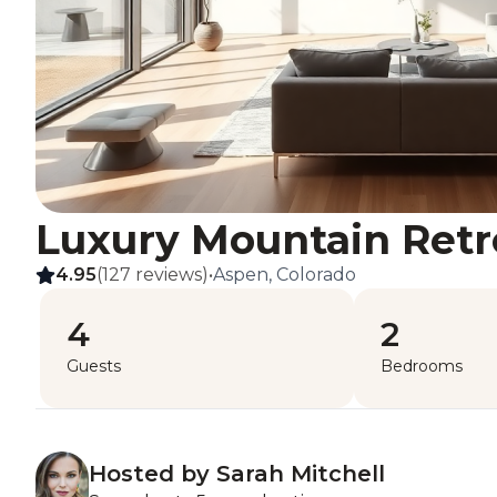
Luxury Mountain Retr
4.95
(127 reviews)
•
Aspen, Colorado
4
2
Guests
Bedrooms
Hosted by Sarah Mitchell