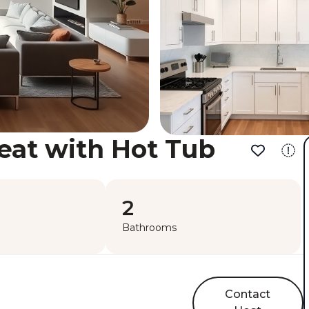
eat with Hot Tub
2
Bathrooms
Contact