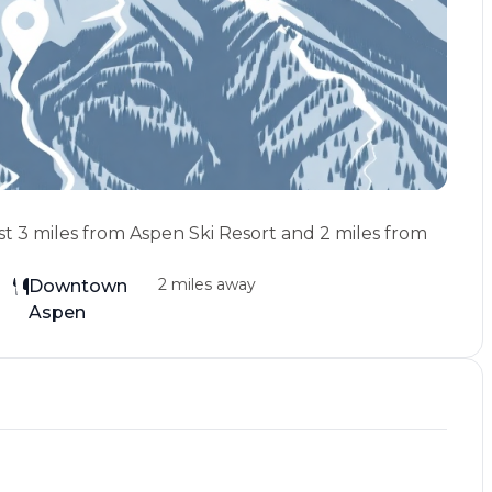
st 3 miles from Aspen Ski Resort and 2 miles from
2 miles away
Downtown
Aspen