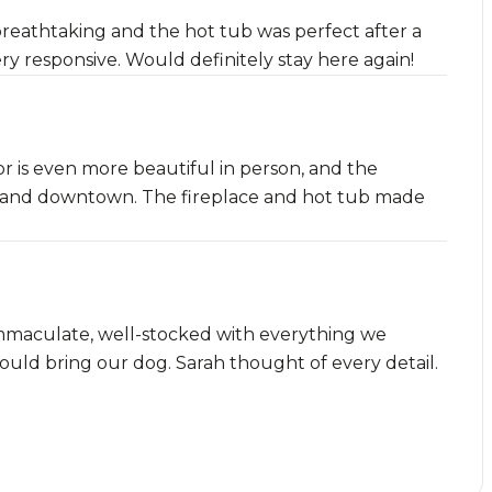
reathtaking and the hot tub was perfect after a
ery responsive. Would definitely stay here again!
or is even more beautiful in person, and the
pes and downtown. The fireplace and hot tub made
mmaculate, well-stocked with everything we
uld bring our dog. Sarah thought of every detail.