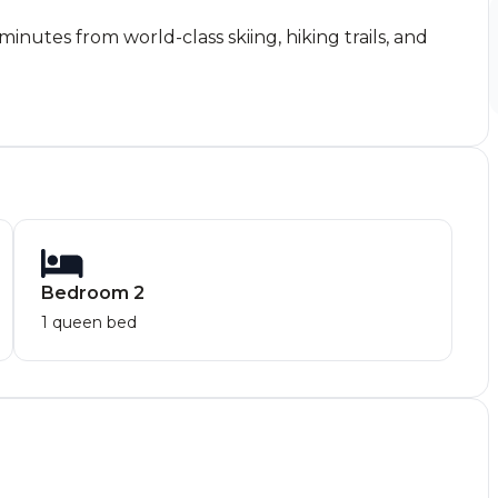
nutes from world-class skiing, hiking trails, and
Bedroom 2
1 queen bed