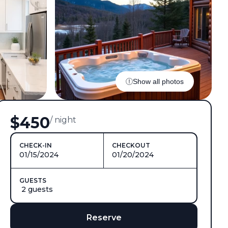
Show all photos
$450
/ night
CHECK-IN
CHECKOUT
01/15/2024
01/20/2024
GUESTS
2 guests
Reserve