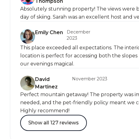
Thompson
Absolutely stunning property! The views were b
day of skiing. Sarah was an excellent host and v
December
Emily Chen
2023
This place exceeded all expectations. The interi
location is perfect for accessing both the slo
our evenings magical.
November 2023
David
Martinez
Perfect mountain getaway! The property was i
needed, and the pet-friendly policy meant we co
Highly recommend!
Show all 127 reviews