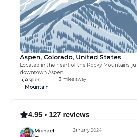
Aspen, Colorado, United States
Located in the heart of the Rocky Mountains, ju
downtown Aspen.
3 miles away
Aspen
Mountain
4.95 • 127 reviews
January 2024
Michael