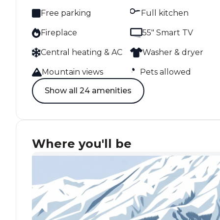
Free parking
Full kitchen
Fireplace
55" Smart TV
Central heating & AC
Washer & dryer
Mountain views
Pets allowed
Show all 24 amenities
Where you'll be