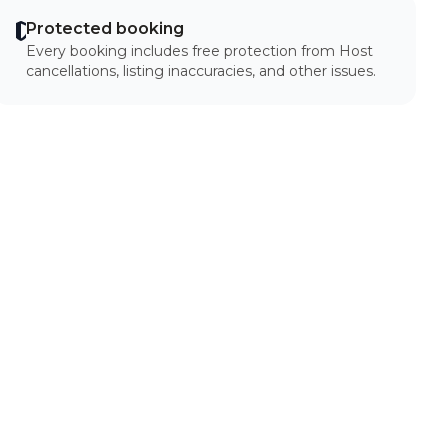
Protected booking
Every booking includes free protection from Host
cancellations, listing inaccuracies, and other issues.