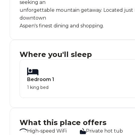
seeking an
unforgettable mountain getaway. Located just mi
downtown
Aspen's finest dining and shopping.
Where you'll sleep
Bedroom 1
1 king bed
What this place offers
High-speed WiFi
Private hot tub