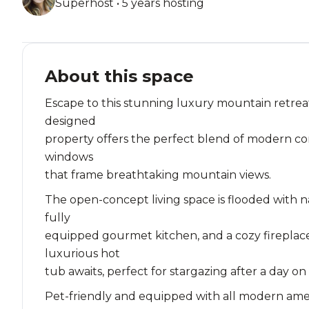
Superhost • 5 years hosting
About this space
Escape to this stunning luxury mountain retreat
designed
property offers the perfect blend of modern com
windows
that frame breathtaking mountain views.
The open-concept living space is flooded with n
fully
equipped gourmet kitchen, and a cozy fireplace
luxurious hot
tub awaits, perfect for stargazing after a day on
Pet-friendly and equipped with all modern ameniti