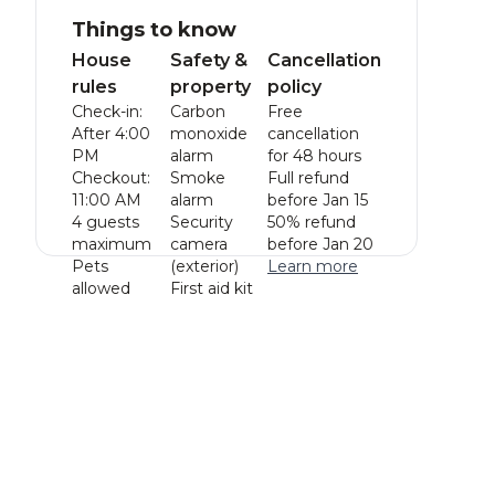
Things to know
House
Safety &
Cancellation
rules
property
policy
Check-in:
Carbon
Free
After 4:00
monoxide
cancellation
PM
alarm
for 48 hours
Checkout:
Smoke
Full refund
11:00 AM
alarm
before Jan 15
4 guests
Security
50% refund
maximum
camera
before Jan 20
Pets
(exterior)
Learn more
allowed
First aid kit