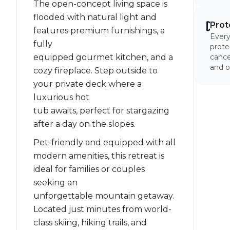
The open-concept living space is
flooded with natural light and
Prot
features premium furnishings, a
Every
fully
prote
equipped gourmet kitchen, and a
cancel
and o
cozy fireplace. Step outside to
your private deck where a
luxurious hot
tub awaits, perfect for stargazing
after a day on the slopes.
Pet-friendly and equipped with all
modern amenities, this retreat is
ideal for families or couples
seeking an
unforgettable mountain getaway.
Located just minutes from world-
class skiing, hiking trails, and