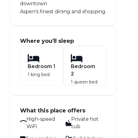
downtown
Aspen's finest dining and shopping.
Where you'll sleep
Bedroom 1
Bedroom
2
1 king bed
1 queen bed
What this place offers
High-speed
Private hot
WiFi
tub