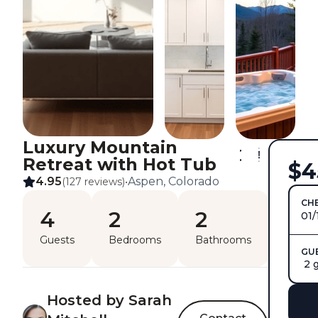
Luxury Mountain
Retreat with Hot Tub
$4
4.95
Aspen, Colorado
(127 reviews)
•
CHE
4
2
2
01/
Guests
Bedrooms
Bathrooms
GU
2 
Hosted by Sarah