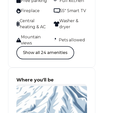
Free parking
Full kitchen
Fireplace
55" Smart TV
Central
Washer &
heating & AC
dryer
Mountain
Pets allowed
views
Show all 24 amenities
Where you'll be