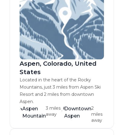
Aspen, Colorado, United
States
Located in the heart of the Rocky
Mountains, just 3 miles from Aspen Ski
Resort and 2 miles from downtown
Aspen.
3 miles
2
Aspen
Downtown
away
miles
Mountain
Aspen
away