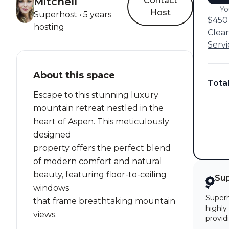
Mitchell
Contact
Yo
Host
Superhost • 5 years
$450 
hosting
Clea
Servi
About this space
Tota
Escape to this stunning luxury
mountain retreat nestled in the
heart of Aspen. This meticulously
designed
property offers the perfect blend
of modern comfort and natural
beauty, featuring floor-to-ceiling
Su
windows
Superh
that frame breathtaking mountain
highly
views.
provid