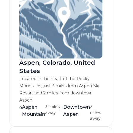
Aspen, Colorado, United
States
Located in the heart of the Rocky
Mountains, just 3 miles from Aspen Ski
Resort and 2 miles from downtown
Aspen.
3 miles
2
Aspen
Downtown
away
miles
Mountain
Aspen
away