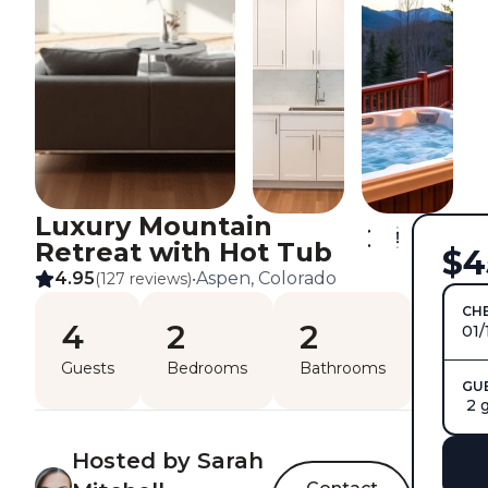
Luxury Mountain
Retreat with Hot Tub
$4
4.95
Aspen, Colorado
(127 reviews)
•
CHE
4
2
2
01/
Guests
Bedrooms
Bathrooms
GU
2 
Hosted by Sarah