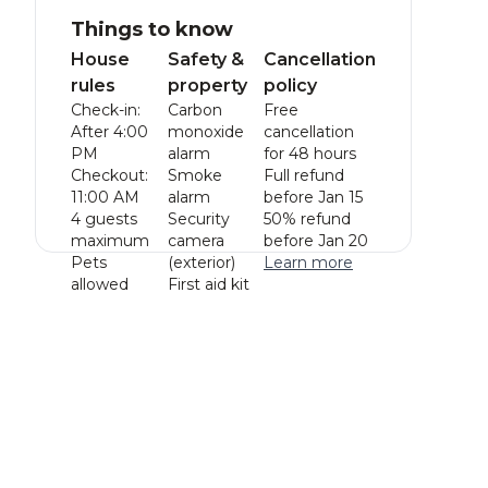
Things to know
House
Safety &
Cancellation
rules
property
policy
Check-in:
Carbon
Free
After 4:00
monoxide
cancellation
PM
alarm
for 48 hours
Checkout:
Smoke
Full refund
11:00 AM
alarm
before Jan 15
4 guests
Security
50% refund
maximum
camera
before Jan 20
Pets
(exterior)
Learn more
allowed
First aid kit