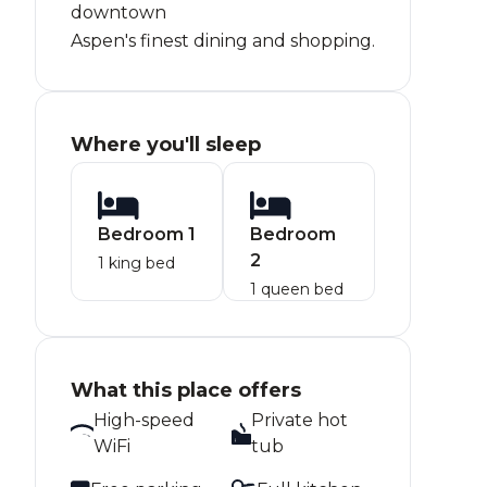
downtown
Aspen's finest dining and shopping.
Where you'll sleep
Bedroom 1
Bedroom
2
1 king bed
1 queen bed
What this place offers
High-speed
Private hot
WiFi
tub