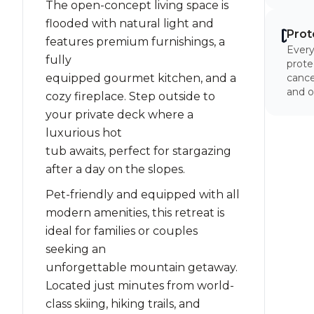
The open-concept living space is
flooded with natural light and
Prot
features premium furnishings, a
Every
fully
prote
equipped gourmet kitchen, and a
cancel
and o
cozy fireplace. Step outside to
your private deck where a
luxurious hot
tub awaits, perfect for stargazing
after a day on the slopes.
Pet-friendly and equipped with all
modern amenities, this retreat is
ideal for families or couples
seeking an
unforgettable mountain getaway.
Located just minutes from world-
class skiing, hiking trails, and