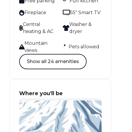
Free parking
Full kitchen
Fireplace
55" Smart TV
Central
Washer &
heating & AC
dryer
Mountain
Pets allowed
views
Show all 24 amenities
Where you'll be