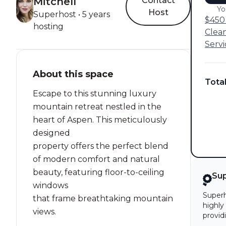
Mitchell
Contact
Yo
Host
Superhost • 5 years
$450 
hosting
Clea
Servi
About this space
Tota
Escape to this stunning luxury
mountain retreat nestled in the
heart of Aspen. This meticulously
designed
property offers the perfect blend
of modern comfort and natural
beauty, featuring floor-to-ceiling
Su
windows
Superh
that frame breathtaking mountain
highly
views.
provid