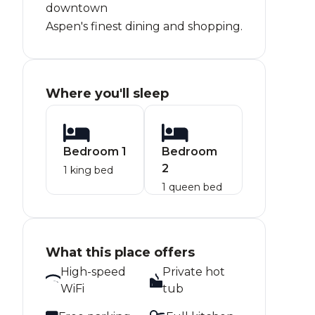
downtown
Aspen's finest dining and shopping.
Where you'll sleep
Bedroom 1
Bedroom
2
1 king bed
1 queen bed
What this place offers
High-speed
Private hot
WiFi
tub