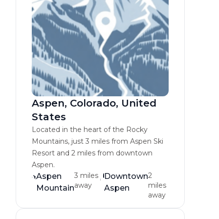
Aspen, Colorado, United
States
Located in the heart of the Rocky
Mountains, just 3 miles from Aspen Ski
Resort and 2 miles from downtown
Aspen.
3 miles
2
Aspen
Downtown
away
miles
Mountain
Aspen
away