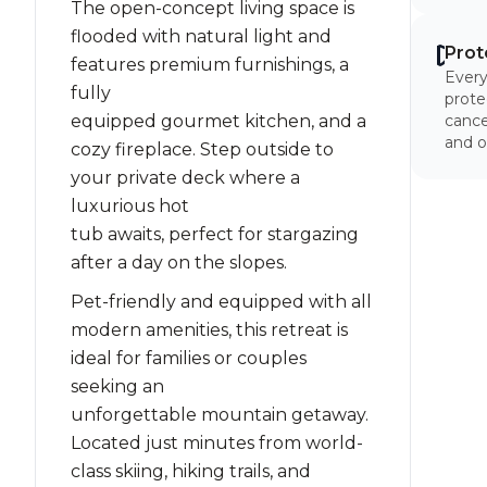
The open-concept living space is
flooded with natural light and
Prot
features premium furnishings, a
Every
fully
prote
equipped gourmet kitchen, and a
cancel
and o
cozy fireplace. Step outside to
your private deck where a
luxurious hot
tub awaits, perfect for stargazing
after a day on the slopes.
Pet-friendly and equipped with all
modern amenities, this retreat is
ideal for families or couples
seeking an
unforgettable mountain getaway.
Located just minutes from world-
class skiing, hiking trails, and