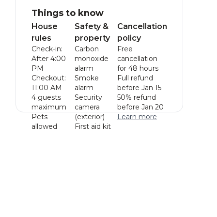
Things to know
House
Safety &
Cancellation
rules
property
policy
Check-in:
Carbon
Free
After 4:00
monoxide
cancellation
PM
alarm
for 48 hours
Checkout:
Smoke
Full refund
11:00 AM
alarm
before Jan 15
4 guests
Security
50% refund
maximum
camera
before Jan 20
Pets
(exterior)
Learn more
allowed
First aid kit