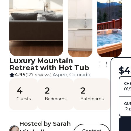
Luxury Mountain
Retreat with Hot Tub
$4
4.95
Aspen, Colorado
(127 reviews)
•
CHE
4
2
2
01/
Guests
Bedrooms
Bathrooms
GU
2 
Hosted by Sarah