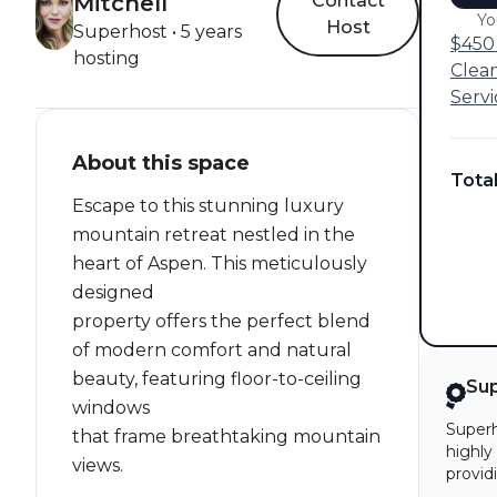
Mitchell
Contact
Yo
Host
Superhost • 5 years
$450 
hosting
Clea
Servi
About this space
Tota
Escape to this stunning luxury
mountain retreat nestled in the
heart of Aspen. This meticulously
designed
property offers the perfect blend
of modern comfort and natural
beauty, featuring floor-to-ceiling
Su
windows
Superh
that frame breathtaking mountain
highly
views.
provid