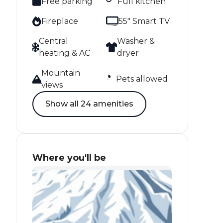
Free parking
Full kitchen
Fireplace
55" Smart TV
Central
Washer &
heating & AC
dryer
Mountain
Pets allowed
views
Show all 24 amenities
Where you'll be