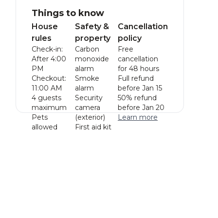
Things to know
House
Safety &
Cancellation
rules
property
policy
Check-in:
Carbon
Free
After 4:00
monoxide
cancellation
PM
alarm
for 48 hours
Checkout:
Smoke
Full refund
11:00 AM
alarm
before Jan 15
4 guests
Security
50% refund
maximum
camera
before Jan 20
Pets
(exterior)
Learn more
allowed
First aid kit