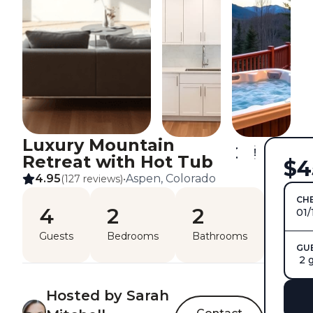
Luxury Mountain
Retreat with Hot Tub
$4
4.95
Aspen, Colorado
(127 reviews)
•
CHE
4
2
2
01/
Guests
Bedrooms
Bathrooms
GU
2 
Hosted by Sarah