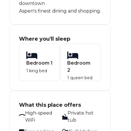
downtown
Aspen's finest dining and shopping.
Where you'll sleep
Bedroom 1
Bedroom
2
1 king bed
1 queen bed
What this place offers
High-speed
Private hot
WiFi
tub