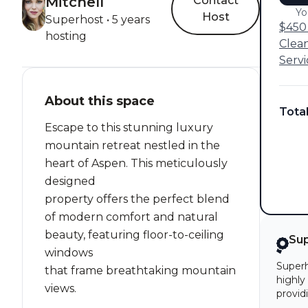
Mitchell
Contact
Yo
Host
Superhost • 5 years
$450 
hosting
Clea
Servi
About this space
Tota
Escape to this stunning luxury
mountain retreat nestled in the
heart of Aspen. This meticulously
designed
property offers the perfect blend
of modern comfort and natural
beauty, featuring floor-to-ceiling
Su
windows
Superh
that frame breathtaking mountain
highly
views.
provid