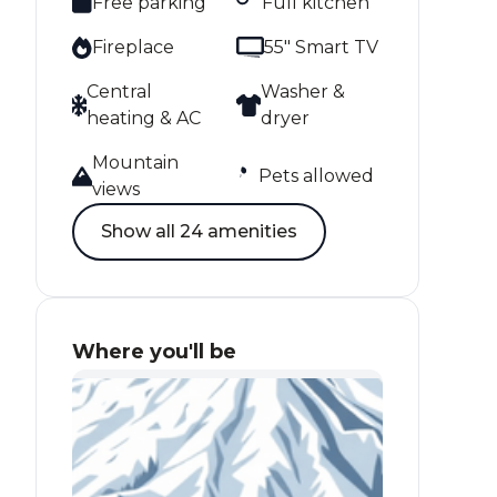
Free parking
Full kitchen
Fireplace
55" Smart TV
Central
Washer &
heating & AC
dryer
Mountain
Pets allowed
views
Show all 24 amenities
Where you'll be