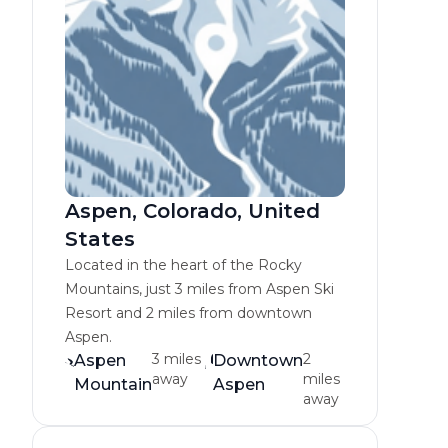
Aspen, Colorado, United
States
Located in the heart of the Rocky
Mountains, just 3 miles from Aspen Ski
Resort and 2 miles from downtown
Aspen.
3 miles
2
Aspen
Downtown
away
miles
Mountain
Aspen
away