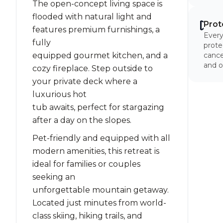
The open-concept living space is
flooded with natural light and
Prot
features premium furnishings, a
Every
fully
prote
equipped gourmet kitchen, and a
cancel
and o
cozy fireplace. Step outside to
your private deck where a
luxurious hot
tub awaits, perfect for stargazing
after a day on the slopes.
Pet-friendly and equipped with all
modern amenities, this retreat is
ideal for families or couples
seeking an
unforgettable mountain getaway.
Located just minutes from world-
class skiing, hiking trails, and