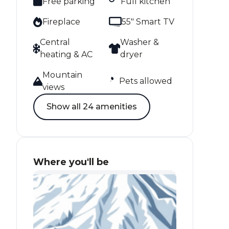
Free parking
Full kitchen
Fireplace
55" Smart TV
Central
Washer &
heating & AC
dryer
Mountain
Pets allowed
views
Show all 24 amenities
Where you'll be