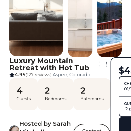
Luxury Mountain
Retreat with Hot Tub
$4
4.95
Aspen, Colorado
(127 reviews)
•
CHE
4
2
2
01/
Guests
Bedrooms
Bathrooms
GU
2 
Hosted by Sarah