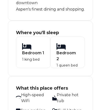
downtown
Aspen's finest dining and shopping.
Where you'll sleep
Bedroom 1
Bedroom
2
1 king bed
1 queen bed
What this place offers
High-speed
Private hot
WiFi
tub