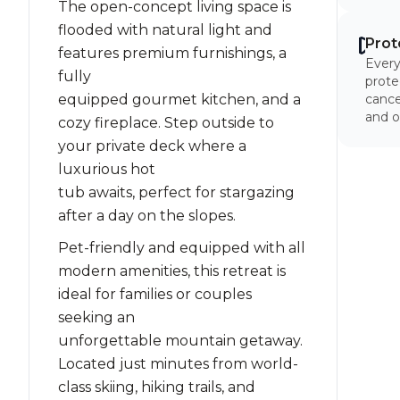
The open-concept living space is
flooded with natural light and
Prot
features premium furnishings, a
Every
fully
prote
equipped gourmet kitchen, and a
cancel
and o
cozy fireplace. Step outside to
your private deck where a
luxurious hot
tub awaits, perfect for stargazing
after a day on the slopes.
Pet-friendly and equipped with all
modern amenities, this retreat is
ideal for families or couples
seeking an
unforgettable mountain getaway.
Located just minutes from world-
class skiing, hiking trails, and