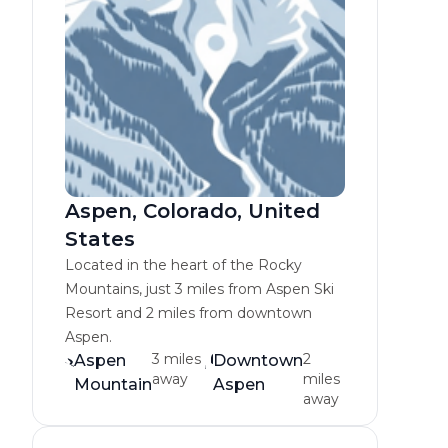
Aspen, Colorado, United
States
Located in the heart of the Rocky
Mountains, just 3 miles from Aspen Ski
Resort and 2 miles from downtown
Aspen.
3 miles
2
Aspen
Downtown
away
miles
Mountain
Aspen
away