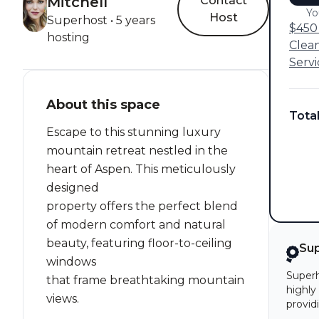
Mitchell
Contact
Yo
Host
Superhost • 5 years
$450 
hosting
Clea
Servi
About this space
Tota
Escape to this stunning luxury
mountain retreat nestled in the
heart of Aspen. This meticulously
designed
property offers the perfect blend
of modern comfort and natural
beauty, featuring floor-to-ceiling
Su
windows
Superh
that frame breathtaking mountain
highly
views.
provid