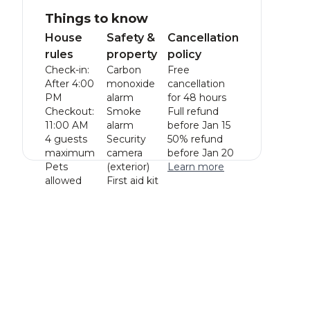
Things to know
House
Safety &
Cancellation
rules
property
policy
Check-in:
Carbon
Free
After 4:00
monoxide
cancellation
PM
alarm
for 48 hours
Checkout:
Smoke
Full refund
11:00 AM
alarm
before Jan 15
4 guests
Security
50% refund
maximum
camera
before Jan 20
Pets
(exterior)
Learn more
allowed
First aid kit