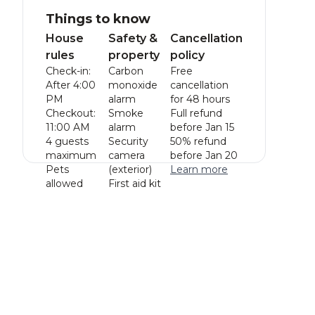
Things to know
House
Safety &
Cancellation
rules
property
policy
Check-in:
Carbon
Free
After 4:00
monoxide
cancellation
PM
alarm
for 48 hours
Checkout:
Smoke
Full refund
11:00 AM
alarm
before Jan 15
4 guests
Security
50% refund
maximum
camera
before Jan 20
Pets
(exterior)
Learn more
allowed
First aid kit