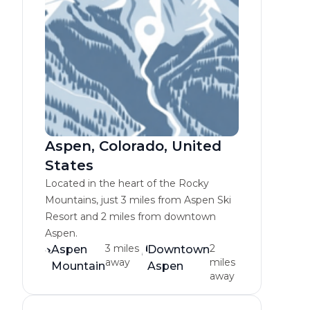
Aspen, Colorado, United
States
Located in the heart of the Rocky
Mountains, just 3 miles from Aspen Ski
Resort and 2 miles from downtown
Aspen.
3 miles
2
Aspen
Downtown
away
miles
Mountain
Aspen
away