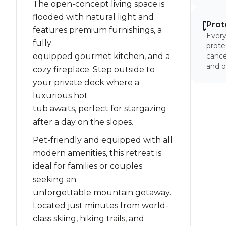
The open-concept living space is
flooded with natural light and
Prot
features premium furnishings, a
Every
fully
prote
equipped gourmet kitchen, and a
cancel
and o
cozy fireplace. Step outside to
your private deck where a
luxurious hot
tub awaits, perfect for stargazing
after a day on the slopes.
Pet-friendly and equipped with all
modern amenities, this retreat is
ideal for families or couples
seeking an
unforgettable mountain getaway.
Located just minutes from world-
class skiing, hiking trails, and