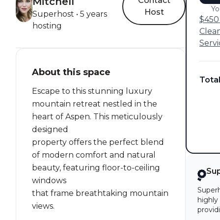
Mitchell
Contact
Yo
Host
Superhost • 5 years
$450 
hosting
Clea
Servi
About this space
Tota
Escape to this stunning luxury
mountain retreat nestled in the
heart of Aspen. This meticulously
designed
property offers the perfect blend
of modern comfort and natural
beauty, featuring floor-to-ceiling
Su
windows
Superh
that frame breathtaking mountain
highly
views.
provid