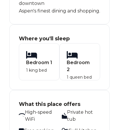
downtown
Aspen's finest dining and shopping.
Where you'll sleep
Bedroom 1
Bedroom
2
1 king bed
1 queen bed
What this place offers
High-speed
Private hot
WiFi
tub