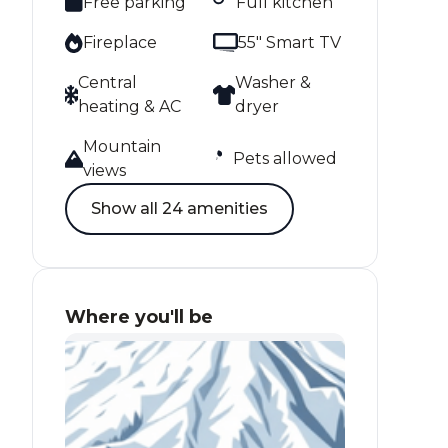
Free parking
Full kitchen
Fireplace
55" Smart TV
Central
Washer &
heating & AC
dryer
Mountain
Pets allowed
views
Show all 24 amenities
Where you'll be