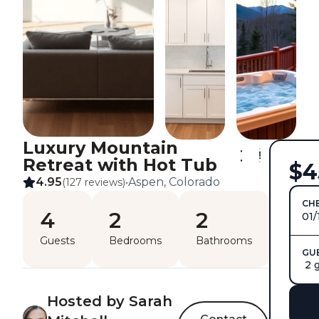
Luxury Mountain
Retreat with Hot Tub
$4
4.95
Aspen, Colorado
(127 reviews)
•
CHE
4
2
2
01/
Guests
Bedrooms
Bathrooms
GU
2 
Hosted by Sarah