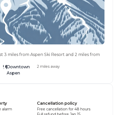
st 3 miles from Aspen Ski Resort and 2 miles from
2 miles away
Downtown
Aspen
erty
Cancellation policy
 alarm
Free cancellation for 48 hours
Full refund before Jan 15