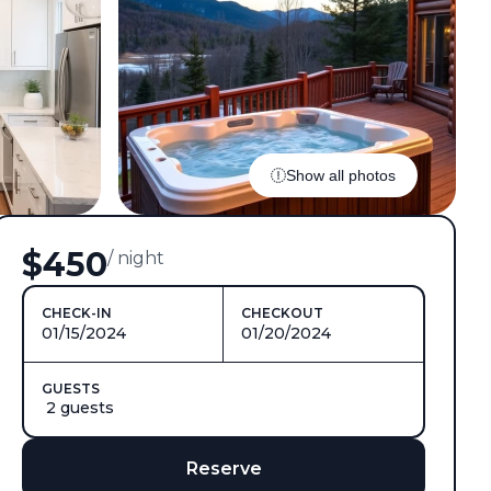
Show all photos
$450
/ night
CHECK-IN
CHECKOUT
01/15/2024
01/20/2024
GUESTS
2 guests
Reserve