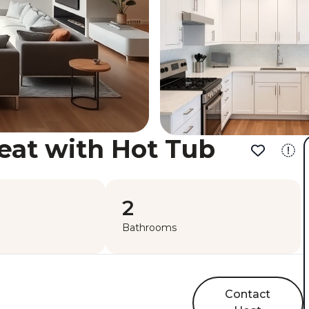
eat with Hot Tub
2
Bathrooms
Contact