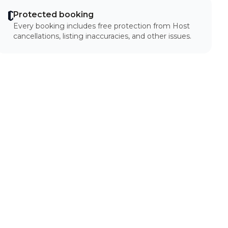
Protected booking
Every booking includes free protection from Host
cancellations, listing inaccuracies, and other issues.