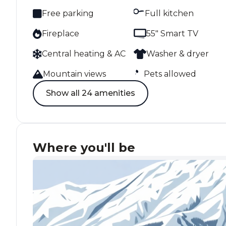
Free parking
Full kitchen
Fireplace
55" Smart TV
Central heating & AC
Washer & dryer
Mountain views
Pets allowed
Show all 24 amenities
Where you'll be