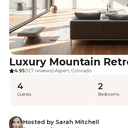
Luxury Mountain Retr
4.95
(127 reviews)
•
Aspen, Colorado
4
2
Guests
Bedrooms
Hosted by Sarah Mitchell