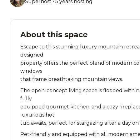
Superhost • 5 years hosting
About this space
Escape to this stunning luxury mountain retreat
designed
property offers the perfect blend of modern com
windows
that frame breathtaking mountain views.
The open-concept living space is flooded with n
fully
equipped gourmet kitchen, and a cozy fireplace
luxurious hot
tub awaits, perfect for stargazing after a day on
Pet-friendly and equipped with all modern ameniti