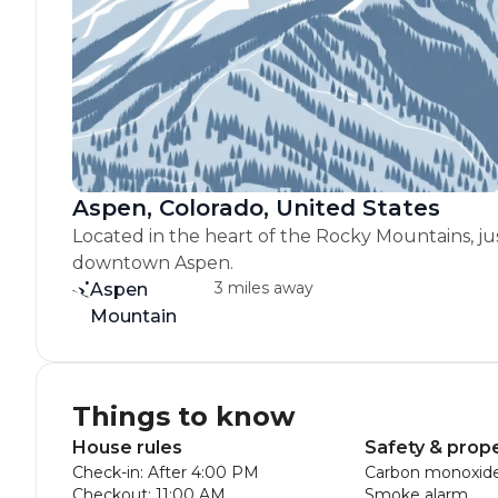
Aspen, Colorado, United States
Located in the heart of the Rocky Mountains, ju
downtown Aspen.
3 miles away
Aspen
Mountain
Things to know
House rules
Safety & prop
Check-in: After 4:00 PM
Carbon monoxide
Checkout: 11:00 AM
Smoke alarm