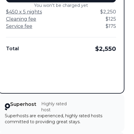
You won't be charged yet
$450 x 5 nights
$2,250
Cleaning fee
$125
Service fee
$175
$2,550
Total
Highly rated
Superhost
host
Superhosts are experienced, highly rated hosts
committed to providing great stays.