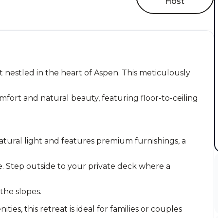
Host
 nestled in the heart of Aspen. This meticulously
fort and natural beauty, featuring floor-to-ceiling
atural light and features premium furnishings, a
. Step outside to your private deck where a
 the slopes.
es, this retreat is ideal for families or couples