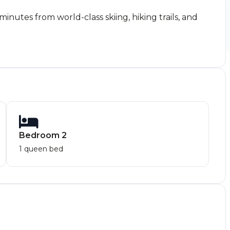
nutes from world-class skiing, hiking trails, and
Bedroom 2
1 queen bed