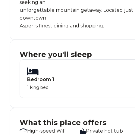
seeking an
unforgettable mountain getaway. Located just mi
downtown
Aspen's finest dining and shopping.
Where you'll sleep
Bedroom 1
1 king bed
What this place offers
High-speed WiFi
Private hot tub