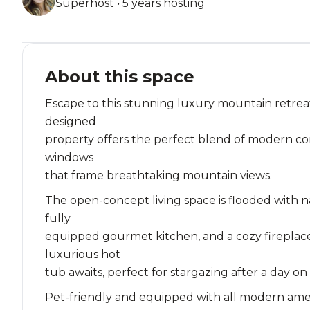
Superhost • 5 years hosting
About this space
Escape to this stunning luxury mountain retreat
designed
property offers the perfect blend of modern com
windows
that frame breathtaking mountain views.
The open-concept living space is flooded with n
fully
equipped gourmet kitchen, and a cozy fireplace
luxurious hot
tub awaits, perfect for stargazing after a day on
Pet-friendly and equipped with all modern ameniti