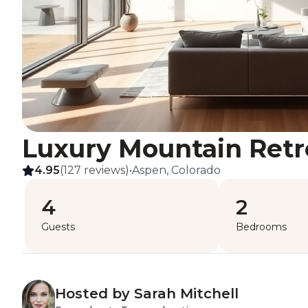
Luxury Mountain Retr
4.95
(127 reviews)
•
Aspen, Colorado
4
2
Guests
Bedrooms
Hosted by Sarah Mitchell