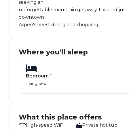
seeking an
unforgettable mountain getaway. Located just mi
downtown
Aspen's finest dining and shopping.
Where you'll sleep
Bedroom 1
1 king bed
What this place offers
High-speed WiFi
Private hot tub