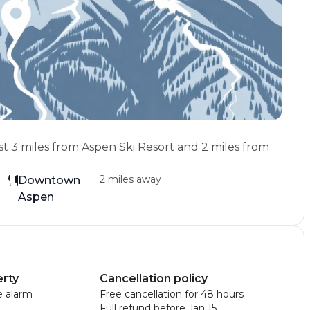
st 3 miles from Aspen Ski Resort and 2 miles from
2 miles away
Downtown
Aspen
erty
Cancellation policy
 alarm
Free cancellation for 48 hours
Full refund before Jan 15