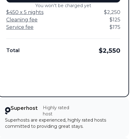
You won't be charged yet
$450 x 5 nights
$2,250
Cleaning fee
$125
Service fee
$175
$2,550
Total
Highly rated
Superhost
host
Superhosts are experienced, highly rated hosts
committed to providing great stays.