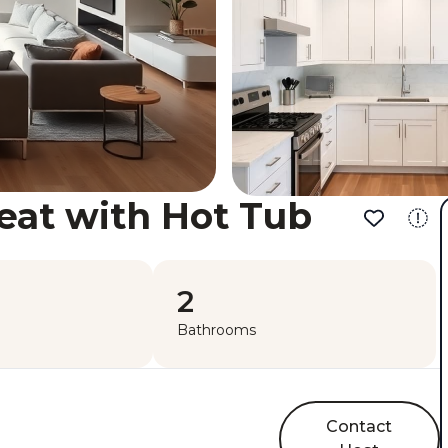
eat with Hot Tub
2
Bathrooms
Contact