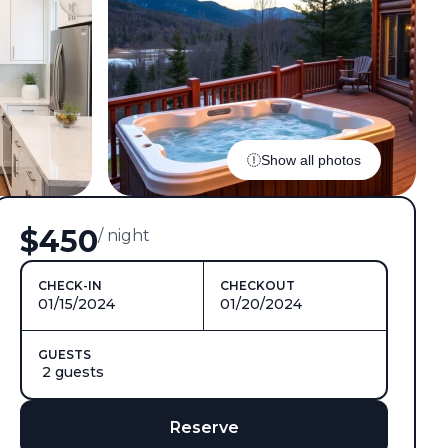
Show all photos
$450
/ night
CHECK-IN
CHECKOUT
01/15/2024
01/20/2024
GUESTS
2 guests
Reserve