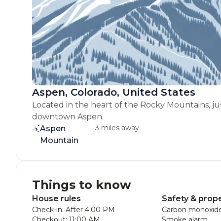
Aspen, Colorado, United States
Located in the heart of the Rocky Mountains, ju
downtown Aspen.
3 miles away
Aspen
Mountain
Things to know
House rules
Safety & prop
Check-in: After 4:00 PM
Carbon monoxide
Checkout: 11:00 AM
Smoke alarm