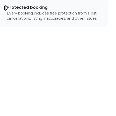
Protected booking
Every booking includes free protection from Host
cancellations, listing inaccuracies, and other issues.