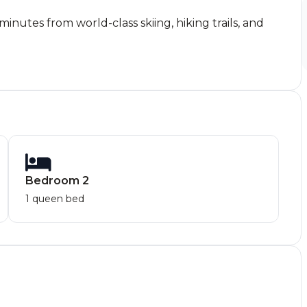
nutes from world-class skiing, hiking trails, and
Bedroom 2
1 queen bed