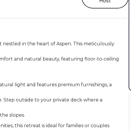
Host
 nestled in the heart of Aspen. This meticulously
fort and natural beauty, featuring floor-to-ceiling
atural light and features premium furnishings, a
. Step outside to your private deck where a
 the slopes.
es, this retreat is ideal for families or couples