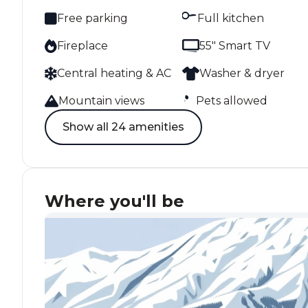
Free parking
Full kitchen
Fireplace
55" Smart TV
Central heating & AC
Washer & dryer
Mountain views
Pets allowed
Show all 24 amenities
Where you'll be