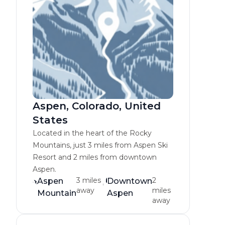
Aspen, Colorado, United
States
Located in the heart of the Rocky
Mountains, just 3 miles from Aspen Ski
Resort and 2 miles from downtown
Aspen.
3 miles
2
Aspen
Downtown
away
miles
Mountain
Aspen
away