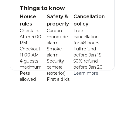
Things to know
House
Safety &
Cancellation
rules
property
policy
Check-in:
Carbon
Free
After 4:00
monoxide
cancellation
PM
alarm
for 48 hours
Checkout:
Smoke
Full refund
11:00 AM
alarm
before Jan 15
4 guests
Security
50% refund
maximum
camera
before Jan 20
Pets
(exterior)
Learn more
allowed
First aid kit