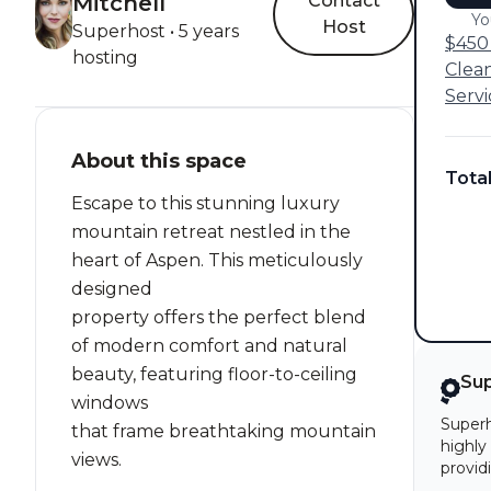
Mitchell
Contact
Yo
Host
Superhost • 5 years
$450 
hosting
Clea
Servi
About this space
Tota
Escape to this stunning luxury
mountain retreat nestled in the
heart of Aspen. This meticulously
designed
property offers the perfect blend
of modern comfort and natural
beauty, featuring floor-to-ceiling
Su
windows
Superh
that frame breathtaking mountain
highly
views.
provid