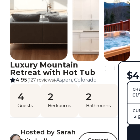
Luxury Mountain
Retreat with Hot Tub
$4
4.95
Aspen, Colorado
(127 reviews)
•
CHE
4
2
2
01/
Guests
Bedrooms
Bathrooms
GU
2 
Hosted by Sarah