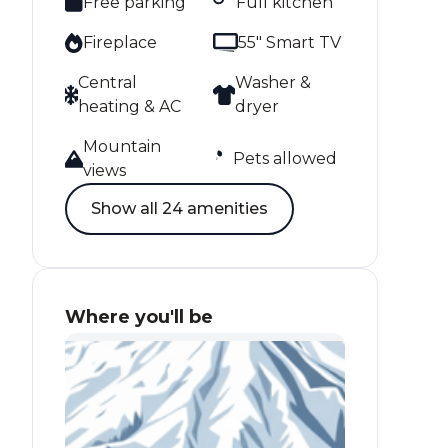
Free parking
Full kitchen
Fireplace
55" Smart TV
Central
Washer &
heating & AC
dryer
Mountain
Pets allowed
views
Show all 24 amenities
Where you'll be