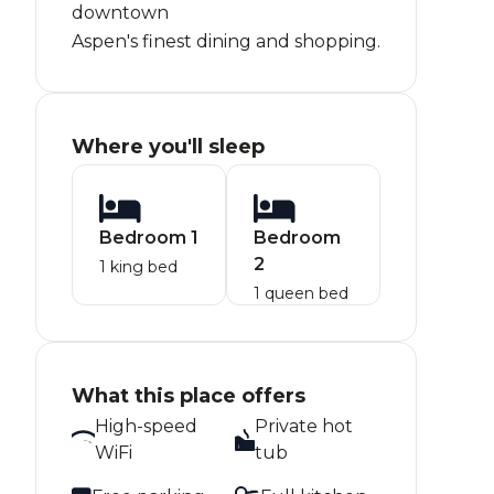
downtown
Aspen's finest dining and shopping.
Where you'll sleep
Bedroom 1
Bedroom
2
1 king bed
1 queen bed
What this place offers
High-speed
Private hot
WiFi
tub