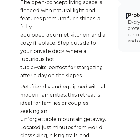
The open-concept living space is
flooded with natural light and
Prot
features premium furnishings, a
Every
fully
prote
equipped gourmet kitchen, and a
cancel
and o
cozy fireplace. Step outside to
your private deck where a
luxurious hot
tub awaits, perfect for stargazing
after a day on the slopes.
Pet-friendly and equipped with all
modern amenities, this retreat is
ideal for families or couples
seeking an
unforgettable mountain getaway.
Located just minutes from world-
class skiing, hiking trails, and